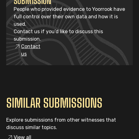
SUBMISSION
People who provided evidence to Yoorrook have
full control over their own data and how it is
used.
Contact us if you’d like to discuss this
submission.
Contact
us
SIMILAR SUBMISSIONS
Explore submissions from other witnesses that
discuss similar topics.
View all