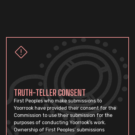
TRUTH-TELLER CONSENT
First Peoples who make submissions to
Yoorrook have provided their consent for the
Commission to use their submission for the
purposes of conducting Yoorrook’s work.
Ownership of First Peoples’ submissions