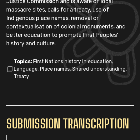
Justice Commission and is aware of local
massacre sites, calls for a treaty, use of
Indigenous place names, removal or
contextualisation of colonial monuments, and
better education to promote First Peoples'
history and culture.
Topics:
First Nations history in education,
Language, Place names, Shared understanding,
Treaty
SUBMISSION TRANSCRIPTION