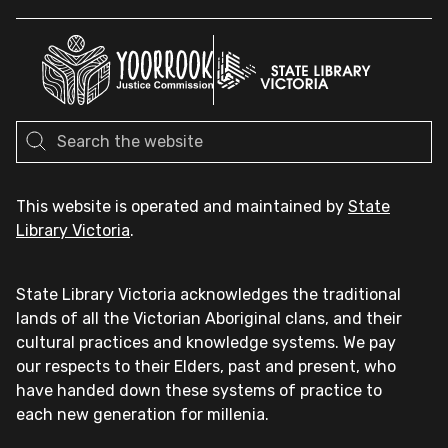
This website is operated and maintained by
State
Library Victoria
.
State Library Victoria acknowledges the traditional
lands of all the Victorian Aboriginal clans, and their
cultural practices and knowledge systems. We pay
our respects to their Elders, past and present, who
have handed down these systems of practice to
each new generation for millenia.