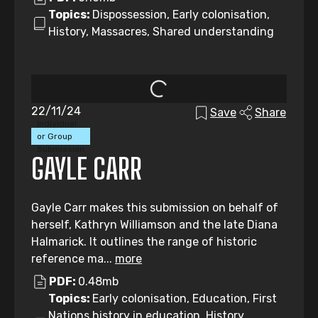
Topics:
Dispossession, Early colonisation,
History, Massacres, Shared understanding
22/11/24
Save
Share
Individual
or Group
Submission
GAYLE CARR
Gayle Carr makes this submission on behalf of
herself, Kathryn Williamson and the late Diana
Halmarick. It outlines the range of historic
reference ma...
more
PDF:
0.48mb
Topics:
Early colonisation, Education, First
Nations history in education, History,