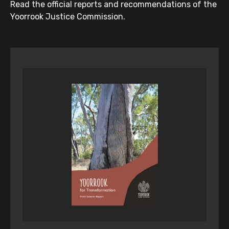
Read the official reports and recommendations of the
Yoorrook Justice Commission.