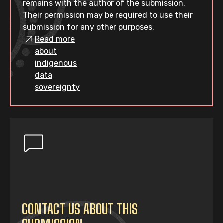
remains with the author of the submission.
Their permission may be required to use their
submission for any other purposes.
Read more
about
indigenous
data
sovereignty
CONTACT US ABOUT THIS