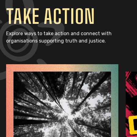
TAKE ACTION
Explore ways to take action and connect with
organisations supporting truth and justice.