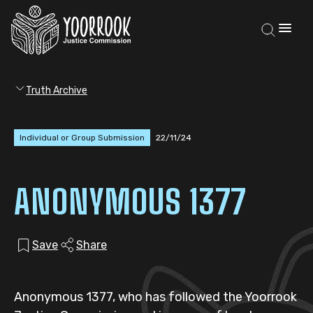
Truth Archive
Individual or Group Submission
22/11/24
ANONYMOUS 1377
Save
Share
Anonymous 1377, who has followed the Yoorrook