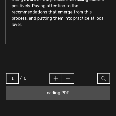
positively. Paying attention to the
recommendations that emerge from this
process, and putting them into practice at local
level.
/
0
Loading PDF…