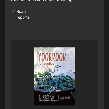
Read
reports