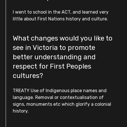
I went to school in the ACT, and learned very
little about First Nations history and culture.
What changes would you like to
see in Victoria to promote
better understanding and
respect for First Peoples
cultures?
TREATY Use of Indigenous place names and
language. Removal or contextualisation of
signs, monuments etc which glorify a colonial
history.