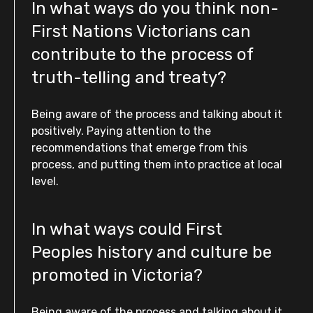
In what ways do you think non-
First Nations Victorians can
contribute to the process of
truth-telling and treaty?
Being aware of the process and talking about it
positively. Paying attention to the
recommendations that emerge from this
process, and putting them into practice at local
level.
In what ways could First
Peoples history and culture be
promoted in Victoria?
Being aware of the process and talking about it