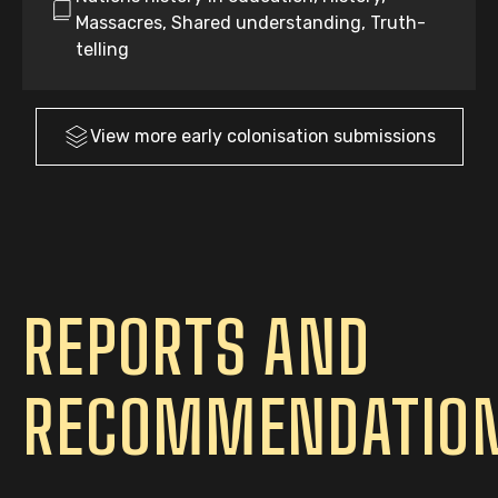
Massacres, Shared understanding, Truth-
telling
View more
early colonisation
submissions
REPORTS AND
RECOMMENDATIO