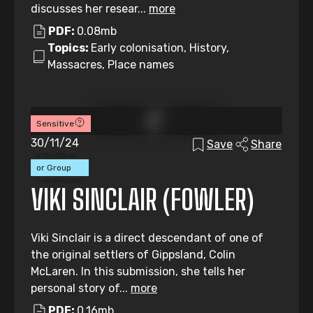
discusses her resear...
more
PDF:
0.08mb
Topics:
Early colonisation, History,
Massacres, Place names
Sensitive
30/11/24
Save
Share
Individual
or Group
Submission
VIKI SINCLAIR (FOWLER)
Viki Sinclair is a direct descendant of one of
the original settlers of Gippsland, Colin
McLaren. In this submission, she tells her
personal story of...
more
PDF:
0.16mb