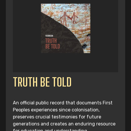
TRUTH BE TOLD
An official public record that documents First
Peoples experiences since colonisation,
preserves crucial testimonies for future
generations and creates an enduring resource
for education and understanding.