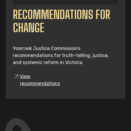
RECOMMENDATIONS FOR
CHANGE
Yoorrook Justice Commission’s
recommendations for truth-telling, justice,
and systemic reform in Victoria.
View
recommendations