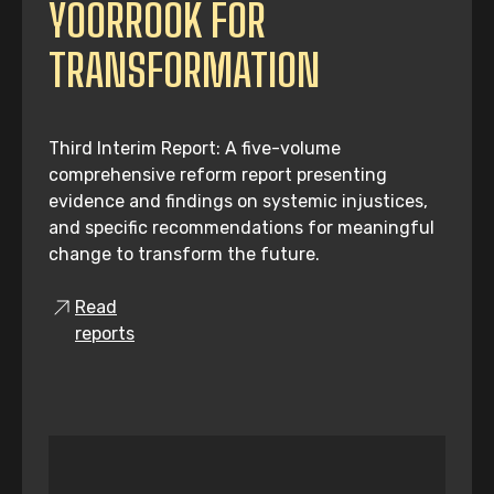
YOORROOK FOR
TRANSFORMATION
Third Interim Report: A five-volume
comprehensive reform report presenting
evidence and findings on systemic injustices,
and specific recommendations for meaningful
change to transform the future.
Read
reports