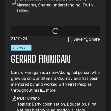
Massacres, Shared understanding, Truth-
telling
21/11/24
Save
Share
Individual
or Group
Submission
GERARD FINNIGAN
Gerard Finnigan is a non-Aboriginal person who
grew up on Gunditjmara Country and has been
mentored by and worked with First Peoples
throughout his li...
more
PDF:
0.11mb
Topics:
Early colonisation, Education, First
Nations history in education, History,