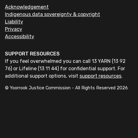
Acknowledgement
Indigenous data sovereignty & copyright
Liability
Privacy
Accessibility
SUPPORT RESOURCES
If you feel overwhelmed you can call 13 YARN (13 92
76) or Lifeline (13 11 44) for confidential support. For
additional support options, visit
support resources
.
© Yoorrook Justice Commission - All Rights Reserved
2026