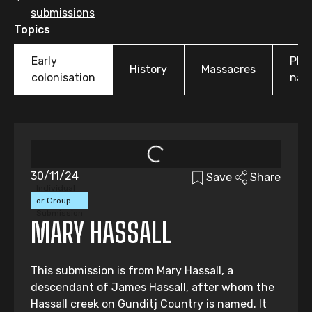
submissions
Topics
Early
Pla
History
Massacres
colonisation
nam
30/11/24
Save
Share
Individual
or Group
Submission
MARY HASSALL
This submission is from Mary Hassall, a
descendant of James Hassall, after whom the
Hassall creek on Gunditj Country is named. It