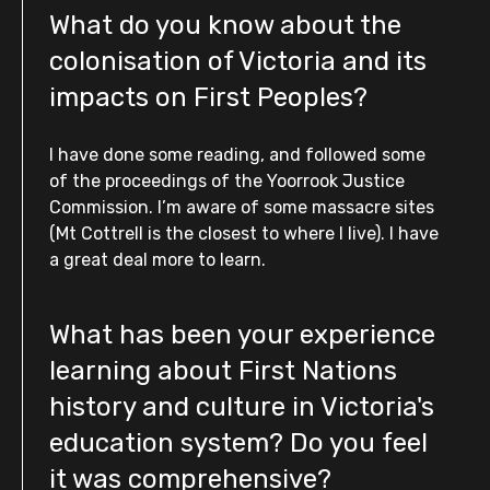
What do you know about the
colonisation of Victoria and its
impacts on First Peoples?
I have done some reading, and followed some
of the proceedings of the Yoorrook Justice
Commission. I’m aware of some massacre sites
(Mt Cottrell is the closest to where I live). I have
a great deal more to learn.
What has been your experience
learning about First Nations
history and culture in Victoria's
education system? Do you feel
it was comprehensive?