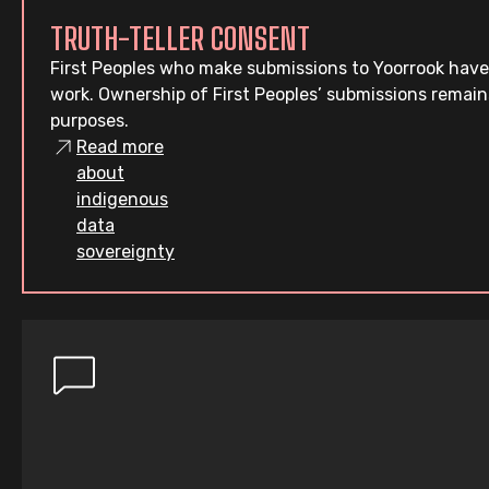
TRUTH-TELLER CONSENT
First Peoples who make submissions to Yoorrook have
work. Ownership of First Peoples’ submissions remain
purposes.
Read more
about
indigenous
data
sovereignty