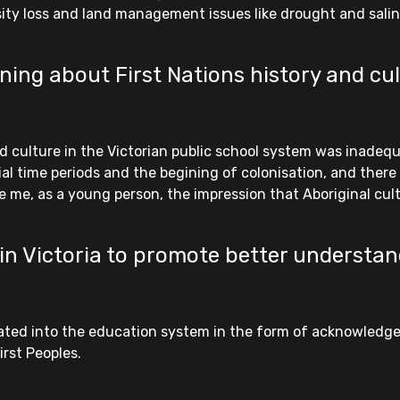
ity loss and land management issues like drought and salin
ing about First Nations history and cul
d culture in the Victorian public school system was inadequ
ial time periods and the begining of colonisation, and ther
 me, as a young person, the impression that Aboriginal cultu
in Victoria to promote better understan
porated into the education system in the form of acknowled
rst Peoples.