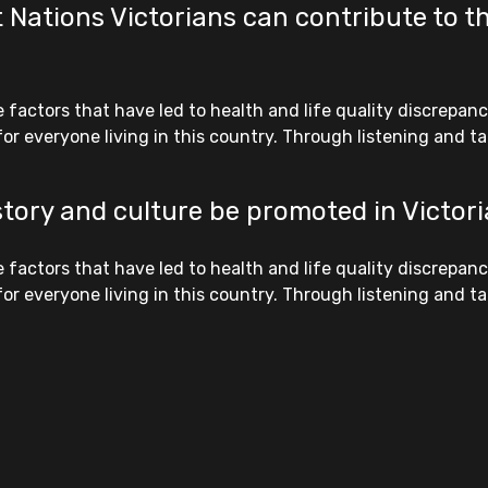
 Nations Victorians can contribute to th
ctors that have led to health and life quality discrepanci
r everyone living in this country. Through listening and tak
story and culture be promoted in Victor
ctors that have led to health and life quality discrepanci
r everyone living in this country. Through listening and tak