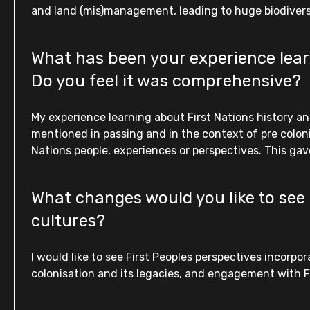
and land (mis)management, leading to huge biodivers
What has been your experience learn
Do you feel it was comprehensive?
My experience learning about First Nations history an
mentioned in passing and in the context of pre colon
Nations people, experiences or perspectives. This gave
What changes would you like to see 
cultures?
I would like to see First Peoples perspectives incor
colonisation and its legacies, and engagement with Fi