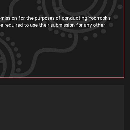
bmission for the purposes of conducting Yoorrook’s
e required to use their submission for any other