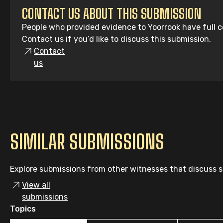
CONTACT US ABOUT THIS SUBMISSION
People who provided evidence to Yoorrook have full co
Contact us if you’d like to discuss this submission.
Contact
us
SIMILAR SUBMISSIONS
Explore submissions from other witnesses that discuss si
View all
submissions
Topics