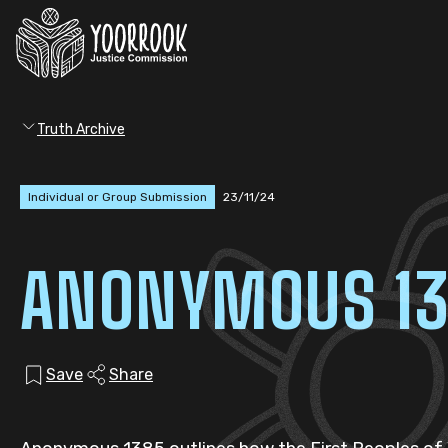
Truth Archive
Individual or Group Submission
23/11/24
ANONYMOUS 1
Save
Share