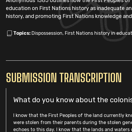
Anonymous 1385 outlines how the First Peoples of V
education on First Nations history as inadequate a
history, and promoting First Nations knowledge and
Topics:
Dispossession, First Nations history in educ
SUBMISSION TRANSCRIPTION
What do you know about the colonisa
I know that the First Peoples of the land currently k
were stolen from their parents during the stolen gen
echoes to this day. I know that the lands and waters 