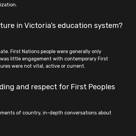
ization.
ture in Victoria's education system?
ate. First Nations people were generally only
e was little engagement with contemporary First
res were not vital, active or current.
ding and respect for First Peoples
gements of country, in-depth conversations about