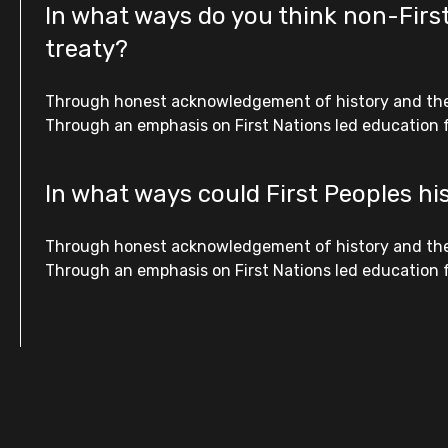
In what ways do you think non-First
treaty?
Through honest acknowledgement of history and the fa
Through an emphasis on First Nations led education fo
In what ways could First Peoples hi
Through honest acknowledgement of history and the fa
Through an emphasis on First Nations led education fo