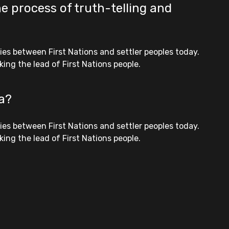
e process of truth-telling and
es between First Nations and settler peoples today.
ing the lead of First Nations people.
ia?
es between First Nations and settler peoples today.
ing the lead of First Nations people.