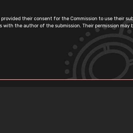
 provided their consent for the Commission to use their su
s with the author of the submission. Their permission may b