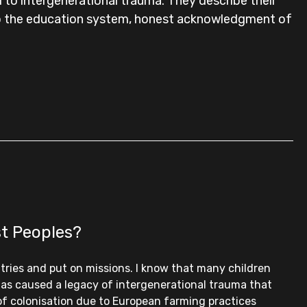
to intergenerational trauma. They describe their
into the education system, honest acknowledgment of
st Peoples?
tries and put on missions. I know that many children
 has caused a legacy of intergenerational trauma that
 of colonisation due to European farming practices