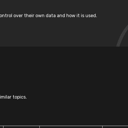
ntrol over their own data and how it is used.
milar topics.