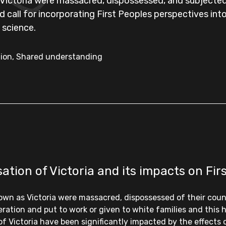
ictoria were massacred, dispossessed, and subjected 
nd call for incorporating First Peoples perspectives 
 science.
ation, Shared understanding
tion of Victoria and its impacts on Fir
nown as Victoria were massacred, dispossessed of their coun
eration and put to work or given to white families and this
of Victoria have been significantly impacted by the effects