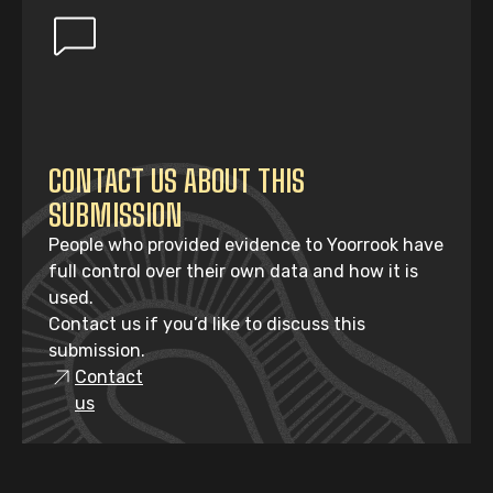
CONTACT US ABOUT THIS
SUBMISSION
People who provided evidence to Yoorrook have
full control over their own data and how it is
used.
Contact us if you’d like to discuss this
submission.
Contact
us