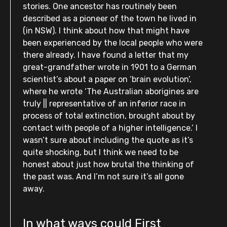
stories. One ancestor has routinely been
described as a pioneer of the town he lived in
(in NSW). I think about how that might have
been experienced by the local people who were
there already. I have found a letter that my
great-grandfather wrote in 1901 to a German
scientist’s about a paper on ‘brain evolution’,
where he wrote ‘The Australian aborigines are
truly || representative of an inferior race in
process of total extinction, brought about by
contact with people of a higher intelligence.’ I
wasn’t sure about including the quote as it’s
quite shocking, but I think we need to be
honest about just how brutal the thinking of
the past was. And I’m not sure it’s all gone
away.
In what ways could First