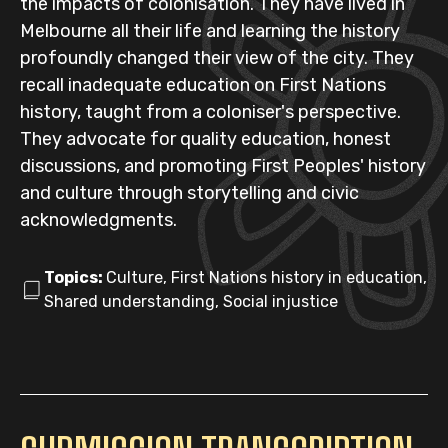
the impacts of colonisation. They have lived in
Melbourne all their life and learning the history
profoundly changed their view of the city. They
recall inadequate education on First Nations
history, taught from a coloniser's perspective.
They advocate for quality education, honest
discussions, and promoting First Peoples' history
and culture through storytelling and civic
acknowledgments.
Topics:
Culture, First Nations history in education,
Shared understanding, Social injustice