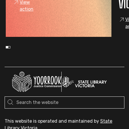
VI
View
action
V
a
This website is operated and maintained by
State
Library Victoria
.