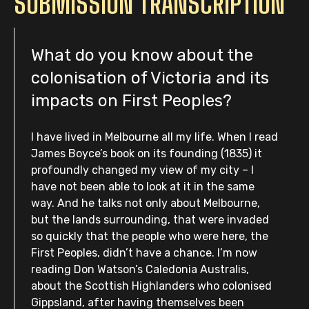
SUBMISSION TRANSCRIPTION
What do you know about the
colonisation of Victoria and its
impacts on First Peoples?
I have lived in Melbourne all my life. When I read
James Boyce’s book on its founding (1835) it
profoundly changed my view of my city – I
have not been able to look at it in the same
way. And he talks not only about Melbourne,
but the lands surrounding, that were invaded
so quickly that the people who were here, the
First Peoples, didn’t have a chance. I’m now
reading Don Watson’s Caledonia Australis,
about the Scottish Highlanders who colonised
Gippsland, after having themselves been