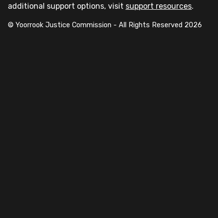
additional support options, visit
support resources
.
© Yoorrook Justice Commission - All Rights Reserved
2026