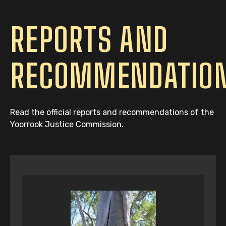
REPORTS AND
RECOMMENDATIO
Read the official reports and recommendations of the
Yoorrook Justice Commission.