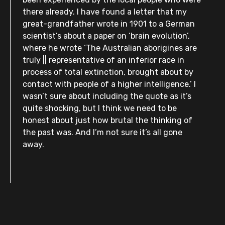
there already. I have found a letter that my
great-grandfather wrote in 1901 to a German
scientist’s about a paper on ‘brain evolution’,
where he wrote ‘The Australian aborigines are
truly || representative of an inferior race in
process of total extinction, brought about by
contact with people of a higher intelligence.’ I
wasn’t sure about including the quote as it’s
quite shocking, but I think we need to be
honest about just how brutal the thinking of
the past was. And I’m not sure it’s all gone
away.