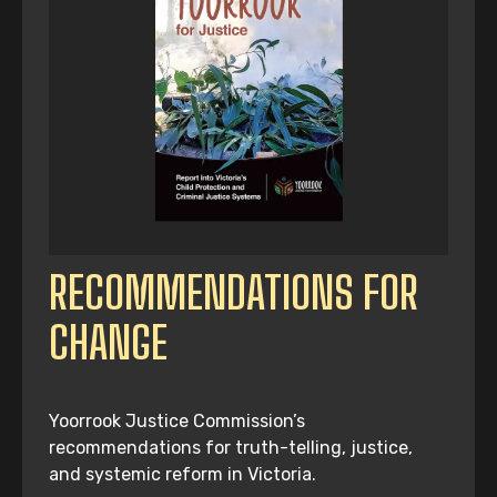
RECOMMENDATIONS FOR
CHANGE
Yoorrook Justice Commission’s
recommendations for truth-telling, justice,
and systemic reform in Victoria.