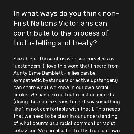
In what ways do you think non-
First Nations Victorians can
contribute to the process of
truth-telling and treaty?
See above. Those of us who see ourselves as
‘upstanders’ (I love this word that I heard from
Aunty Esme Bamblett – allies can be
sympathetic bystanders or active upstanders)
can share what we know in our own social
circles. We can also call out racist comments
(doing this can be scary; I might say something
like ‘l’m not comfortable with that’). This needs
that we need to be clear in our understanding
of what counts as a racist comment or racist
behaviour. We can also tell truths from our own