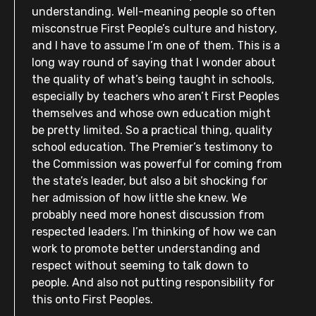
understanding. Well-meaning people so often
misconstrue First People’s culture and history,
and I have to assume I’m one of them. This is a
long way round of saying that I wonder about
the quality of what’s being taught in schools,
especially by teachers who aren’t First Peoples
themselves and whose own education might
be pretty limited. So a practical thing, quality
school education. The Premier’s testimony to
the Commission was powerful for coming from
the state’s leader, but also a bit shocking for
her admission of how little she knew. We
probably need more honest discussion from
respected leaders. I’m thinking of how we can
work to promote better understanding and
respect without seeming to talk down to
people. And also not putting responsibility for
this onto First Peoples.