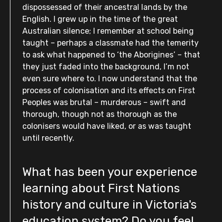
dispossessed of their ancestral lands by the
English. I grew up in the time of the great
Australian silence; I remember at school being
taught – perhaps a classmate had the temerity
to ask what happened to ‘the Aborigines’ – that
they just faded into the background, I’m not
even sure where to. I now understand that the
process of colonisation and its effects on First
Peoples was brutal – murderous – swift and
thorough, though not as thorough as the
colonisers would have liked, or as was taught
until recently.
What has been your experience
learning about First Nations
history and culture in Victoria's
education system? Do you feel