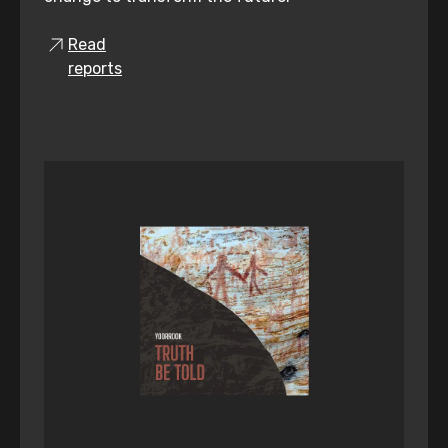
Read
reports