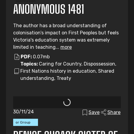
Submission
ANONYMOUS 1481
The author has a broad understanding of
colonisation’s impact on First Peoples but feels
Victoria's education system was extremely
limited in teaching...
more
PDF:
0.07mb
Topics:
Caring for Country, Dispossession,
First Nations history in education, Shared
understanding, Treaty
30/11/24
Save
Share
Individual
or Group
Submission