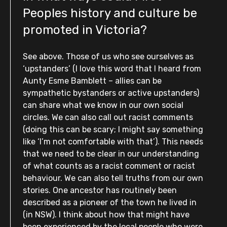
Peoples history and culture be
promoted in Victoria?
See above. Those of us who see ourselves as
‘upstanders’ (I love this word that I heard from
Aunty Esme Bamblett – allies can be
sympathetic bystanders or active upstanders)
can share what we know in our own social
circles. We can also call out racist comments
(doing this can be scary; I might say something
like ‘l’m not comfortable with that’). This needs
that we need to be clear in our understanding
of what counts as a racist comment or racist
behaviour. We can also tell truths from our own
stories. One ancestor has routinely been
described as a pioneer of the town he lived in
(in NSW). I think about how that might have
been experienced by the local people who were