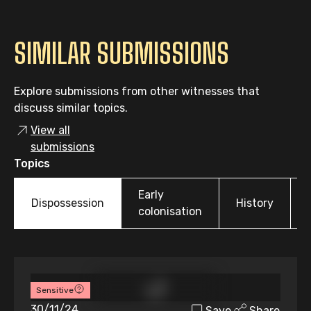
SIMILAR SUBMISSIONS
Explore submissions from other witnesses that
discuss similar topics.
View all
submissions
Topics
Early
Dispossession
History
colonisation
Sensitive
30/11/24
Save
Share