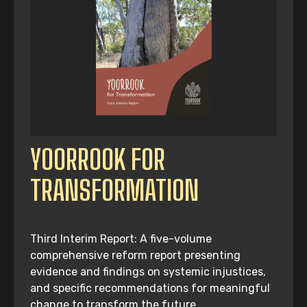
YOORROOK FOR
TRANSFORMATION
Third Interim Report: A five-volume
comprehensive reform report presenting
evidence and findings on systemic injustices,
and specific recommendations for meaningful
change to transform the future.