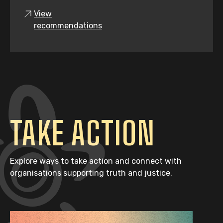
View
recommendations
TAKE ACTION
Explore ways to take action and connect with
organisations supporting truth and justice.