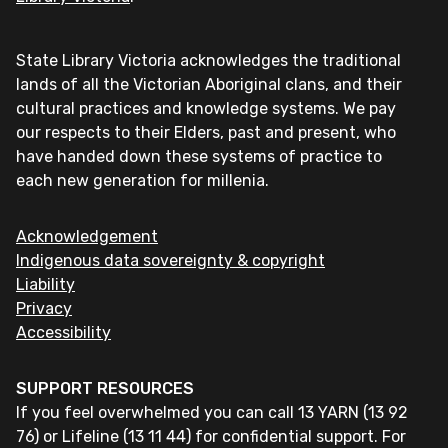
State Library Victoria acknowledges the traditional
lands of all the Victorian Aboriginal clans, and their
cultural practices and knowledge systems. We pay
our respects to their Elders, past and present, who
have handed down these systems of practice to
each new generation for millenia.
Acknowledgement
Indigenous data sovereignty & copyright
Liability
Privacy
Accessibility
SUPPORT RESOURCES
If you feel overwhelmed you can call 13 YARN (13 92
76) or Lifeline (13 11 44) for confidential support. For