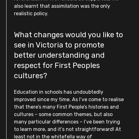
also learnt that assimilation was the only
realistic policy.
What changes would you like to
see in Victoria to promote
better understanding and
respect for First Peoples
cultures?
Education in schools has undoubtedly
improved since my time. As I’ve come to realise
that there’s many First People’s histories and
cultures – some common themes, but also
many particular differences – I’ve been trying
to learn more, and it’s not straightforward! At
least not in the whitefella way of