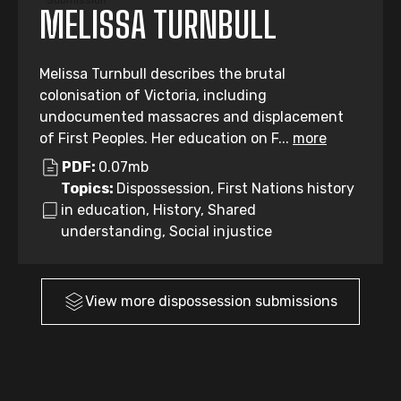
Submission
MELISSA TURNBULL
Melissa Turnbull describes the brutal
colonisation of Victoria, including
undocumented massacres and displacement
of First Peoples. Her education on F...
more
PDF:
0.07mb
Topics:
Dispossession, First Nations history
in education, History, Shared
understanding, Social injustice
View more
dispossession
submissions