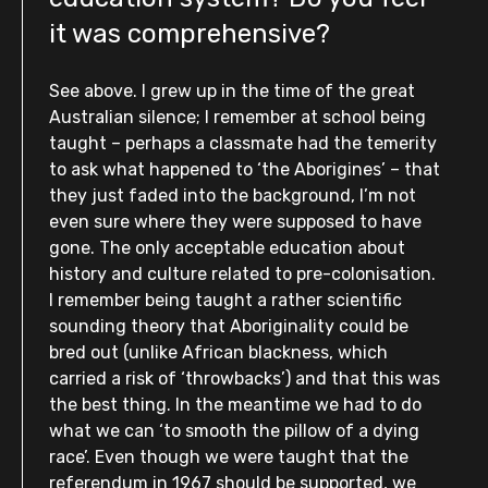
it was comprehensive?
See above. I grew up in the time of the great
Australian silence; I remember at school being
taught – perhaps a classmate had the temerity
to ask what happened to ‘the Aborigines’ – that
they just faded into the background, I’m not
even sure where they were supposed to have
gone. The only acceptable education about
history and culture related to pre-colonisation.
I remember being taught a rather scientific
sounding theory that Aboriginality could be
bred out (unlike African blackness, which
carried a risk of ‘throwbacks’) and that this was
the best thing. In the meantime we had to do
what we can ‘to smooth the pillow of a dying
race’. Even though we were taught that the
referendum in 1967 should be supported, we