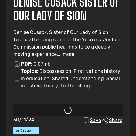
DENISE CUSACK SISTER OF
OUR LADY OF SION
Denise Cusack, Sister of Our Lady of Sion,
found attending some of the Yoorrook Justice
Commission public hearings to be a deeply
moving experience,...
more
PDF:
0.07mb
Topics:
Dispossession, First Nations history
in education, Shared understanding, Social
injustice, Treaty, Truth-telling
30/11/24
Save
Share
Individual
or Group