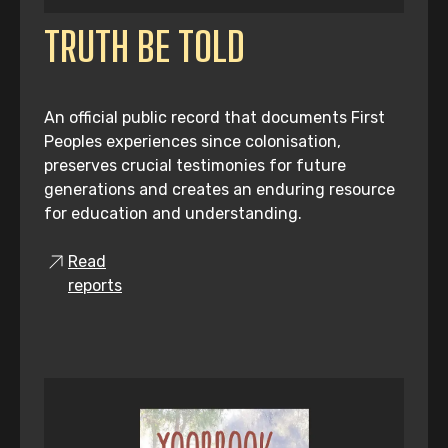
TRUTH BE TOLD
An official public record that documents First
Peoples experiences since colonisation,
preserves crucial testimonies for future
generations and creates an enduring resource
for education and understanding.
Read
reports