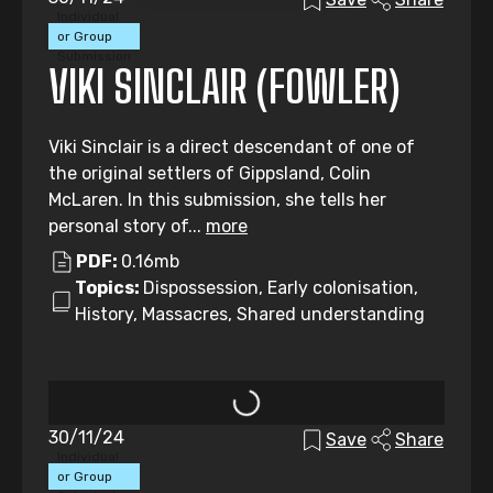
Individual
or Group
Submission
VIKI SINCLAIR (FOWLER)
Viki Sinclair is a direct descendant of one of
the original settlers of Gippsland, Colin
McLaren. In this submission, she tells her
personal story of...
more
PDF:
0.16mb
Topics:
Dispossession, Early colonisation,
History, Massacres, Shared understanding
30/11/24
Save
Share
Individual
or Group