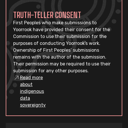
TRUTH-TELLER CONSENT
First Peoples who make submissions to
Yoorrook have provided their consent for the
Commission to use their submission for the
purposes of conducting Yoorrook’s work.
Ownership of First Peoples’ submissions
remains with the author of the submission.
Their permission may be required to use their
submission for any other purposes.
Read more
about
indigenous
data
sovereignty