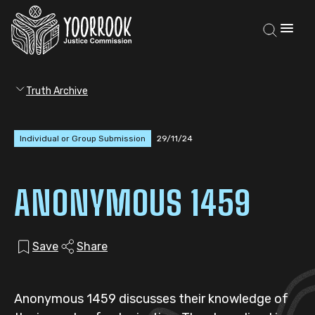
Truth Archive
Individual or Group Submission
29/11/24
ANONYMOUS 1459
Save
Share
Anonymous 1459 discusses their knowledge of