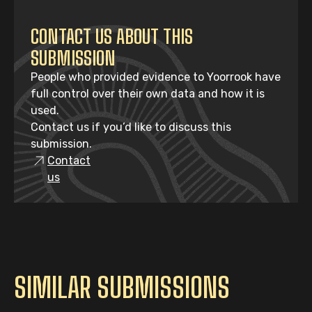
CONTACT US ABOUT THIS
SUBMISSION
People who provided evidence to Yoorrook have
full control over their own data and how it is
used.
Contact us if you’d like to discuss this
submission.
Contact
us
SIMILAR SUBMISSIONS