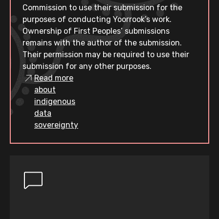
Commission to use their submission for the
purposes of conducting Yoorrook’s work.
Ownership of First Peoples’ submissions
remains with the author of the submission.
Their permission may be required to use their
submission for any other purposes.
Read more
about
indigenous
data
sovereignty