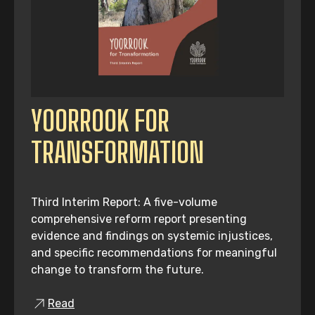
YOORROOK FOR
TRANSFORMATION
Third Interim Report: A five-volume
comprehensive reform report presenting
evidence and findings on systemic injustices,
and specific recommendations for meaningful
change to transform the future.
Read