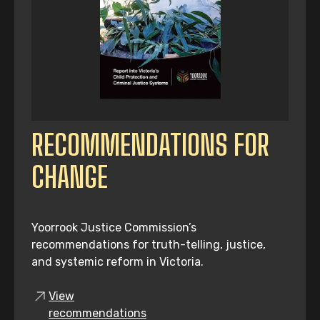
RECOMMENDATIONS FOR
CHANGE
Yoorrook Justice Commission’s
recommendations for truth-telling, justice,
and systemic reform in Victoria.
View
recommendations