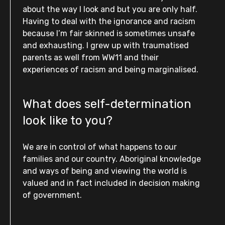
about the way I look and but you are only half.
Having to deal with the ignorance and racism
because I’m fair skinned is sometimes unsafe
and exhausting. I grew up with traumatised
parents as well from WW11 and their
experiences of racism and being marginalised.
What does self-determination
look like to you?
We are in control of what happens to our
families and our country. Aboriginal knowledge
and ways of being and viewing the world is
valued and in fact included in decision making
of government.