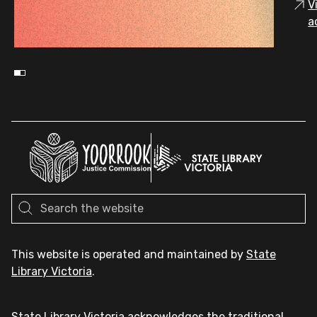
V
a
This website is operated and maintained by
State
Library Victoria
.
State Library Victoria acknowledges the traditional