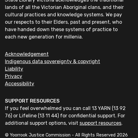
lands of all the Victorian Aboriginal clans, and their
cultural practices and knowledge systems. We pay
our respects to their Elders, past and present, who
have handed down these systems of practice to
each new generation for millenia.
Acknowledgement
Indigenous data sovereignty & copyright
Liability
Privacy
Accessibility
SUPPORT RESOURCES
If you feel overwhelmed you can call 13 YARN (13 92
76) or Lifeline (13 11 44) for confidential support. For
additional support options, visit
support resources
.
© Yoorrook Justice Commission - All Rights Reserved
2026