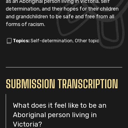
as an Aboriginal person living in Victoria, self
determination, and their hopes for their children
and grandchildren to be safe and free from all
forms of racism.
Topics:
Self-determination, Other topic
SUBMISSION TRANSCRIPTION
What does it feel like to be an
Aboriginal person living in
Victoria?