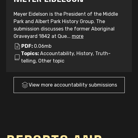
Meyer Eidelson is the President of the Middle
Park and Albert Park History Group. The
submission discusses the former Aboriginal
Graveyard 1842 at Que...
more
PDF:
0.06mb
Topics:
Accountability, History, Truth-
telling, Other topic
View more
accountability
submissions