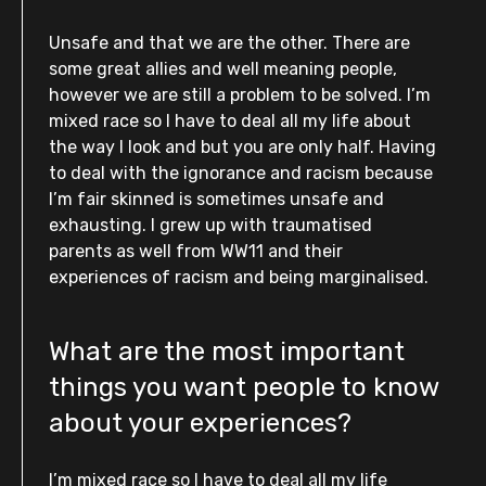
Unsafe and that we are the other. There are
some great allies and well meaning people,
however we are still a problem to be solved. I’m
mixed race so I have to deal all my life about
the way I look and but you are only half. Having
to deal with the ignorance and racism because
I’m fair skinned is sometimes unsafe and
exhausting. I grew up with traumatised
parents as well from WW11 and their
experiences of racism and being marginalised.
What are the most important
things you want people to know
about your experiences?
I’m mixed race so I have to deal all my life