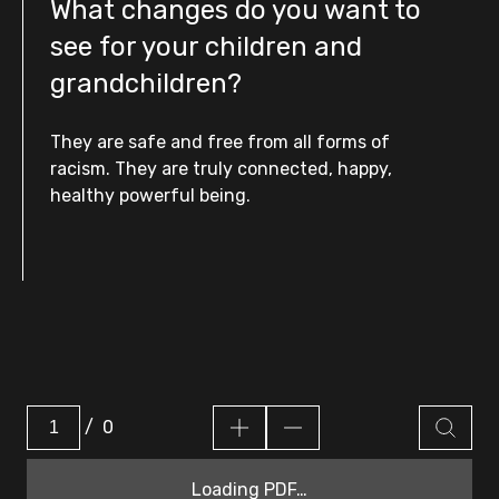
What changes do you want to
see for your children and
grandchildren?
They are safe and free from all forms of
racism. They are truly connected, happy,
healthy powerful being.
/
0
Loading PDF…