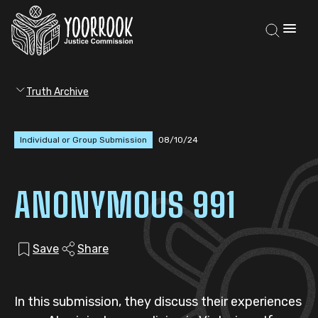
Truth Archive
Individual or Group Submission
08/10/24
ANONYMOUS 991
Save
Share
In this submission, they discuss their experiences