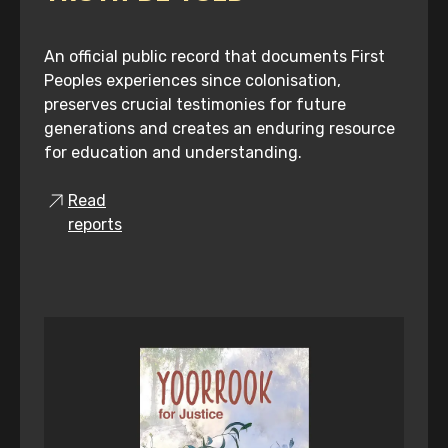
An official public record that documents First
Peoples experiences since colonisation,
preserves crucial testimonies for future
generations and creates an enduring resource
for education and understanding.
Read
reports