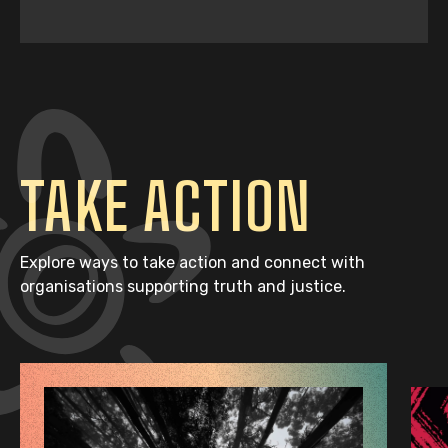
TAKE ACTION
Explore ways to take action and connect with
organisations supporting truth and justice.