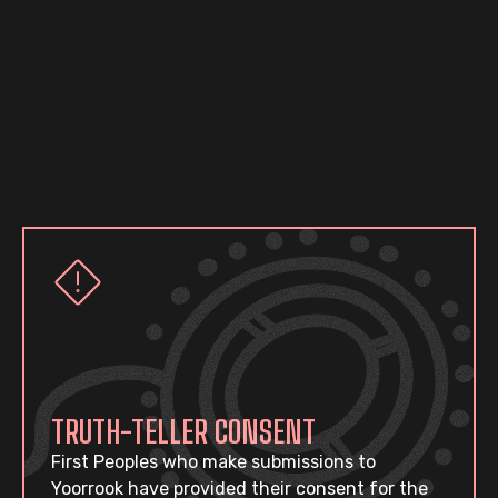
TRUTH-TELLER CONSENT
First Peoples who make submissions to
Yoorrook have provided their consent for the