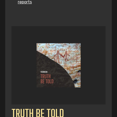
reports
TRUTH BE TOLD