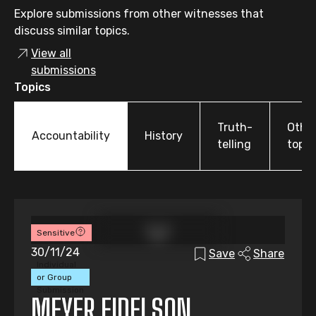
Explore submissions from other witnesses that
discuss similar topics.
View all
submissions
Topics
Truth-
Othe
Accountability
History
telling
topic
Sensitive
30/11/24
Save
Share
Individual
or Group
Submission
MEYER EIDELSON