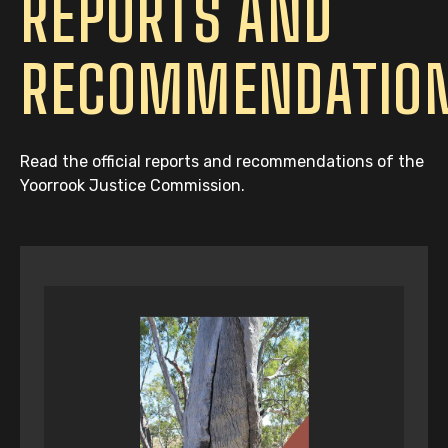
REPORTS AND
RECOMMENDATIO
Read the official reports and recommendations of the
Yoorrook Justice Commission.