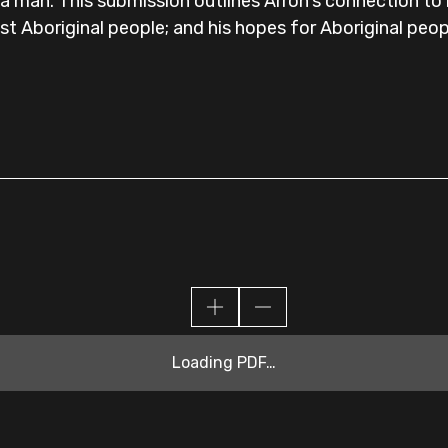
man. This submission outlines Arron's connection to hi
nst Aboriginal people; and his hopes for Aboriginal peopl
Loading PDF…