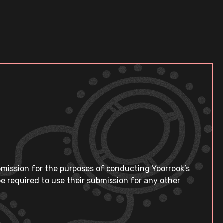
bmission for the purposes of conducting Yoorrook’s
e required to use their submission for any other