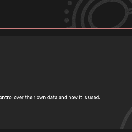
ntrol over their own data and how it is used.