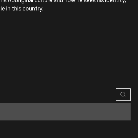
s Aboriginal culture and how he sees his identity;
e in this country.