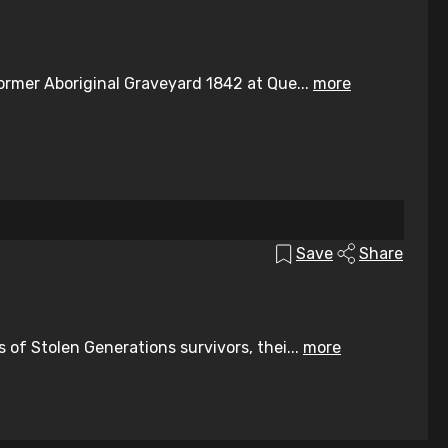
ormer Aboriginal Graveyard 1842 at Que...
more
Save
Share
of Stolen Generations survivors, thei...
more