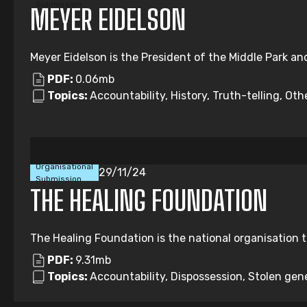
Submission
MEYER EIDELSON
Meyer Eidelson is the President of the Middle Park an
PDF:
0.06mb
Topics:
Accountability, History, Truth-telling, Oth
Organisational
29/11/24
Submission
THE HEALING FOUNDATION
The Healing Foundation is the national organisation t
PDF:
9.31mb
Topics:
Accountability, Dispossession, Stolen gene