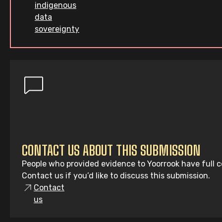
indigenous
data
sovereignty
CONTACT US ABOUT THIS SUBMISSION
People who provided evidence to Yoorrook have full co
Contact us if you’d like to discuss this submission.
Contact
us