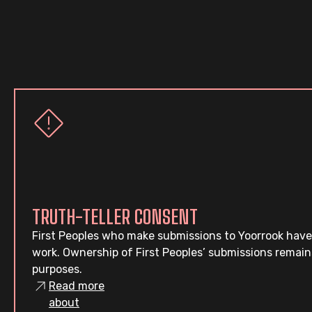
TRUTH-TELLER CONSENT
First Peoples who make submissions to Yoorrook have
work. Ownership of First Peoples’ submissions remain
purposes.
Read more
about