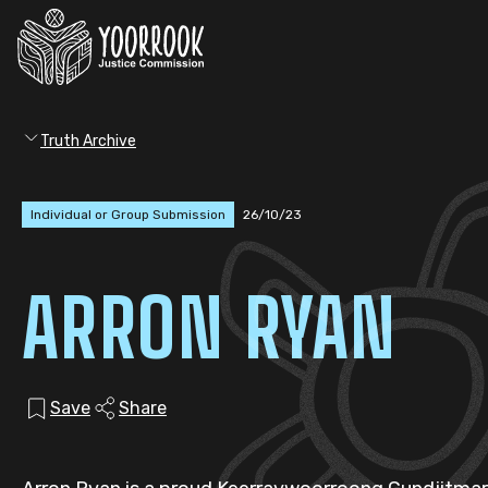
Truth Archive
Individual or Group Submission
26/10/23
ARRON RYAN
Save
Share