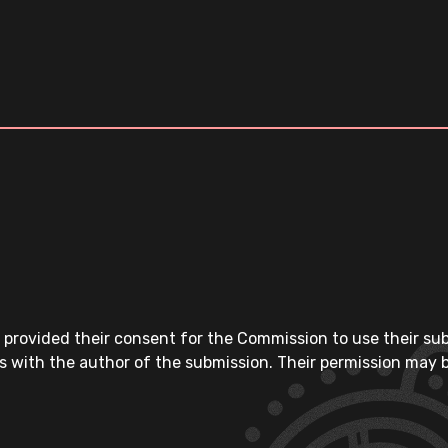
 provided their consent for the Commission to use their su
s with the author of the submission. Their permission may b