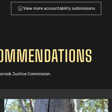
View more
accountability
submissions
COMMENDATIONS
oorrook Justice Commission.