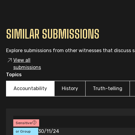
SIMILAR SUBMISSIONS
Explore submissions from other witnesses that discuss si
View all
submissions
Topics
Accountability
History
Truth-telling
Sensitive
Individual
30/11/24
or Group