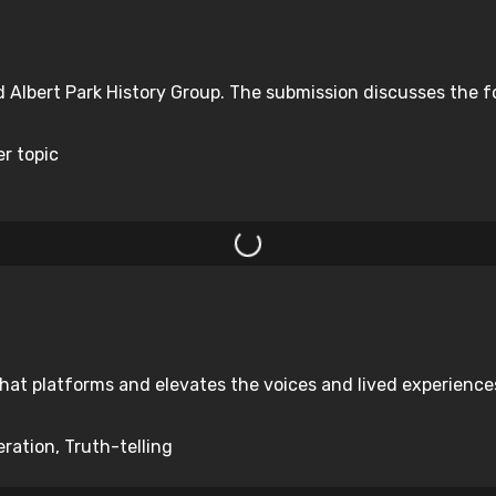
d Albert Park History Group. The submission discusses the f
er topic
hat platforms and elevates the voices and lived experiences 
ration, Truth-telling