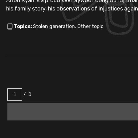
Arron Ryan is a proud Keerraywoorroong Gundjitmara 
his family story; his observations of injustices agai
Topics:
Stolen generation, Other topic
/
0