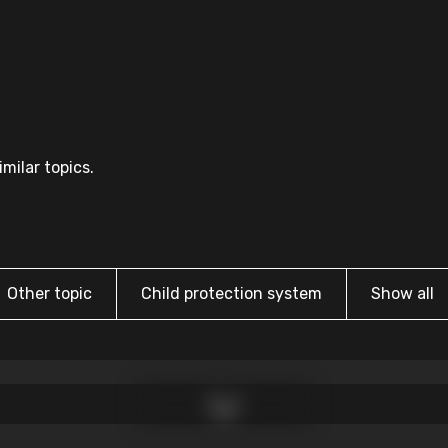
milar topics.
Other topic
Child protection system
Show all