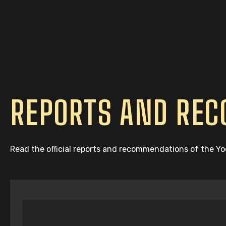
REPORTS AND RE
Read the official reports and recommendations of the Y