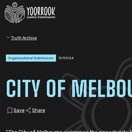
Truth Archive
Organisational Submission
11/09/24
CITY OF MELBO
Save
Share