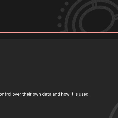
ntrol over their own data and how it is used.