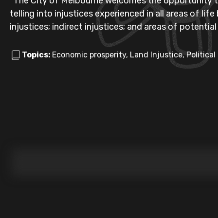
"The City of Melbourne welcomes the opportunity t
telling into injustices experienced in all areas of lif
injustices; indirect injustices; and areas of potential
Topics:
Economic prosperity, Land Injustice, Political 