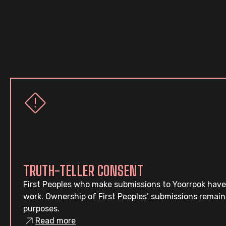
TRUTH-TELLER CONSENT
First Peoples who make submissions to Yoorrook have
work. Ownership of First Peoples’ submissions remain
purposes.
Read more