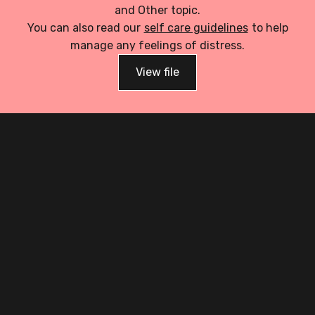
and Other topic.
You can also read our
self care guidelines
to help
manage any feelings of distress.
View file