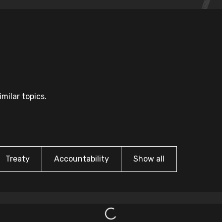
milar topics.
Treaty
Accountability
Show all