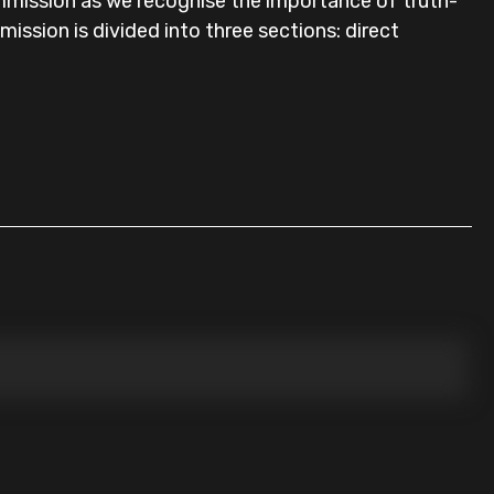
mmission as we recognise the importance of truth-
bmission is divided into three sections: direct