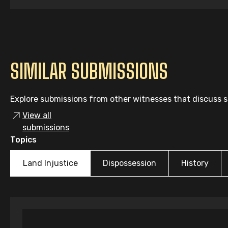
SIMILAR SUBMISSIONS
Explore submissions from other witnesses that discuss si
View all
submissions
Topics
Land Injustice
Dispossession
History