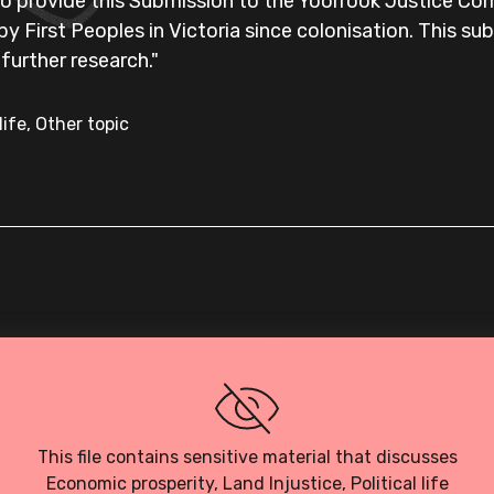
o provide this Submission to the Yoorrook Justice Co
e by First Peoples in Victoria since colonisation. This su
 further research."
life, Other topic
Loading PDF…
This file contains sensitive material that discusses
Economic prosperity, Land Injustice, Political life