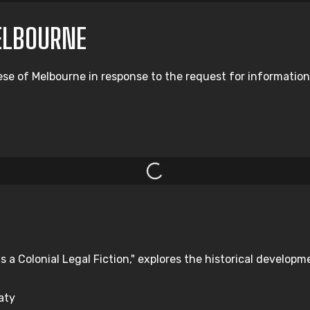
ELBOURNE
ese of Melbourne in response to the request for information
s a Colonial Legal Fiction," explores the historical developm
aty