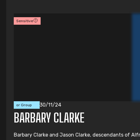
Sensitive
Individual
30/11/24
or Group
Submission
BARBARY CLARKE
Barbary Clarke and Jason Clarke, descendants of Alfre