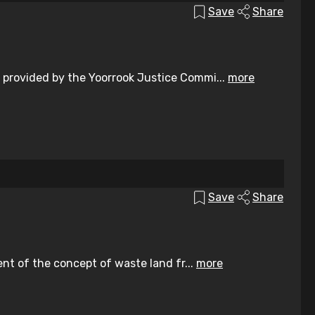
Save
Share
 provided by the Yoorrook Justice Commi...
more
Save
Share
ent of the concept of waste land fr...
more