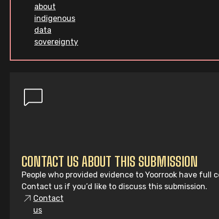
about
indigenous
data
sovereignty
CONTACT US ABOUT THIS SUBMISSION
People who provided evidence to Yoorrook have full co
Contact us if you’d like to discuss this submission.
Contact
us