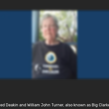
d Deakin and William John Turner, also known as Big Clarke, 