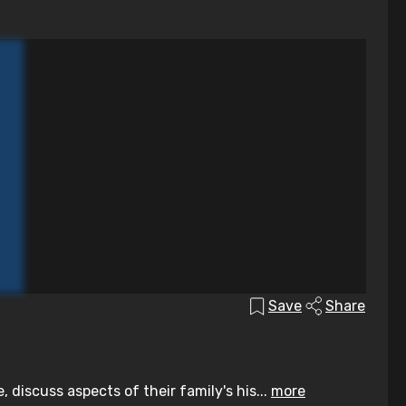
Save
Share
discuss aspects of their family's his...
more