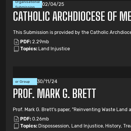
Organisational
02/04/25
Submission
CATHOLIC ARCHDIOCESE OF M
This Submission is provided by the Catholic Archdioc
PDF:
2.29mb
Topics:
Land Injustice
Individual
30/11/24
or Group
Submission
PROF. MARK G. BRETT
Prof. Mark G. Brett's paper, "Reinventing Waste Land a
PDF:
0.26mb
Topics:
Dispossession, Land Injustice, History, Tre