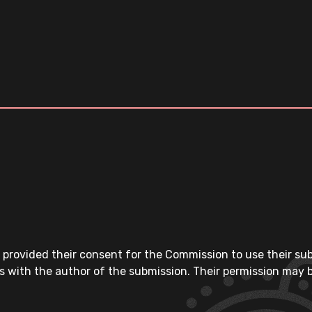
 provided their consent for the Commission to use their su
s with the author of the submission. Their permission may b