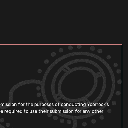
bmission for the purposes of conducting Yoorrook’s
e required to use their submission for any other