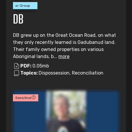
Individual
or Group
Submission
DB
DB grew up on the Great Ocean Road, on what
they only recently learned is Gadubanud land.
Their family owned properties on various
Aboriginal lands, b...
more
PDF:
0.05mb
Topics:
Dispossession, Reconciliation
Sensitive