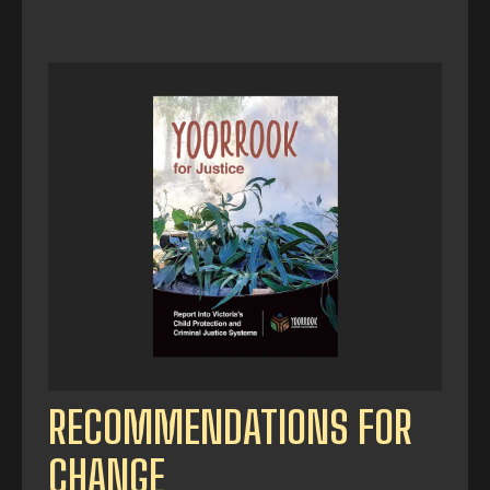
RECOMMENDATIONS FOR
CHANGE