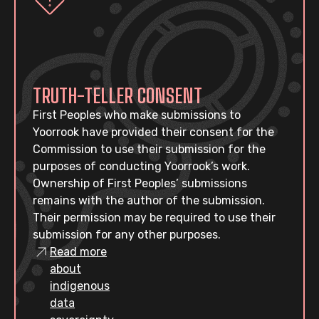
TRUTH-TELLER CONSENT
First Peoples who make submissions to
Yoorrook have provided their consent for the
Commission to use their submission for the
purposes of conducting Yoorrook’s work.
Ownership of First Peoples’ submissions
remains with the author of the submission.
Their permission may be required to use their
submission for any other purposes.
Read more
about
indigenous
data