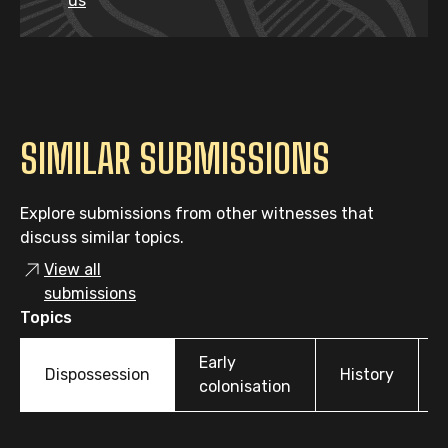
us
SIMILAR SUBMISSIONS
Explore submissions from other witnesses that
discuss similar topics.
View all
submissions
Topics
Early
Dispossession
History
colonisation