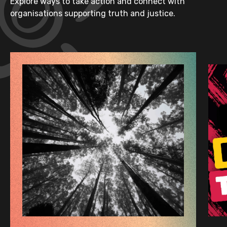
Explore ways to take action and connect with
organisations supporting truth and justice.