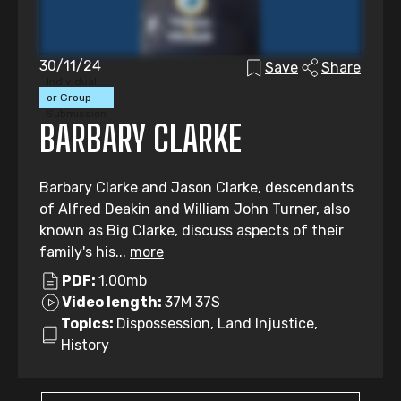
30/11/24
Save
Share
Individual
or Group
Submission
BARBARY CLARKE
Barbary Clarke and Jason Clarke, descendants
of Alfred Deakin and William John Turner, also
known as Big Clarke, discuss aspects of their
family's his...
more
PDF:
1.00mb
Video length:
37M 37S
Topics:
Dispossession, Land Injustice,
History