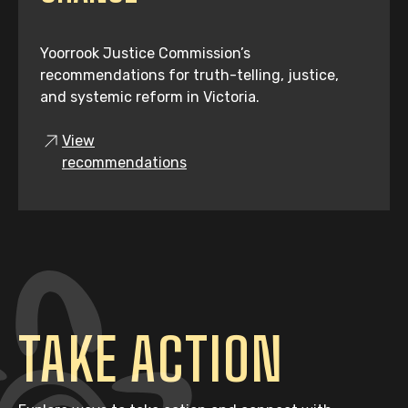
Yoorrook Justice Commission’s
recommendations for truth-telling, justice,
and systemic reform in Victoria.
View
recommendations
TAKE ACTION