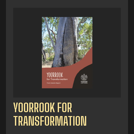
YOORROOK FOR
TRANSFORMATION