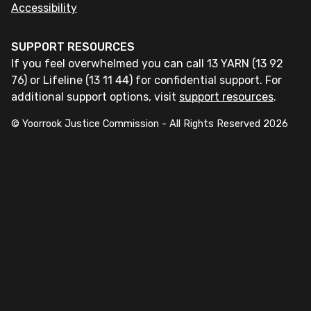
Accessibility
SUPPORT RESOURCES
If you feel overwhelmed you can call 13 YARN (13 92
76) or Lifeline (13 11 44) for confidential support. For
additional support options, visit
support resources
.
© Yoorrook Justice Commission - All Rights Reserved
2026