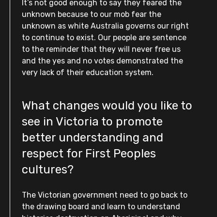
It’s not good enough to say they feared the
unknown because to our mob fear the
unknown as white Australia governs our right
to continue to exist. Our people are sentence
to the reminder that they will never free us
and the yes and no votes demonstrated the
very lack of their education system.
What changes would you like to
see in Victoria to promote
better understanding and
respect for First Peoples
cultures?
The Victorian government need to go back to
the drawing board and learn to understand