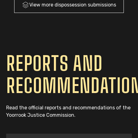
View more
dispossession
submissions
REPORTS AND
RECOMMENDATIO
Read the official reports and recommendations of the
Yoorrook Justice Commission.