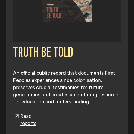
TRUTH BE TOLD
An official public record that documents First
Peoples experiences since colonisation,
preserves crucial testimonies for future
generations and creates an enduring resource
for education and understanding.
Read
reports