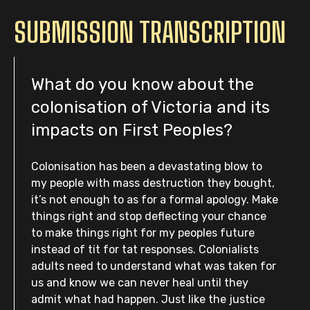
SUBMISSION TRANSCRIPTION
What do you know about the
colonisation of Victoria and its
impacts on First Peoples?
Colonisation has been a devastating blow to
my people with mass destruction they bought,
it’s not enough to as for a formal apology. Make
things right and stop deflecting your chance
to make things right for my peoples future
instead of tit for tat responses. Colonialists
adults need to understand what was taken for
us and know we can never heal until they
admit what had happen. Just like the justice