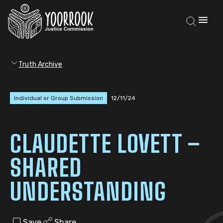
Truth Archive
Individual or Group Submission
12/11/24
CLAUDETTE LOVETT –
SHARED
UNDERSTANDING
Save
Share