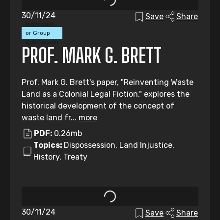
30/11/24
Save
Share
Individual
or Group
Submission
PROF. MARK G. BRETT
Prof. Mark G. Brett's paper, "Reinventing Waste
Land as a Colonial Legal Fiction," explores the
historical development of the concept of
waste land fr...
more
PDF:
0.26mb
Topics:
Dispossession, Land Injustice,
History, Treaty
30/11/24
Save
Share