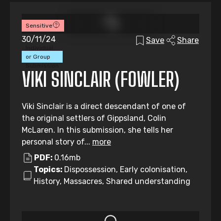
Sensitive
30/11/24
Save
Share
Individual
or Group
Submission
VIKI SINCLAIR (FOWLER)
Viki Sinclair is a direct descendant of one of
the original settlers of Gippsland, Colin
McLaren. In this submission, she tells her
personal story of...
more
PDF:
0.16mb
Topics:
Dispossession, Early colonisation,
History, Massacres, Shared understanding