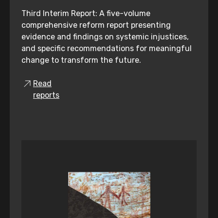
Third Interim Report: A five-volume
comprehensive reform report presenting
evidence and findings on systemic injustices,
and specific recommendations for meaningful
change to transform the future.
Read
reports