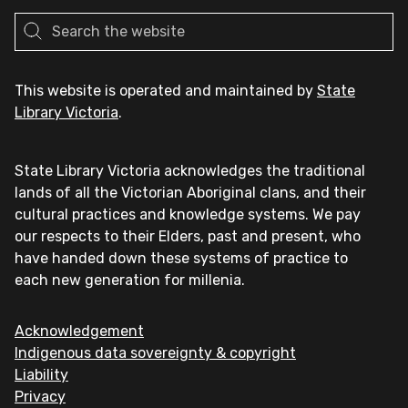
This website is operated and maintained by
State
Library Victoria
.
State Library Victoria acknowledges the traditional
lands of all the Victorian Aboriginal clans, and their
cultural practices and knowledge systems. We pay
our respects to their Elders, past and present, who
have handed down these systems of practice to
each new generation for millenia.
Acknowledgement
Indigenous data sovereignty & copyright
Liability
Privacy