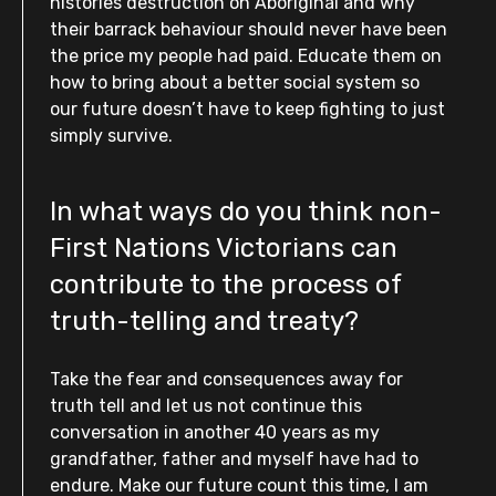
histories destruction on Aboriginal and why
their barrack behaviour should never have been
the price my people had paid. Educate them on
how to bring about a better social system so
our future doesn’t have to keep fighting to just
simply survive.
In what ways do you think non-
First Nations Victorians can
contribute to the process of
truth-telling and treaty?
Take the fear and consequences away for
truth tell and let us not continue this
conversation in another 40 years as my
grandfather, father and myself have had to
endure. Make our future count this time, I am