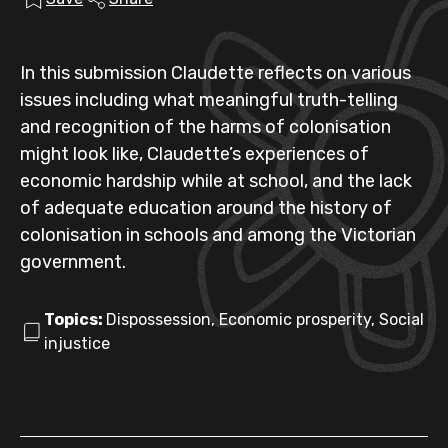
In this submission Claudette reflects on various
issues including what meaningful truth-telling
and recognition of the harms of colonisation
might look like, Claudette’s experiences of
economic hardship while at school, and the lack
of adequate education around the history of
colonisation in schools and among the Victorian
government.
Topics:
Dispossession, Economic prosperity, Social
injustice