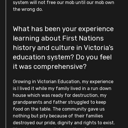
system will not free our mob until our mob own
the wrong do.
What has been your experience
learning about First Nations
history and culture in Victoria's
education system? Do you feel
it was comprehensive?
Growing in Victorian Education, my experience
is I lived it while my family lived in a run down
house which was ready for destruction, my
grandparents and father struggled to keep
food on the table. The community gave us
nothing but pity because of their families
destroyed our pride, dignity and rights to exist.