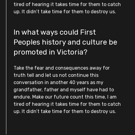
tired of hearing it takes time for them to catch
up. It didn’t take time for them to destroy us.
In what ways could First
Peoples history and culture be
promoted in Victoria?
Take the fear and consequences away for
truth tell and let us not continue this
conversation in another 40 years as my
grandfather, father and myself have had to
endure. Make our future count this time, I am
tired of hearing it takes time for them to catch
up. It didn’t take time for them to destroy us.