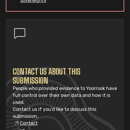
sovereignty
CONTACT US ABOUT THIS
SUBMISSION
People who provided evidence to Yoorrook have
full control over their own data and how it is
used.
Contact us if you’d like to discuss this
submission.
Contact