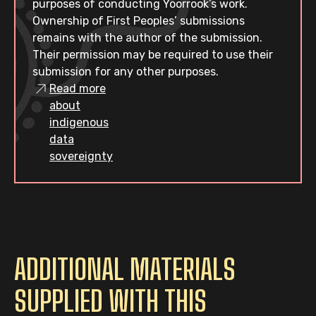
purposes of conducting Yoorrook’s work.
Ownership of First Peoples’ submissions
remains with the author of the submission.
Their permission may be required to use their
submission for any other purposes.
Read more
about
indigenous
data
sovereignty
ADDITIONAL MATERIALS
SUPPLIED WITH THIS