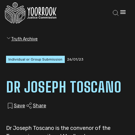
Truth Archive
Individual or Group Submission
26/01/23
DR JOSEPH TOSCANO
Save
Share
Dr Joseph Toscano is the convenor of the