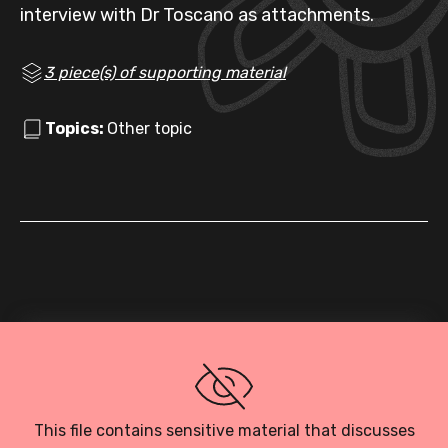
interview with Dr Toscano as attachments.
3 piece(s) of supporting material
Topics:
Other topic
Loading PDF…
This file contains sensitive material that discusses