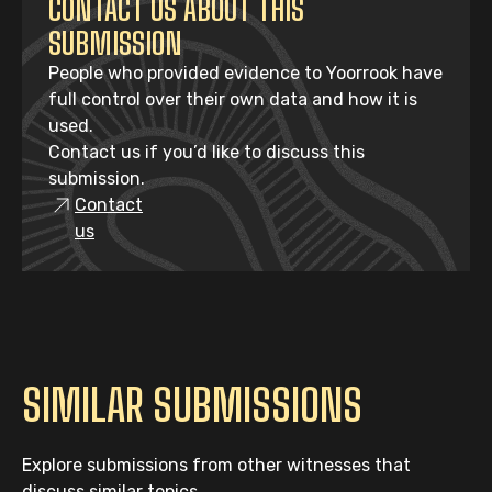
CONTACT US ABOUT THIS
SUBMISSION
People who provided evidence to Yoorrook have
full control over their own data and how it is
used.
Contact us if you’d like to discuss this
submission.
Contact
us
SIMILAR SUBMISSIONS
Explore submissions from other witnesses that
discuss similar topics.