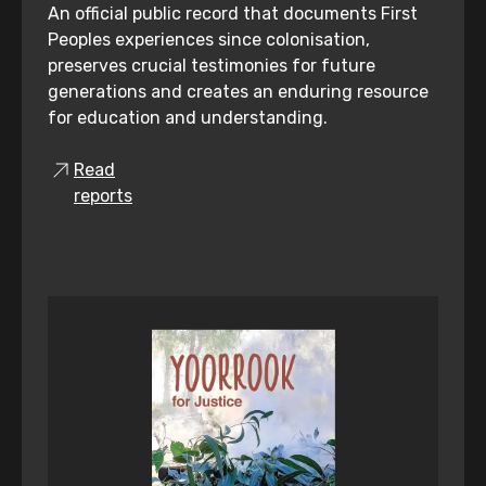
An official public record that documents First
Peoples experiences since colonisation,
preserves crucial testimonies for future
generations and creates an enduring resource
for education and understanding.
Read
reports