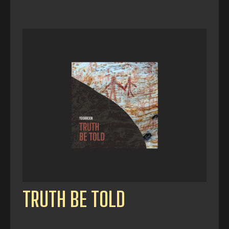
TRUTH BE TOLD