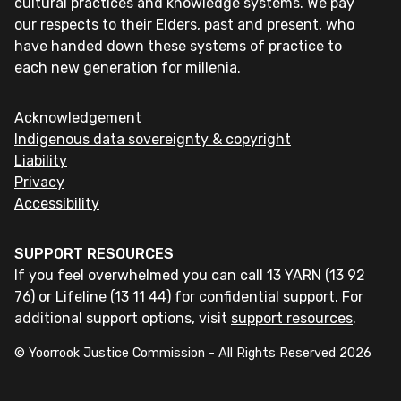
cultural practices and knowledge systems. We pay
our respects to their Elders, past and present, who
have handed down these systems of practice to
each new generation for millenia.
Acknowledgement
Indigenous data sovereignty & copyright
Liability
Privacy
Accessibility
SUPPORT RESOURCES
If you feel overwhelmed you can call 13 YARN (13 92
76) or Lifeline (13 11 44) for confidential support. For
additional support options, visit
support resources
.
© Yoorrook Justice Commission - All Rights Reserved
2026