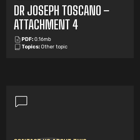
DR JOSEPH TOSCANO –
ATTACHMENT 4
PDF:
0.16mb
Topics:
Other topic