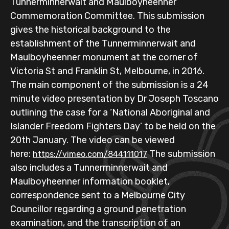
Tunnerminnerwait and Maulboyheenner
Commemoration Committee. This submission
gives the historical background to the
establishment of the Tunnerminnerwait and
Maulboyheenner monument at the corner of
Victoria St and Franklin St, Melbourne, in 2016.
The main component of the submission is a 24
minute video presentation by Dr Joseph Toscano
outlining the case for a ‘National Aboriginal and
Islander Freedom Fighters Day’ to be held on the
20th January. The video can be viewed
here:
The submission
https://vimeo.com/844111017
also includes a Tunnerminnerwait and
Maulboyheenner information booklet,
correspondence sent to a Melbourne City
Councillor regarding a ground penetration
examination, and the transcription of an