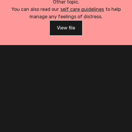
Other topic.
You can also read our
self care guidelines
to help
manage any feelings of distress.
View file