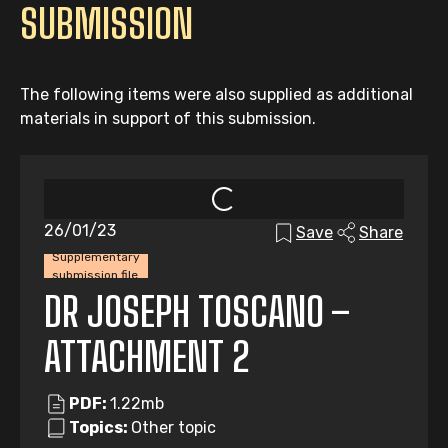
SUBMISSION
The following items were also supplied as additional
materials in support of this submission.
26/01/23
Save
Share
Supplementary
submission file
DR JOSEPH TOSCANO –
ATTACHMENT 2
PDF:
1.22mb
Topics:
Other topic