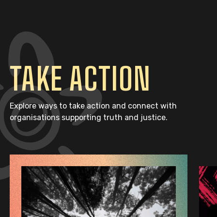
TAKE ACTION
Explore ways to take action and connect with
organisations supporting truth and justice.