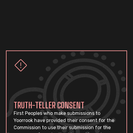
TRUTH-TELLER CONSENT
First Peoples who make submissions to
Yoorrook have provided their consent for the
Commission to use their submission for the