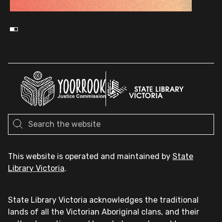
This website is operated and maintained by
State
Library Victoria
.
State Library Victoria acknowledges the traditional
lands of all the Victorian Aboriginal clans, and their