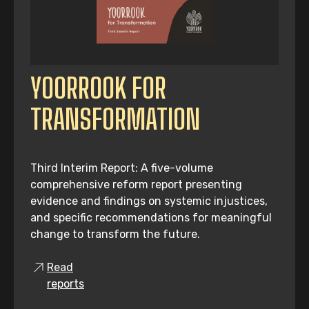
YOORROOK FOR
TRANSFORMATION
Third Interim Report: A five-volume
comprehensive reform report presenting
evidence and findings on systemic injustices,
and specific recommendations for meaningful
change to transform the future.
Read
reports