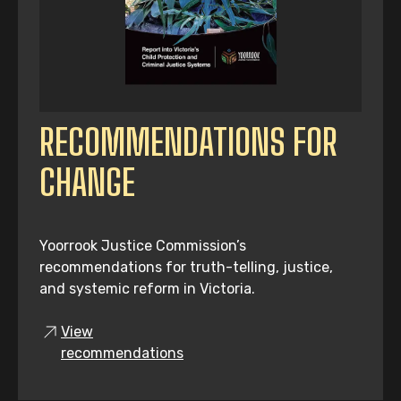
RECOMMENDATIONS FOR
CHANGE
Yoorrook Justice Commission’s
recommendations for truth-telling, justice,
and systemic reform in Victoria.
View
recommendations