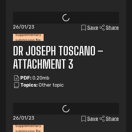
26/01/23
Save
Share
Supplementary
submission file
DR JOSEPH TOSCANO –
ATTACHMENT 3
PDF:
0.20mb
Topics:
Other topic
26/01/23
Save
Share
Supplementary
submission file