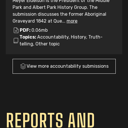
Meyer Eidelson is the President of the Middle
Park and Albert Park History Group. The
submission discusses the former Aboriginal
Graveyard 1842 at Que...
more
PDF:
0.06mb
Topics:
Accountability, History, Truth-
telling, Other topic
View more
accountability
submissions
REPORTS AND