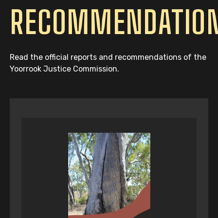
RECOMMENDATIO
Read the official reports and recommendations of the
Yoorrook Justice Commission.