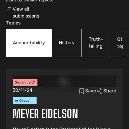
View all
submissions
Topics
Truth-
Othe
Accountability
History
telling
topic
Sensitive
30/11/24
Save
Share
Individual
or Group
Submission
MEYER EIDELSON