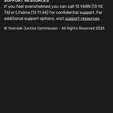
SUPPORT RESOURCES
If you feel overwhelmed you can call 13 YARN (13 92
76) or Lifeline (13 11 44) for confidential support. For
additional support options, visit
support resources
.
© Yoorrook Justice Commission - All Rights Reserved
2026