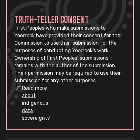
TRUTH-TELLER CONSENT
First Peoples who make submissions to
Yoorrook have provided their consent for the
Commission to use their submission for the
purposes of conducting Yoorrook’s work.
Ownership of First Peoples’ submissions
remains with the author of the submission.
Their permission may be required to use their
submission for any other purposes.
Read more
about
indigenous
data
sovereignty