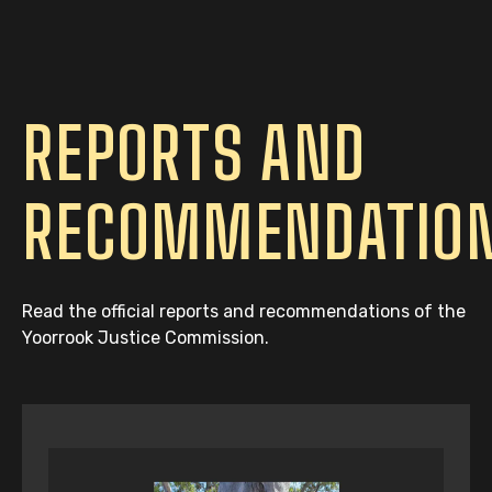
REPORTS AND
RECOMMENDATIO
Read the official reports and recommendations of the
Yoorrook Justice Commission.