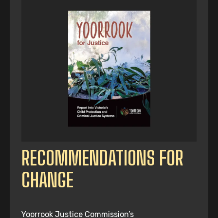
RECOMMENDATIONS FOR
CHANGE
Yoorrook Justice Commission’s