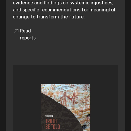
evidence and findings on systemic injustices,
and specific recommendations for meaningful
change to transform the future.
Read
reports