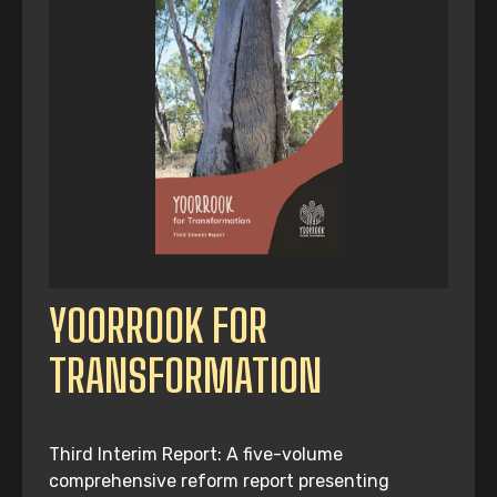
YOORROOK FOR
TRANSFORMATION
Third Interim Report: A five-volume
comprehensive reform report presenting