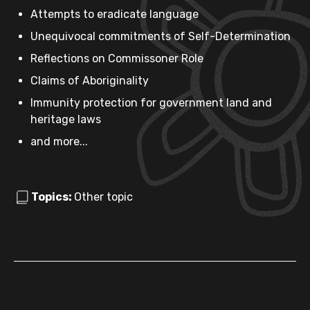
Attempts to eradicate language
Unequivocal commitments of Self-Determination
Reflections on Commissoner Role
Claims of Aboriginality
Immunity protection for government land and
heritage laws
and more...
Topics:
Other topic