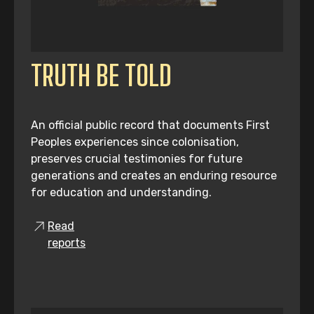
TRUTH BE TOLD
An official public record that documents First
Peoples experiences since colonisation,
preserves crucial testimonies for future
generations and creates an enduring resource
for education and understanding.
Read
reports