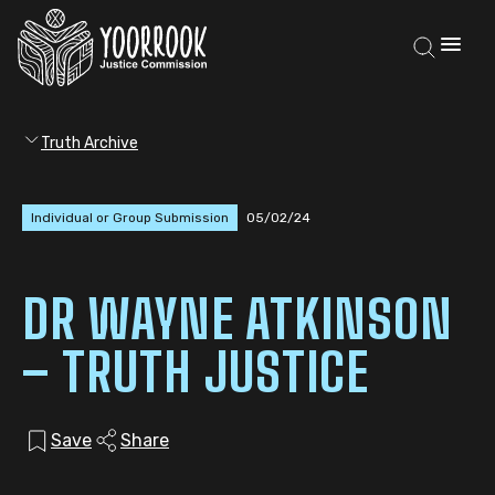
Truth Archive
Individual or Group Submission
05/02/24
DR WAYNE ATKINSON
– TRUTH JUSTICE
Save
Share