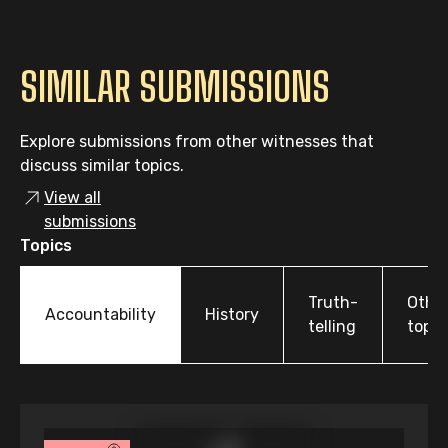
SIMILAR SUBMISSIONS
Explore submissions from other witnesses that
discuss similar topics.
View all
submissions
Topics
Truth-
Othe
Accountability
History
telling
topic