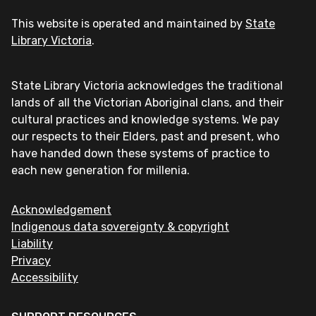
This website is operated and maintained by
State
Library Victoria
.
State Library Victoria acknowledges the traditional
lands of all the Victorian Aboriginal clans, and their
cultural practices and knowledge systems. We pay
our respects to their Elders, past and present, who
have handed down these systems of practice to
each new generation for millenia.
Acknowledgement
Indigenous data sovereignty & copyright
Liability
Privacy
Accessibility