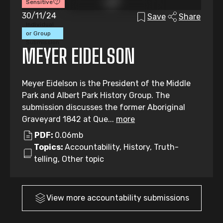
Sensitive
30/11/24
Save
Share
Individual
or Group
Submission
MEYER EIDELSON
Meyer Eidelson is the President of the Middle
Park and Albert Park History Group. The
submission discusses the former Aboriginal
Graveyard 1842 at Que...
more
PDF:
0.06mb
Topics:
Accountability, History, Truth-
telling, Other topic
View more
accountability
submissions