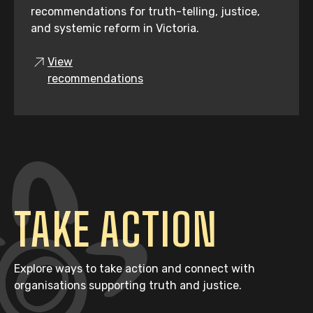
recommendations for truth-telling, justice,
and systemic reform in Victoria.
View
recommendations
TAKE ACTION
Explore ways to take action and connect with
organisations supporting truth and justice.