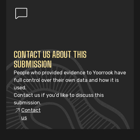
CONTACT US ABOUT THIS
SUBMISSION
People who provided evidence to Yoorrook have
full control over their own data and how it is
used.
Contact us if you’d like to discuss this
submission.
Contact
us