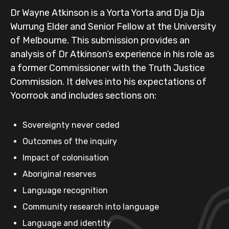
Dr Wayne Atkinson is a Yorta Yorta and Dja Dja
Wurrung Elder and Senior Fellow at the University
of Melbourne. This submission provides an
analysis of Dr Atkinson’s experience in his role as
a former Commissioner with the Truth Justice
Commission. It delves into his expectations of
Yoorrook and includes sections on:
Sovereignty never ceded
Outcomes of the inquiry
Impact of colonisation
Aboriginal reserves
Language recognition
Community research into language
Language and identity