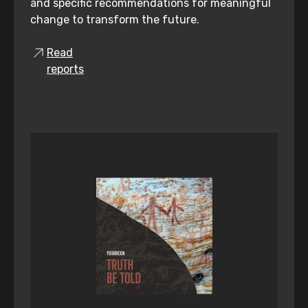
and specific recommendations for meaningful
change to transform the future.
Read
reports