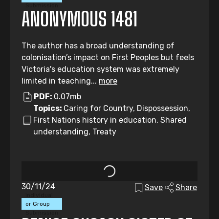
Submission
ANONYMOUS 1481
The author has a broad understanding of
colonisation’s impact on First Peoples but feels
Victoria's education system was extremely
limited in teaching...
more
PDF:
0.07mb
Topics:
Caring for Country, Dispossession,
First Nations history in education, Shared
understanding, Treaty
30/11/24
Save
Share
Individual
or Group
Submission