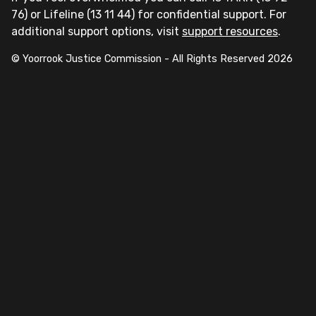
76) or Lifeline (13 11 44) for confidential support. For
additional support options, visit
support resources
.
© Yoorrook Justice Commission - All Rights Reserved
2026