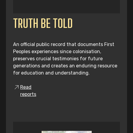
TRUTH BE TOLD
An official public record that documents First
Peoples experiences since colonisation,
preserves crucial testimonies for future
generations and creates an enduring resource
for education and understanding.
Read
reports