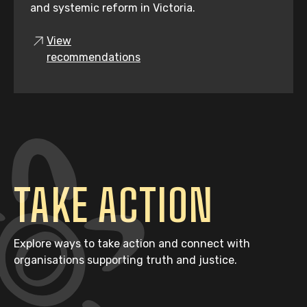
and systemic reform in Victoria.
View
recommendations
TAKE ACTION
Explore ways to take action and connect with
organisations supporting truth and justice.