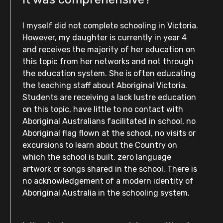
I myself did not complete schooling in Victoria.
However, my daughter is currently in year 4
and receives the majority of her education on
this topic from her networks and not through
the education system. She is often educating
the teaching staff about Aboriginal Victoria.
Students are receiving a lack lustre education
on this topic, have little to no contact with
Aboriginal Australians facilitated in school, no
Aboriginal flag flown at the school, no visits or
excursions to learn about the Country on
which the school is built, zero language
artwork or songs shared in the school. There is
no acknowledgement of a modern identity of
Aboriginal Australia in the schooling system.