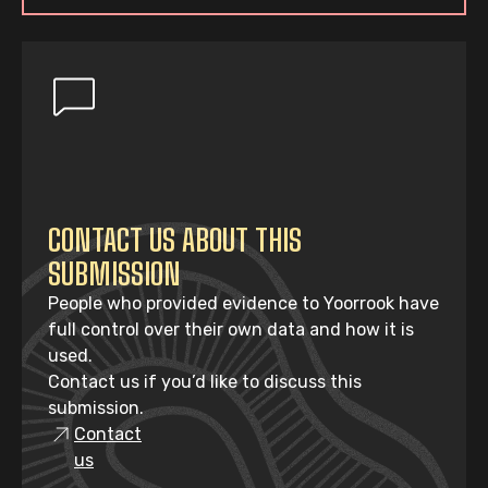
CONTACT US ABOUT THIS
SUBMISSION
People who provided evidence to Yoorrook have
full control over their own data and how it is
used.
Contact us if you’d like to discuss this
submission.
Contact
us