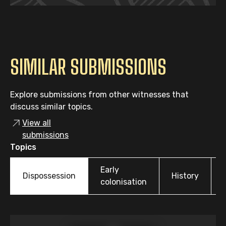
SIMILAR SUBMISSIONS
Explore submissions from other witnesses that
discuss similar topics.
View all
submissions
Topics
Early
Dispossession
History
colonisation