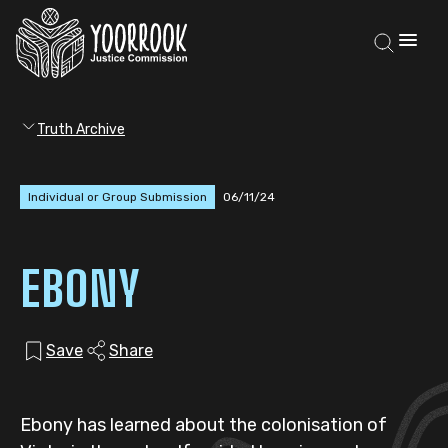
Truth Archive
Individual or Group Submission
06/11/24
EBONY
Save
Share
Ebony has learned about the colonisation of