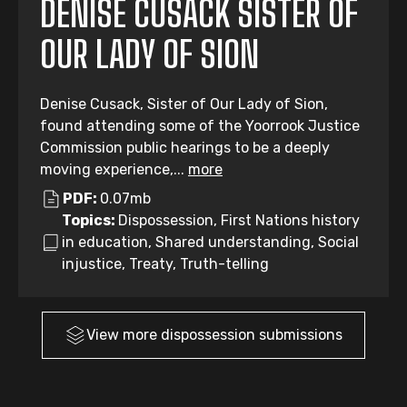
DENISE CUSACK SISTER OF
OUR LADY OF SION
Denise Cusack, Sister of Our Lady of Sion,
found attending some of the Yoorrook Justice
Commission public hearings to be a deeply
moving experience,...
more
PDF:
0.07mb
Topics:
Dispossession, First Nations history
in education, Shared understanding, Social
injustice, Treaty, Truth-telling
View more
dispossession
submissions