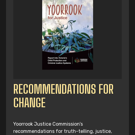
RECOMMENDATIONS FOR
CHANGE
Yoorrook Justice Commission’s
recommendations for truth-telling, justice,