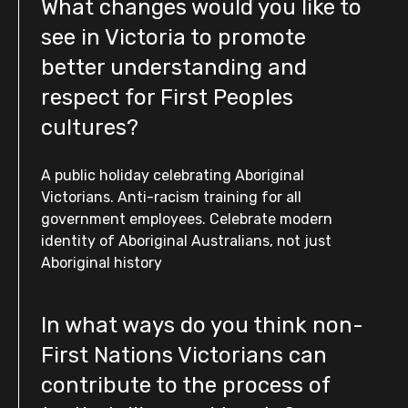
What changes would you like to
see in Victoria to promote
better understanding and
respect for First Peoples
cultures?
A public holiday celebrating Aboriginal
Victorians. Anti-racism training for all
government employees. Celebrate modern
identity of Aboriginal Australians, not just
Aboriginal history
In what ways do you think non-
First Nations Victorians can
contribute to the process of