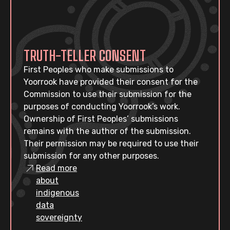
TRUTH-TELLER CONSENT
First Peoples who make submissions to
Yoorrook have provided their consent for the
Commission to use their submission for the
purposes of conducting Yoorrook’s work.
Ownership of First Peoples’ submissions
remains with the author of the submission.
Their permission may be required to use their
submission for any other purposes.
Read more
about
indigenous
data
sovereignty