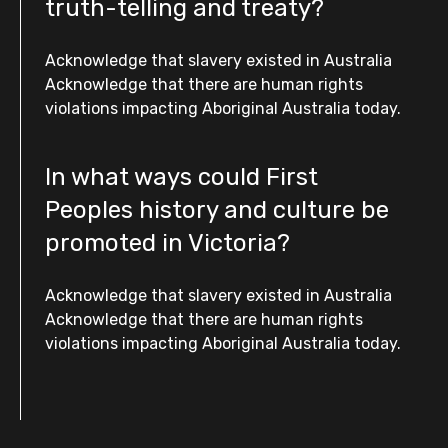
truth-telling and treaty?
Acknowledge that slavery existed in Australia
Acknowledge that there are human rights
violations impacting Aboriginal Australia today.
In what ways could First
Peoples history and culture be
promoted in Victoria?
Acknowledge that slavery existed in Australia
Acknowledge that there are human rights
violations impacting Aboriginal Australia today.