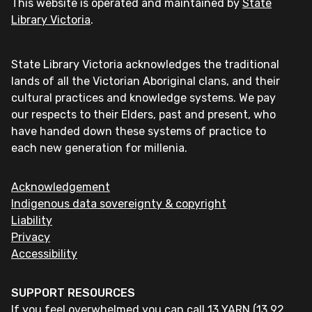
This website is operated and maintained by
State
Library Victoria
.
State Library Victoria acknowledges the traditional
lands of all the Victorian Aboriginal clans, and their
cultural practices and knowledge systems. We pay
our respects to their Elders, past and present, who
have handed down these systems of practice to
each new generation for millenia.
Acknowledgement
Indigenous data sovereignty & copyright
Liability
Privacy
Accessibility
SUPPORT RESOURCES
If you feel overwhelmed you can call 13 YARN (13 92