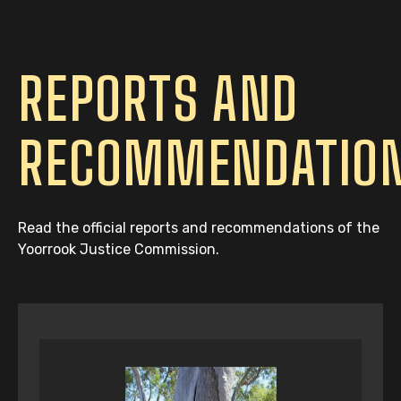
REPORTS AND
RECOMMENDATIO
Read the official reports and recommendations of the
Yoorrook Justice Commission.