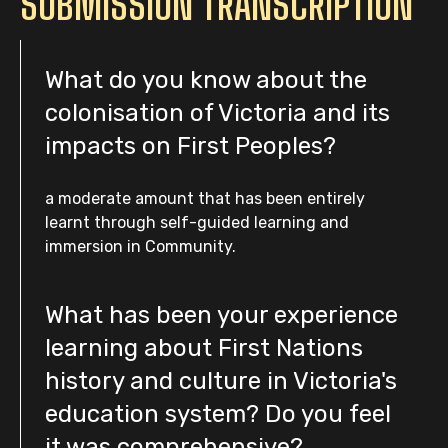
SUBMISSION TRANSCRIPTION
What do you know about the
colonisation of Victoria and its
impacts on First Peoples?
a moderate amount that has been entirely
learnt through self-guided learning and
immersion in Community.
What has been your experience
learning about First Nations
history and culture in Victoria's
education system? Do you feel
it was comprehensive?