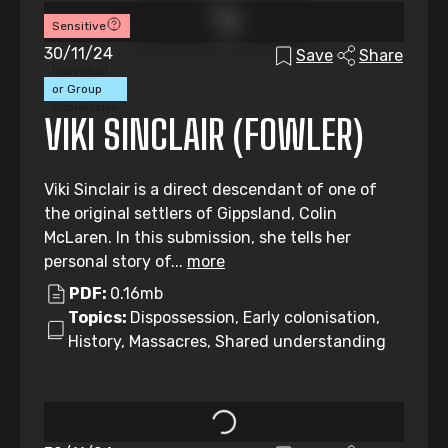
Sensitive
30/11/24
Save
Share
Individual
or Group
Submission
VIKI SINCLAIR (FOWLER)
Viki Sinclair is a direct descendant of one of
the original settlers of Gippsland, Colin
McLaren. In this submission, she tells her
personal story of...
more
PDF:
0.16mb
Topics:
Dispossession, Early colonisation,
History, Massacres, Shared understanding