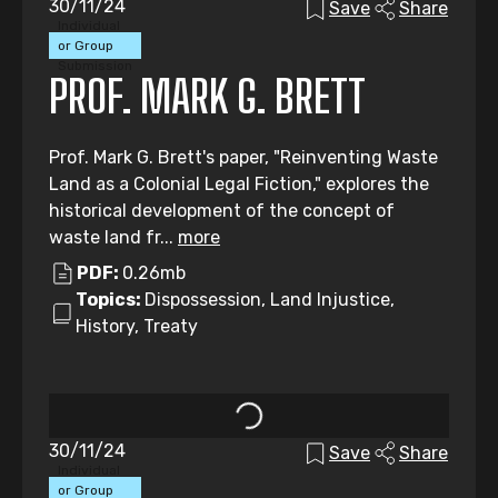
30/11/24
Save
Share
Individual
or Group
Submission
PROF. MARK G. BRETT
Prof. Mark G. Brett's paper, "Reinventing Waste
Land as a Colonial Legal Fiction," explores the
historical development of the concept of
waste land fr...
more
PDF:
0.26mb
Topics:
Dispossession, Land Injustice,
History, Treaty
30/11/24
Save
Share
Individual
or Group