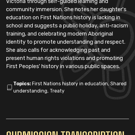
Victoria through self-guided learning and
community immersion. She notes her daughter's
education on First Nations history is lacking in
school and suggests a public holiday, anti-racism
training, and celebrating modern Aboriginal
identity to promote understanding and respect.
She also calls for acknowledging past and
present human rights violations and promoting
First Peoples' history in various public spaces.
Topics:
First Nations history in education, Shared
understanding, Treaty