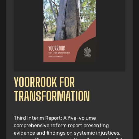
YOORROOK FOR
TRANSFORMATION
Third Interim Report: A five-volume
comprehensive reform report presenting
evidence and findings on systemic injustices,