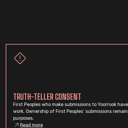
TRUTH-TELLER CONSENT
First Peoples who make submissions to Yoorrook have
work. Ownership of First Peoples’ submissions remain
purposes.
Read more