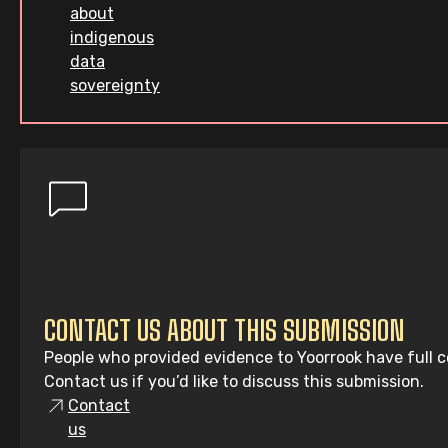
about
indigenous
data
sovereignty
CONTACT US ABOUT THIS SUBMISSION
People who provided evidence to Yoorrook have full co
Contact us if you’d like to discuss this submission.
Contact
us