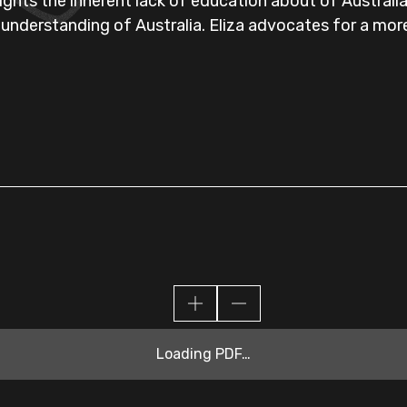
lights the inherent lack of education about of Australi
 understanding of Australia. Eliza advocates for a mo
Loading PDF…