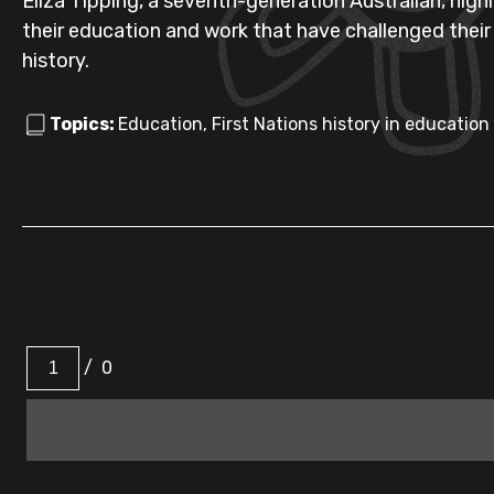
Eliza Tipping, a seventh-generation Australian, high
their education and work that have challenged their
history.
Topics:
Education, First Nations history in education
/
0