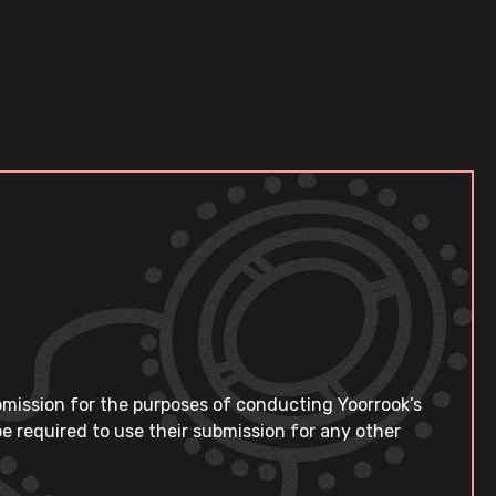
bmission for the purposes of conducting Yoorrook’s
e required to use their submission for any other