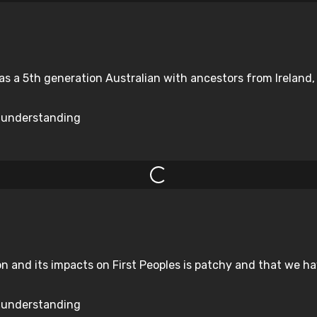
 as a 5th generation Australian with ancestors from Ireland
d understanding
n and its impacts on First Peoples is patchy and that we ha
d understanding