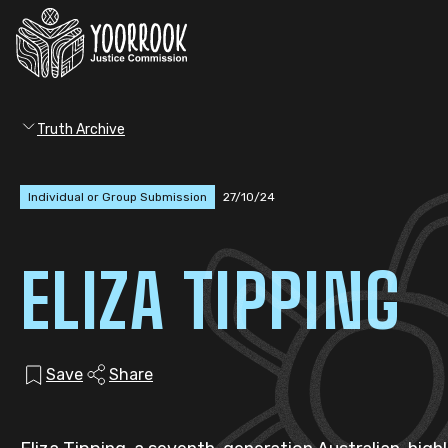
Truth Archive
Individual or Group Submission
27/10/24
ELIZA TIPPING
Save
Share