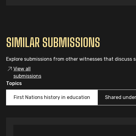
SIMILAR SUBMISSIONS
Explore submissions from other witnesses that discuss si
View all
submissions
Topics
First Nations history in education
Shared unde
Individual