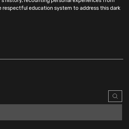
a's history, recounting personal experiences from
re respectful education system to address this dark