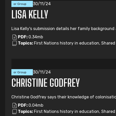
30/11/24
or Group
Submission
LISA KELLY
Lisa Kelly's submission details her family background
PDF:
0.34mb
Topics:
First Nations history in education, Share
Individual
30/11/24
or Group
Submission
CHRISTINE GODFREY
Christine Godfrey says their knowledge of colonisatio
PDF:
0.04mb
Topics:
First Nations history in education, Share