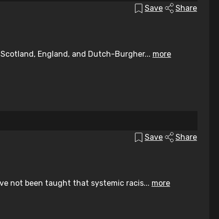
Save
Share
, Scotland, England, and Dutch-Burgher...
more
Save
Share
ve not been taught that systemic racis...
more