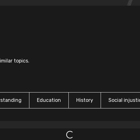
milar topics.
rstanding
Education
History
Social injusti