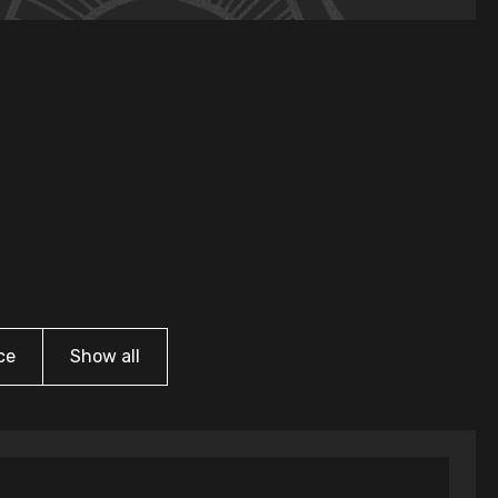
ce
Show all