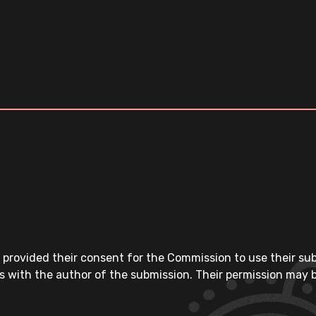
 provided their consent for the Commission to use their su
s with the author of the submission. Their permission may b