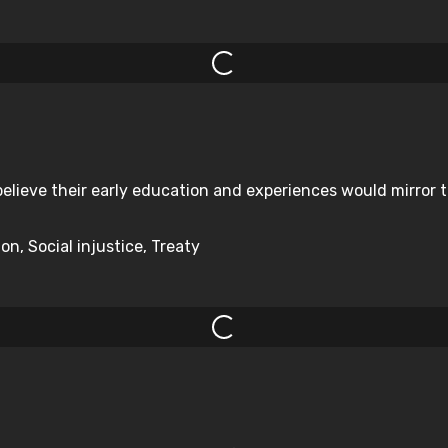
elieve their early education and experiences would mirror 
on, Social injustice, Treaty