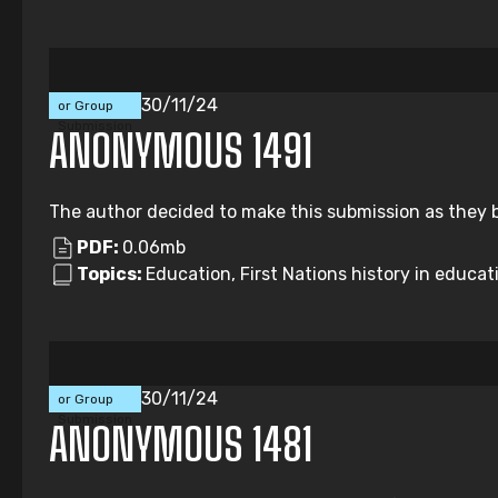
Individual
30/11/24
or Group
Submission
ANONYMOUS 1491
The author decided to make this submission as they b
PDF:
0.06mb
Topics:
Education, First Nations history in educati
Individual
30/11/24
or Group
Submission
ANONYMOUS 1481