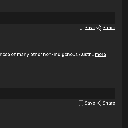
Save
Share
those of many other non-Indigenous Austr...
more
Save
Share