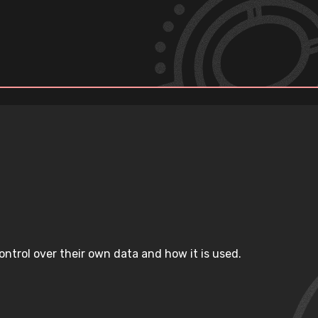
ntrol over their own data and how it is used.