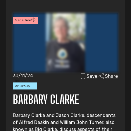
Sensitive
30/11/24
Save
Share
Individual
or Group
Submission
BARBARY CLARKE
Barbary Clarke and Jason Clarke, descendants
of Alfred Deakin and William John Turner, also
known as Big Clarke, discuss aspects of their