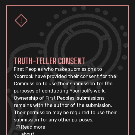
TRUTH-TELLER CONSENT
First Peoples who make submissions to
Yoorrook have provided their consent for the
Commission to use their submission for the
purposes of conducting Yoorrook’s work.
Ownership of First Peoples’ submissions
remains with the author of the submission.
Their permission may be required to use their
submission for any other purposes.
Read more
about