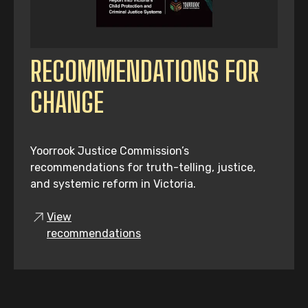
RECOMMENDATIONS FOR
CHANGE
Yoorrook Justice Commission’s
recommendations for truth-telling, justice,
and systemic reform in Victoria.
View
recommendations