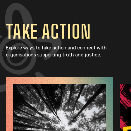
TAKE ACTION
Explore ways to take action and connect with
organisations supporting truth and justice.