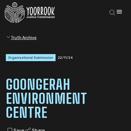
Truth Archive
Organisational Submission
22/11/24
GOONGERAH
ENVIRONMENT
CENTRE
Save
Share