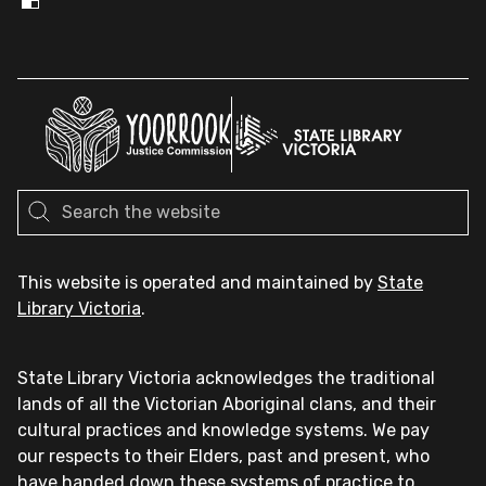
This website is operated and maintained by
State
Library Victoria
.
State Library Victoria acknowledges the traditional
lands of all the Victorian Aboriginal clans, and their
cultural practices and knowledge systems. We pay
our respects to their Elders, past and present, who
have handed down these systems of practice to