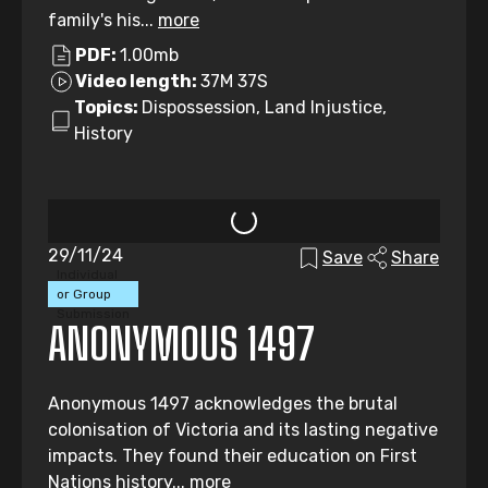
family's his...
more
PDF:
1.00mb
Video length:
37M 37S
Topics:
Dispossession, Land Injustice,
History
29/11/24
Save
Share
Individual
or Group
Submission
ANONYMOUS 1497
Anonymous 1497 acknowledges the brutal
colonisation of Victoria and its lasting negative
impacts. They found their education on First
Nations history...
more