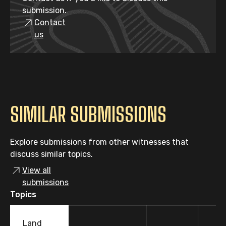
submission.
Contact
us
SIMILAR SUBMISSIONS
Explore submissions from other witnesses that
discuss similar topics.
View all
submissions
Topics
Land