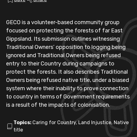
GECO is a volunteer-based community group
focused on protecting the forests of far East
Gippsland. Its submission outlines witnessing
Traditional Owners’ opposition to logging being
ignored and Traditional Owners being refused
entry to their Country during campaigns to
protect the forests. It also describes Traditional
Owners being refused native title, under a biased
system where their inability to prove connection
to country in terms of Government requirements
is a result of the impacts of colonisation.
Topics:
Caring for Country, Land Injustice, Native
title