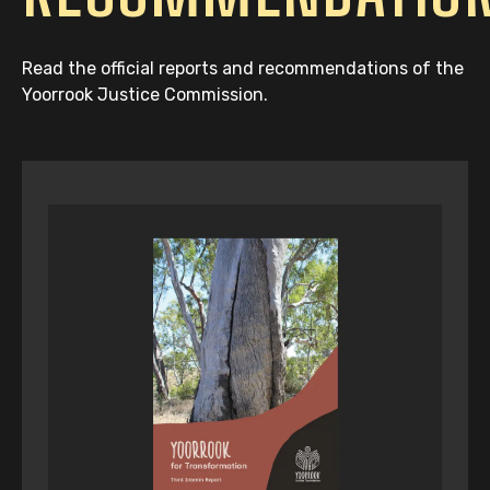
Read the official reports and recommendations of the
Yoorrook Justice Commission.