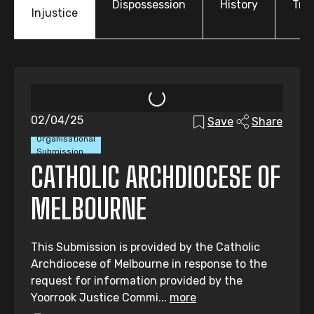
Dispossession
History
Tre
Injustice
02/04/25
Save
Share
Organisational
Submission
CATHOLIC ARCHDIOCESE OF
MELBOURNE
This Submission is provided by the Catholic
Archdiocese of Melbourne in response to the
request for information provided by the
Yoorrook Justice Commi...
more