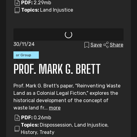
PDF:
2.29mb
Topics:
Land Injustice
30/11/24
Save
Share
Individual
or Group
Submission
PROF. MARK G. BRETT
Prof. Mark G. Brett's paper, "Reinventing Waste
Land as a Colonial Legal Fiction," explores the
historical development of the concept of
waste land fr...
more
PDF:
0.26mb
Topics:
Dispossession, Land Injustice,
History, Treaty