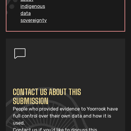
indigenous
data
sovereignty
CONTACT US ABOUT THIS
SUBMISSION
People who provided evidence to Yoorrook have
full control over their own data and how it is
used.
Contact us if you’d like to discuss this