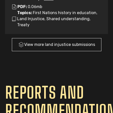
PDF:
0.06mb
Topics:
First Nations history in education,
Land Injustice, Shared understanding,
Treaty
View more
land injustice
submissions
REPORTS AND
RECOMMENDATIO