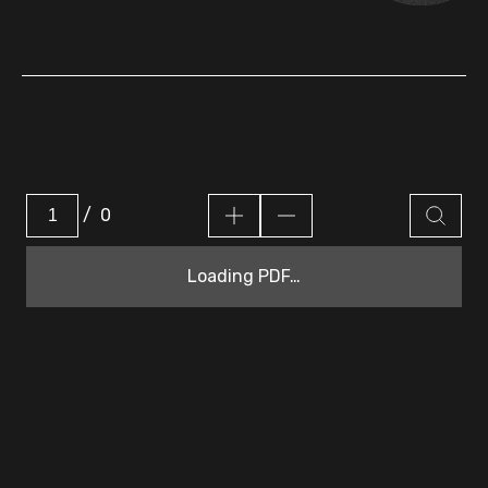
/
0
Loading PDF…