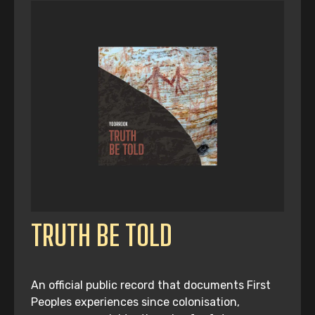
TRUTH BE TOLD
An official public record that documents First
Peoples experiences since colonisation,