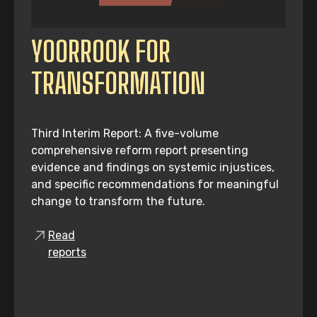
YOORROOK FOR
TRANSFORMATION
Third Interim Report: A five-volume
comprehensive reform report presenting
evidence and findings on systemic injustices,
and specific recommendations for meaningful
change to transform the future.
Read
reports