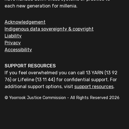
each new generation for millenia.
Acknowledgement
Indigenous data sovereignty & copyright
Liability
Privacy
Accessibility
SUPPORT RESOURCES
If you feel overwhelmed you can call 13 YARN (13 92
76) or Lifeline (13 11 44) for confidential support. For
additional support options, visit
support resources
.
© Yoorrook Justice Commission - All Rights Reserved
2026