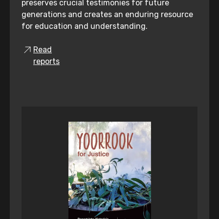
preserves crucial testimonies for future
generations and creates an enduring resource
for education and understanding.
Read
reports