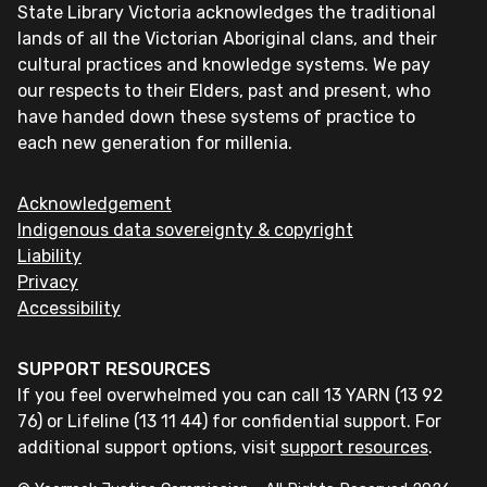
State Library Victoria acknowledges the traditional
lands of all the Victorian Aboriginal clans, and their
cultural practices and knowledge systems. We pay
our respects to their Elders, past and present, who
have handed down these systems of practice to
each new generation for millenia.
Acknowledgement
Indigenous data sovereignty & copyright
Liability
Privacy
Accessibility
SUPPORT RESOURCES
If you feel overwhelmed you can call 13 YARN (13 92
76) or Lifeline (13 11 44) for confidential support. For
additional support options, visit
support resources
.