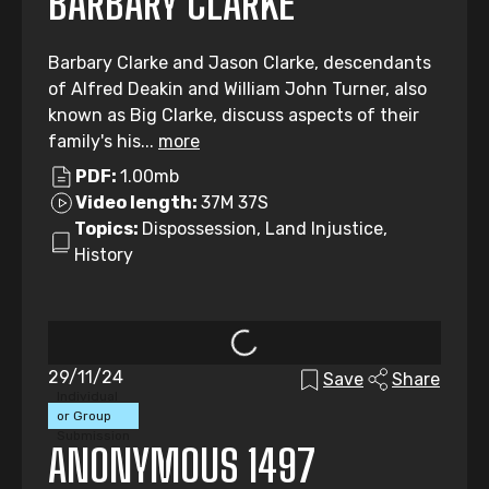
BARBARY CLARKE
Barbary Clarke and Jason Clarke, descendants
of Alfred Deakin and William John Turner, also
known as Big Clarke, discuss aspects of their
family's his...
more
PDF:
1.00mb
Video length:
37M 37S
Topics:
Dispossession, Land Injustice,
History
29/11/24
Save
Share
Individual
or Group
Submission
ANONYMOUS 1497