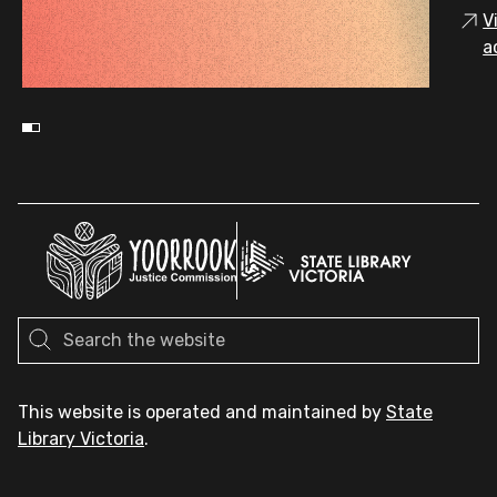
V
a
This website is operated and maintained by
State
Library Victoria
.