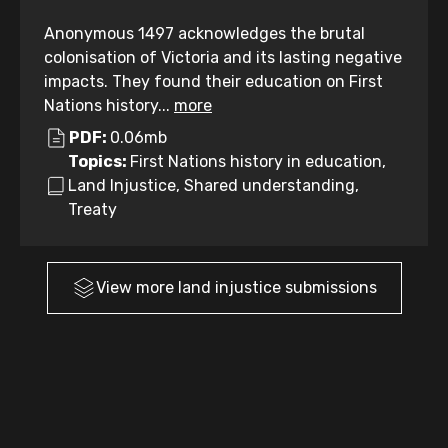
Anonymous 1497 acknowledges the brutal
colonisation of Victoria and its lasting negative
impacts. They found their education on First
Nations history...
more
PDF:
0.06mb
Topics:
First Nations history in education,
Land Injustice, Shared understanding,
Treaty
View more
land injustice
submissions