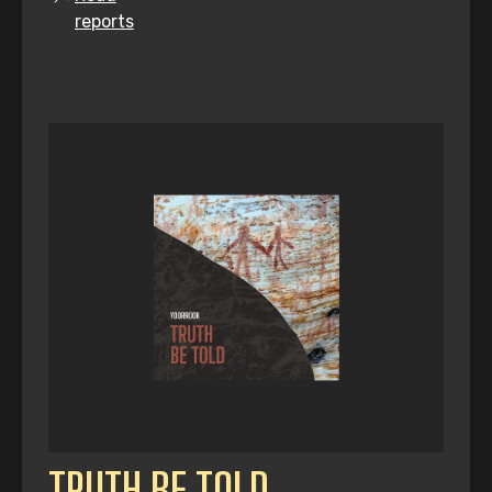
reports
TRUTH BE TOLD