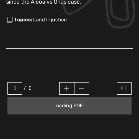
since the Alcoa vs Onus case.
Topics:
Land Injustice
/
0
Loading PDF…