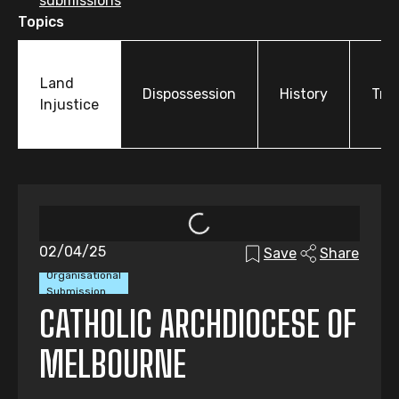
submissions
Topics
Land
Dispossession
History
Tre
Injustice
02/04/25
Save
Share
Organisational
Submission
CATHOLIC ARCHDIOCESE OF
MELBOURNE