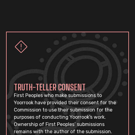
TRUTH-TELLER CONSENT
First Peoples who make submissions to
Yoorrook have provided their consent for the
Commission to use their submission for the
purposes of conducting Yoorrook’s work.
Ownership of First Peoples’ submissions
remains with the author of the submission.