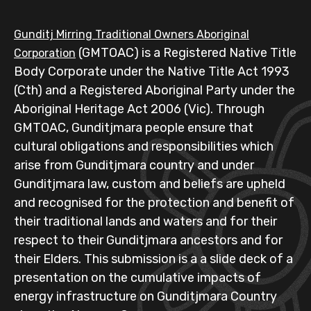
Gunditj Mirring Traditional Owners Aboriginal
(GMTOAC) is a Registered Native Title
Corporation
Body Corporate under the Native Title Act 1993
(Cth) and a Registered Aboriginal Party under the
Aboriginal Heritage Act 2006 (Vic). Through
GMTOAC, Gunditjmara people ensure that
cultural obligations and responsibilities which
arise from Gunditjmara country and under
Gunditjmara law, custom and beliefs are upheld
and recognised for the protection and benefit of
their traditional lands and waters and for their
respect to their Gunditjmara ancestors and for
their Elders. This submission is a a slide deck of a
presentation on the cumulative impacts of
energy infrastructure on Gunditjmara Country