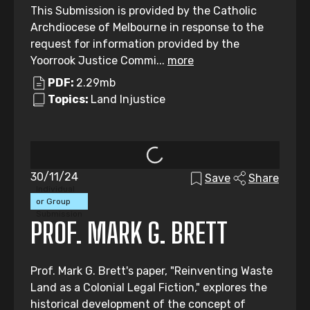
This Submission is provided by the Catholic
Archdiocese of Melbourne in response to the
request for information provided by the
Yoorrook Justice Commi...
more
PDF:
2.29mb
Topics:
Land Injustice
30/11/24
Save
Share
Individual
or Group
Submission
PROF. MARK G. BRETT
Prof. Mark G. Brett's paper, "Reinventing Waste
Land as a Colonial Legal Fiction," explores the
historical development of the concept of