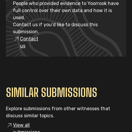
People who provided evidence to Yoorrook have
full control over their own data and how it is
used.
Contact us if you’d like to discuss this
submission.
Contact
us
SIMILAR SUBMISSIONS
Explore submissions from other witnesses that
discuss similar topics.
View all