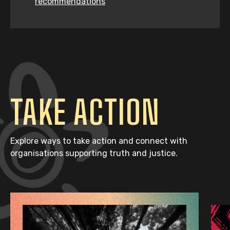
recommendations
TAKE ACTION
Explore ways to take action and connect with
organisations supporting truth and justice.