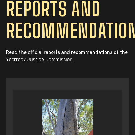
REPORTS AND
RECOMMENDATIO
Read the official reports and recommendations of the
Yoorrook Justice Commission.