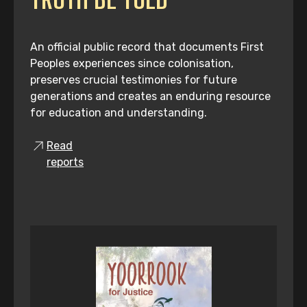
An official public record that documents First
Peoples experiences since colonisation,
preserves crucial testimonies for future
generations and creates an enduring resource
for education and understanding.
Read
reports