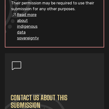
Their permission may be required to use their
submission for any other purposes.
Read more
about
indigenous
data
sovereignty
CONTACT US ABOUT THIS
SUBMISSION