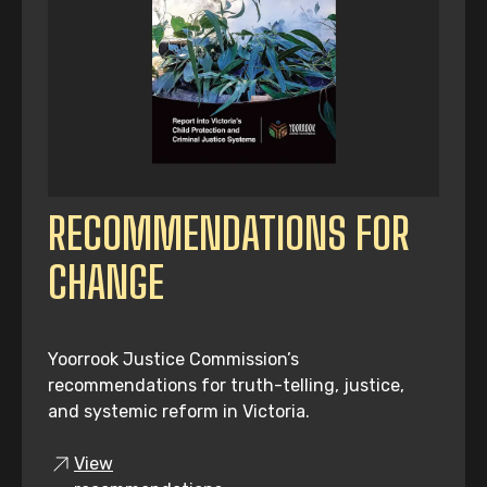
RECOMMENDATIONS FOR
CHANGE
Yoorrook Justice Commission’s
recommendations for truth-telling, justice,
and systemic reform in Victoria.
View