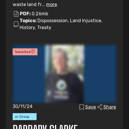
waste land fr...
more
PDF:
0.26mb
Topics:
Dispossession, Land Injustice,
History, Treaty
Sensitive
30/11/24
Save
Share
Individual
or Group
Submission