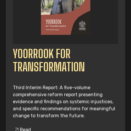
YOORROOK FOR
TRANSFORMATION
Third Interim Report: A five-volume
comprehensive reform report presenting
evidence and findings on systemic injustices,
and specific recommendations for meaningful
change to transform the future.
Read