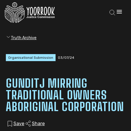
Truth Archive
Organisational Submission
03/07/24
GUNDITJ MIRRING
TRADITIONAL OWNERS
ABORIGINAL CORPORATION
Save
Share