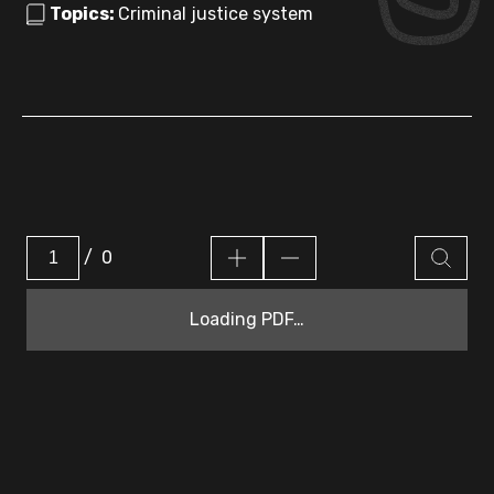
Topics:
Criminal justice system
/
0
Loading PDF…