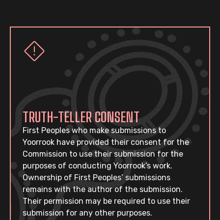
TRUTH-TELLER CONSENT
First Peoples who make submissions to
Yoorrook have provided their consent for the
Commission to use their submission for the
purposes of conducting Yoorrook’s work.
Ownership of First Peoples’ submissions
remains with the author of the submission.
Their permission may be required to use their
submission for any other purposes.