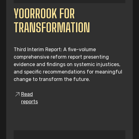
YOORROOK FOR
TRANSFORMATION
Third Interim Report: A five-volume
comprehensive reform report presenting
evidence and findings on systemic injustices,
and specific recommendations for meaningful
change to transform the future.
Read
reports