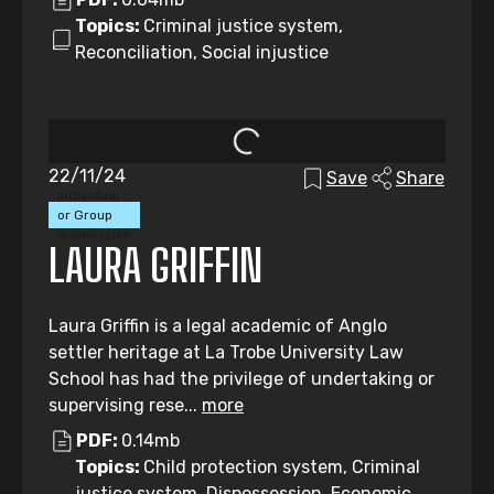
Topics:
Criminal justice system,
Reconciliation, Social injustice
22/11/24
Save
Share
Individual
or Group
Submission
LAURA GRIFFIN
Laura Griffin is a legal academic of Anglo
settler heritage at La Trobe University Law
School has had the privilege of undertaking or
supervising rese...
more
PDF:
0.14mb
Topics:
Child protection system, Criminal
justice system, Dispossession, Economic