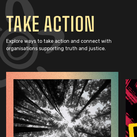
TAKE ACTION
Explore ways to take action and connect with
organisations supporting truth and justice.