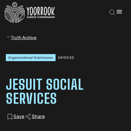
Truth Archive
Organisational Submission
09/01/23
JESUIT SOCIAL
SERVICES
Save
Share