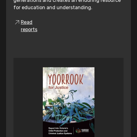
generations and creates an enduring resource
for education and understanding.
Read
reports