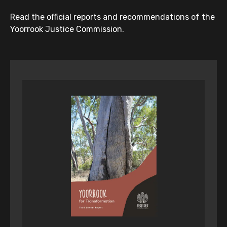
Read the official reports and recommendations of the
Yoorrook Justice Commission.