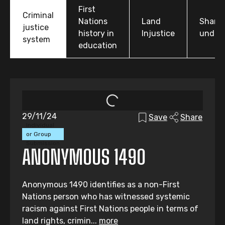
First
Criminal
Nations
Land
Share
justice
history in
Injustice
under
system
education
29/11/24
Save
Share
Individual
or Group
Submission
ANONYMOUS 1490
Anonymous 1490 identifies as a non-First
Nations person who has witnessed systemic
racism against First Nations people in terms of
land rights, crimin...
more