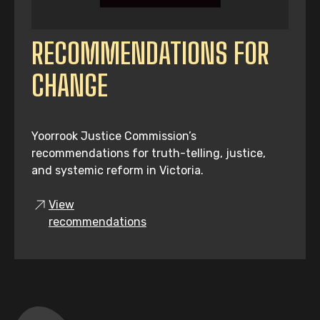
RECOMMENDATIONS FOR
CHANGE
Yoorrook Justice Commission’s
recommendations for truth-telling, justice,
and systemic reform in Victoria.
View
recommendations