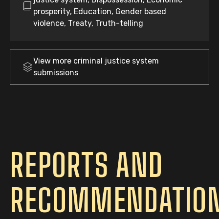
prosperity, Education, Gender based
violence, Treaty, Truth-telling
View more
criminal justice system
submissions
REPORTS AND
RECOMMENDATIO