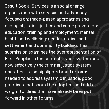
Jesuit Social Services is a social change
organisation with services and advocacy
focused on: Place-based approaches and
ecologial justice; justice and crime prevention;
education, training and employment; mental
health and wellbeing; gender justice; and
settlement and community building. This
submission examines the overrepresentation of
First Peoples in the criminal justice system and
how effectively the criminal justice system
operates. It also highlights broad reforms
needed to address systemic injustice; good
practices that should be adopted; and adds
weight to ideas that have already been put
forward in other forums.