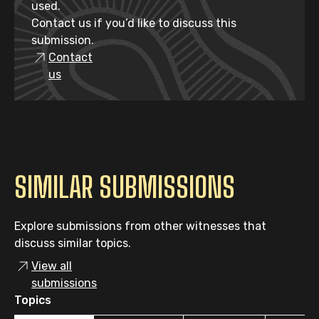
used.
Contact us if you’d like to discuss this
submission.
Contact
us
SIMILAR SUBMISSIONS
Explore submissions from other witnesses that
discuss similar topics.
View all
submissions
Topics