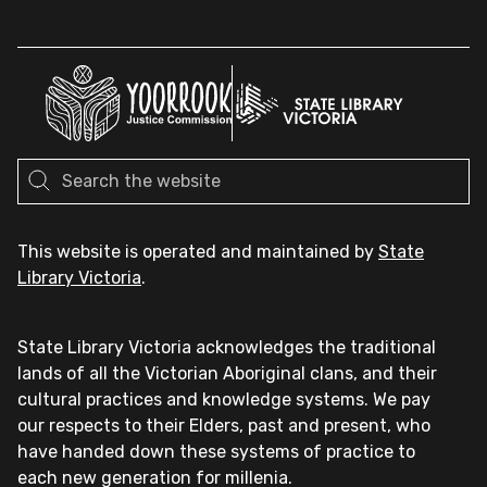
This website is operated and maintained by
State
Library Victoria
.
State Library Victoria acknowledges the traditional
lands of all the Victorian Aboriginal clans, and their
cultural practices and knowledge systems. We pay
our respects to their Elders, past and present, who
have handed down these systems of practice to
each new generation for millenia.