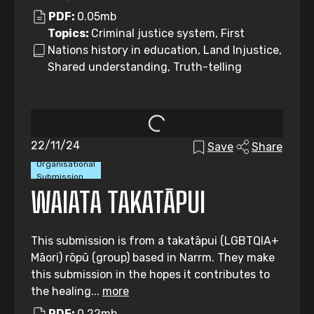
PDF:
0.05mb
Topics:
Criminal justice system, First
Nations history in education, Land Injustice,
Shared understanding, Truth-telling
22/11/24
Save
Share
Organisational
Submission
WAIATA TAKATĀPUI
This submission is from a takatāpui (LGBTQIA+
Māori) rōpū (group) based in Narrm. They make
this submission in the hopes it contributes to
the healing...
more
PDF:
0.22mb