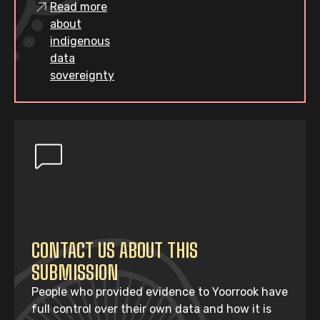
Read more
about
indigenous
data
sovereignty
CONTACT US ABOUT THIS
SUBMISSION
People who provided evidence to Yoorrook have
full control over their own data and how it is