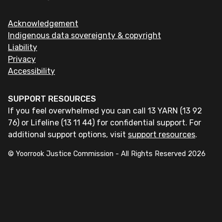
Acknowledgement
Indigenous data sovereignty & copyright
Liability
Privacy
Accessibility
SUPPORT RESOURCES
If you feel overwhelmed you can call 13 YARN (13 92
76) or Lifeline (13 11 44) for confidential support. For
additional support options, visit
support resources
.
© Yoorrook Justice Commission - All Rights Reserved
2026