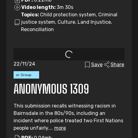
Video length:
3m 30s
Topics:
Child protection system, Criminal
justice system, Culture, Land Injustice,
Reconciliation
22/11/24
Save
Share
Individual
or Group
Submission
ANONYMOUS 1309
This submission recalls witnessing racism in
Bairnsdale in the 80s/90s, including an
incident where police treated two First Nations
people unfairly....
more
PDF:
0.04mb