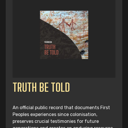
TRUTH BE TOLD
An official public record that documents First
Peoples experiences since colonisation,
preserves crucial testimonies for future