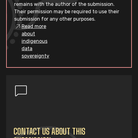
remains with the author of the submission.
Their permission may be required to use their
submission for any other purposes.
Read more
about
indigenous
data
sovereignty
CONTACT US ABOUT THIS