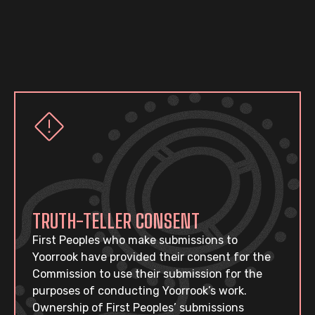
TRUTH-TELLER CONSENT
First Peoples who make submissions to
Yoorrook have provided their consent for the
Commission to use their submission for the
purposes of conducting Yoorrook’s work.
Ownership of First Peoples’ submissions