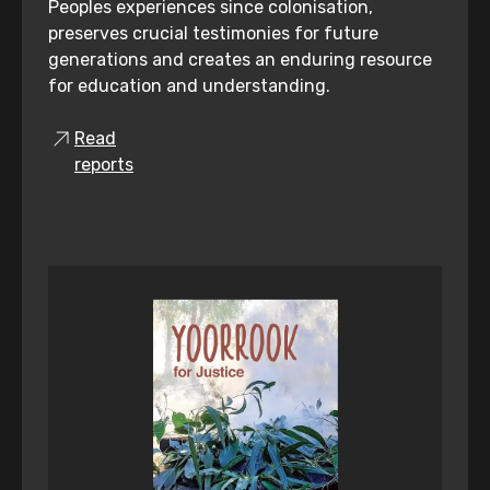
Peoples experiences since colonisation,
preserves crucial testimonies for future
generations and creates an enduring resource
for education and understanding.
Read
reports