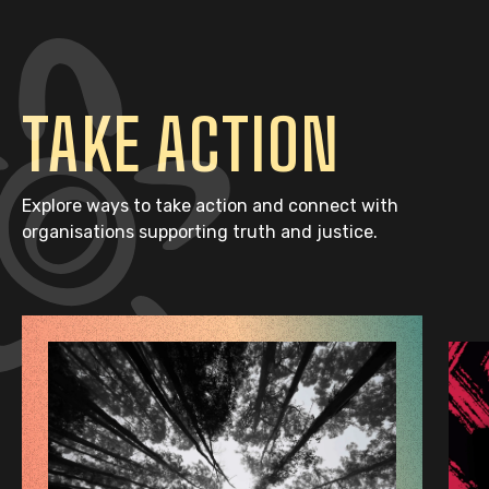
TAKE ACTION
Explore ways to take action and connect with
organisations supporting truth and justice.