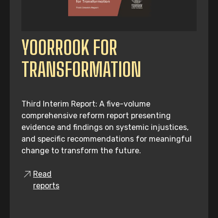
YOORROOK FOR
TRANSFORMATION
Third Interim Report: A five-volume
comprehensive reform report presenting
evidence and findings on systemic injustices,
and specific recommendations for meaningful
change to transform the future.
Read
reports