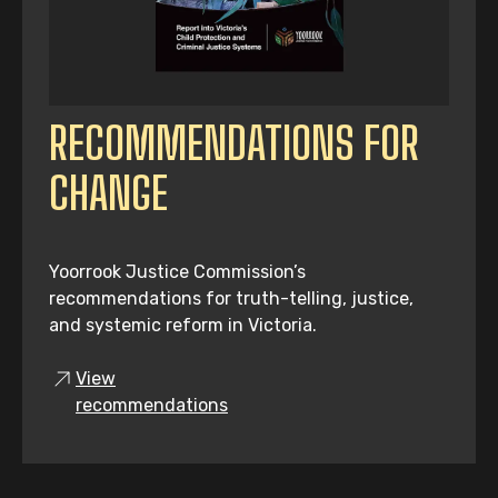
RECOMMENDATIONS FOR
CHANGE
Yoorrook Justice Commission’s
recommendations for truth-telling, justice,
and systemic reform in Victoria.
View
recommendations