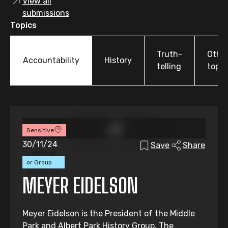
View all
submissions
Topics
Truth-
Othe
Accountability
History
telling
topic
Sensitive
30/11/24
Save
Share
Individual
or Group
Submission
MEYER EIDELSON
Meyer Eidelson is the President of the Middle
Park and Albert Park History Group. The