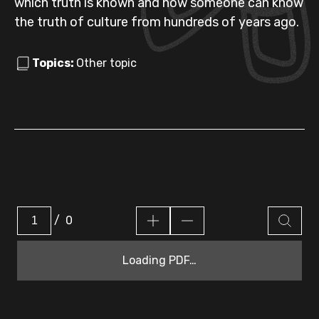
which truth is known and how someone can know
the truth of culture from hundreds of years ago.
Topics:
Other topic
/
0
Loading PDF…