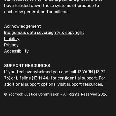
have handed down these systems of practice to
each new generation for millenia.
Acknowledgement
Indigenous data sovereignty & copyright
Liability
Privacy
Accessibility
SUPPORT RESOURCES
If you feel overwhelmed you can call 13 YARN (13 92
76) or Lifeline (13 11 44) for confidential support. For
additional support options, visit
support resources
.
© Yoorrook Justice Commission - All Rights Reserved
2026