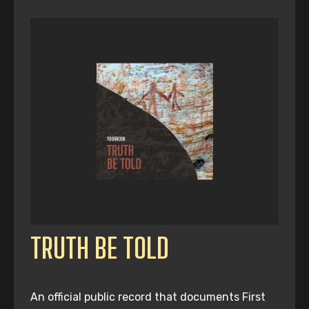
TRUTH BE TOLD
An official public record that documents First