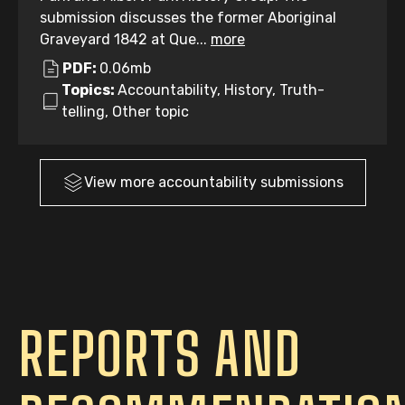
submission discusses the former Aboriginal
Graveyard 1842 at Que...
more
PDF:
0.06mb
Topics:
Accountability, History, Truth-
telling, Other topic
View more
accountability
submissions
REPORTS AND