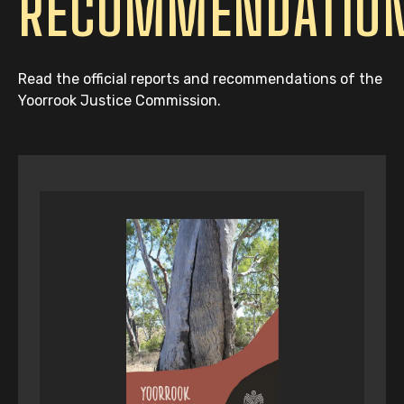
RECOMMENDATIO
Read the official reports and recommendations of the
Yoorrook Justice Commission.