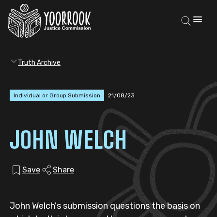
Truth Archive
Individual or Group Submission
21/08/23
JOHN WELCH
Save
Share
John Welch's submission questions the basis on