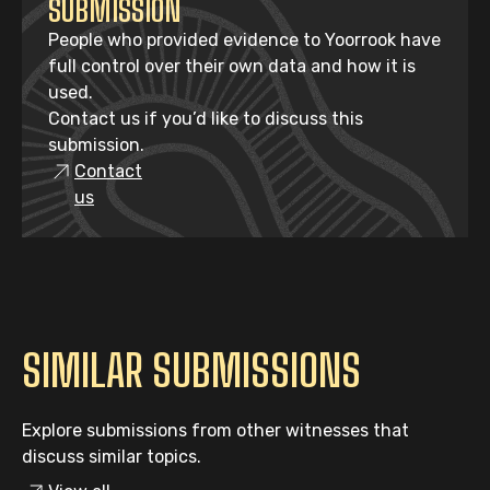
SUBMISSION
People who provided evidence to Yoorrook have
full control over their own data and how it is
used.
Contact us if you’d like to discuss this
submission.
Contact
us
SIMILAR SUBMISSIONS
Explore submissions from other witnesses that
discuss similar topics.