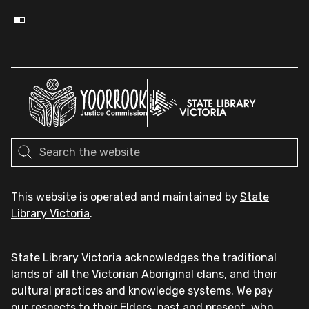
This website is operated and maintained by
State
Library Victoria
.
State Library Victoria acknowledges the traditional
lands of all the Victorian Aboriginal clans, and their
cultural practices and knowledge systems. We pay
our respects to their Elders, past and present, who