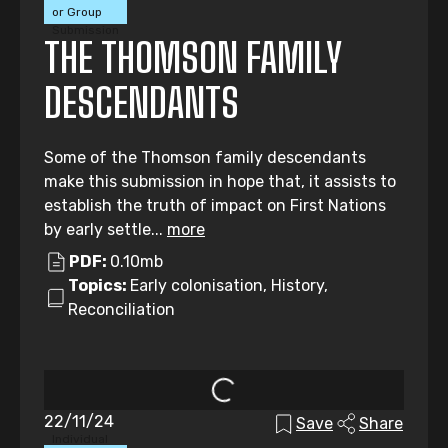
or Group
Submission
THE THOMSON FAMILY
DESCENDANTS
Some of the Thomson family descendants
make this submission in hope that, it assists to
establish the truth of impact on First Nations
by early settle...
more
PDF:
0.10mb
Topics:
Early colonisation, History,
Reconciliation
22/11/24
Save
Share
Individual