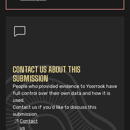
CONTACT US ABOUT THIS
SUBMISSION
People who provided evidence to Yoorrook have
full control over their own data and how it is
used.
Contact us if you’d like to discuss this
submission.
Contact
us