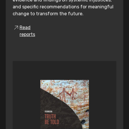
and specific recommendations for meaningful
change to transform the future.
Read
reports