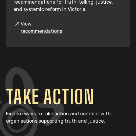
recommendations for truth-telling, justice,
and systemic reform in Victoria.
View
recommendations
TAKE ACTION
Explore ways to take action and connect with
organisations supporting truth and justice.