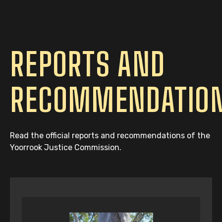
REPORTS AND
RECOMMENDATIO
Read the official reports and recommendations of the
Yoorrook Justice Commission.