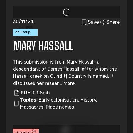
30/11/24
Save
Share
Individual
or Group
Submission
MARY HASSALL
This submission is from Mary Hassall, a
descendant of James Hassall, after whom the
Hassall creek on Gunditj Country is named. It
discusses her resear...
more
PDF:
0.08mb
Topics:
Early colonisation, History,
Massacres, Place names
Sensitive