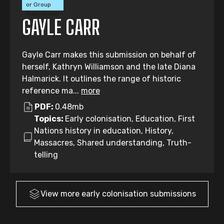
or Group
Submission
GAYLE CARR
Gayle Carr makes this submission on behalf of
herself, Kathryn Williamson and the late Diana
Halmarick. It outlines the range of historic
reference ma...
more
PDF:
0.48mb
Topics:
Early colonisation, Education, First
Nations history in education, History,
Massacres, Shared understanding, Truth-
telling
View more
early colonisation
submissions