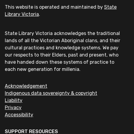
This website is operated and maintained by
State
Library Victoria
.
State Library Victoria acknowledges the traditional
lands of all the Victorian Aboriginal clans, and their
cultural practices and knowledge systems. We pay
our respects to their Elders, past and present, who
have handed down these systems of practice to
each new generation for millenia.
Acknowledgement
Indigenous data sovereignty & copyright
Liability
Privacy
Accessibility
SUPPORT RESOURCES