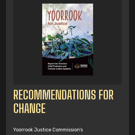
RECOMMENDATIONS FOR
CHANGE
Yoorrook Justice Commission’s