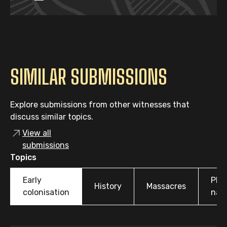
SIMILAR SUBMISSIONS
Explore submissions from other witnesses that
discuss similar topics.
View all
submissions
Topics
Early
Pla
History
Massacres
colonisation
nam