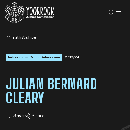
Truth Archive
Individual or Group Submission
11/10/24
JULIAN BERNARD
CLEARY
Save
Share