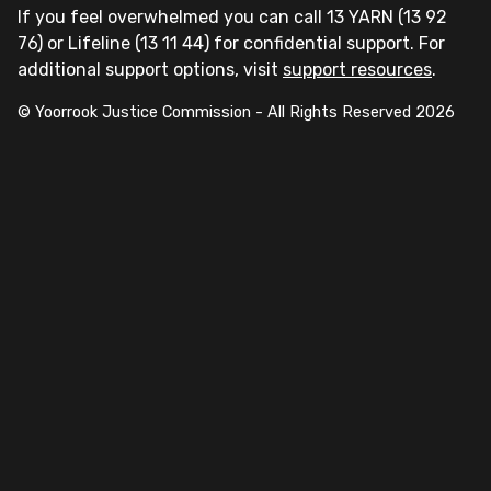
If you feel overwhelmed you can call 13 YARN (13 92
76) or Lifeline (13 11 44) for confidential support. For
additional support options, visit
support resources
.
© Yoorrook Justice Commission - All Rights Reserved
2026