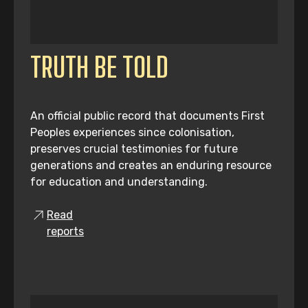
TRUTH BE TOLD
An official public record that documents First
Peoples experiences since colonisation,
preserves crucial testimonies for future
generations and creates an enduring resource
for education and understanding.
Read
reports