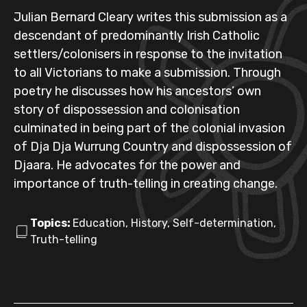
Julian Bernard Cleary writes this submission as a
descendant of predominantly Irish Catholic
settlers/colonisers in response to the invitation
to all Victorians to make a submission. Through
poetry he discusses how his ancestors’ own
story of dispossession and colonisation
culminated in being part of the colonial invasion
of Dja Dja Wurrung Country and dispossession of
Djaara. He advocates for the power and
importance of truth-telling in creating change.
Topics:
Education, History, Self-determination,
Truth-telling