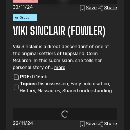
30/11/24
Save
Share
Individual
or Group
Submission
VIKI SINCLAIR (FOWLER)
Viki Sinclair is a direct descendant of one of
the original settlers of Gippsland, Colin
McLaren. In this submission, she tells her
personal story of...
more
PDF:
0.16mb
Topics:
Dispossession, Early colonisation,
History, Massacres, Shared understanding
22/11/24
Save
Share
Individual