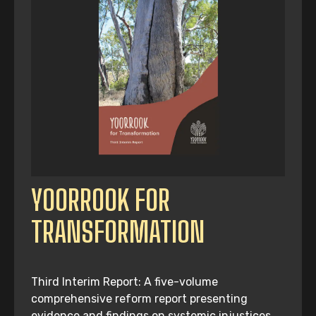
YOORROOK FOR
TRANSFORMATION
Third Interim Report: A five-volume
comprehensive reform report presenting
evidence and findings on systemic injustices,