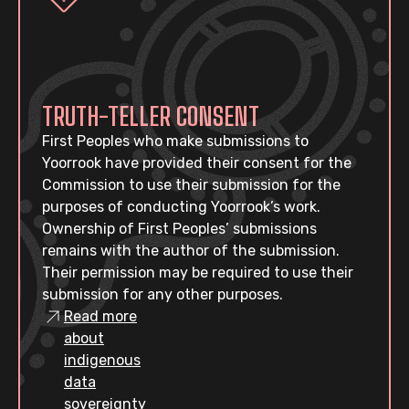
TRUTH-TELLER CONSENT
First Peoples who make submissions to
Yoorrook have provided their consent for the
Commission to use their submission for the
purposes of conducting Yoorrook’s work.
Ownership of First Peoples’ submissions
remains with the author of the submission.
Their permission may be required to use their
submission for any other purposes.
Read more
about
indigenous
data
sovereignty