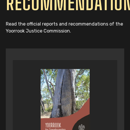
RECOMMENDATIO
Read the official reports and recommendations of the
Yoorrook Justice Commission.