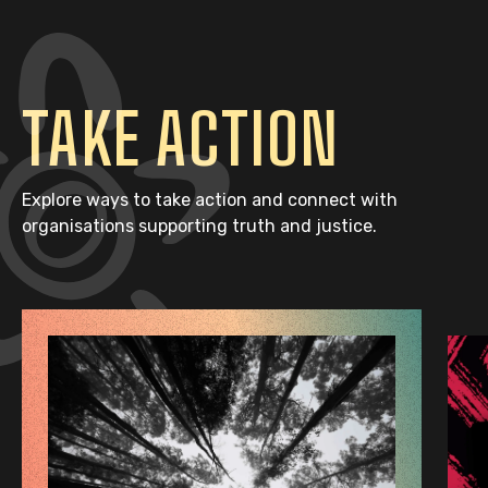
TAKE ACTION
Explore ways to take action and connect with
organisations supporting truth and justice.