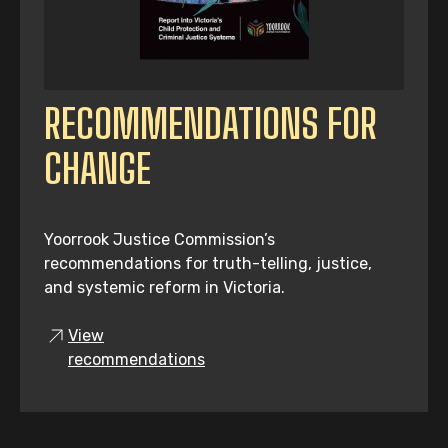
RECOMMENDATIONS FOR
CHANGE
Yoorrook Justice Commission’s
recommendations for truth-telling, justice,
and systemic reform in Victoria.
View
recommendations