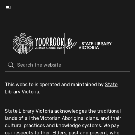
This website is operated and maintained by
State
Library Victoria
.
State Library Victoria acknowledges the traditional
lands of all the Victorian Aboriginal clans, and their
cultural practices and knowledge systems. We pay
our respects to their Elders, past and present, who