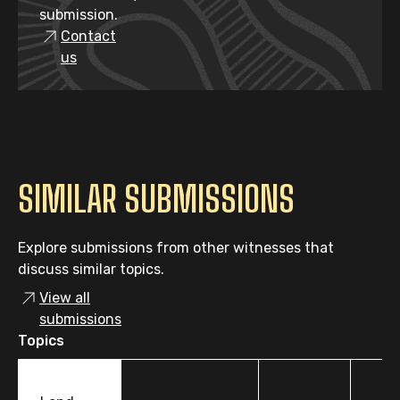
submission.
Contact
us
SIMILAR SUBMISSIONS
Explore submissions from other witnesses that
discuss similar topics.
View all
submissions
Topics