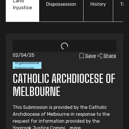
Land
Dispossession
History
Tre
Injustice
02/04/25
Save
Share
Organisational
Submission
CATHOLIC ARCHDIOCESE OF
MELBOURNE
This Submission is provided by the Catholic
Archdiocese of Melbourne in response to the
request for information provided by the
Yoorrook Justice Commi...
more