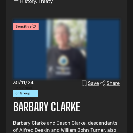
History, Treaty
Sensitive
30/11/24
Save
Share
Individual
or Group
Submission
BARBARY CLARKE
Barbary Clarke and Jason Clarke, descendants
of Alfred Deakin and William John Turner, also