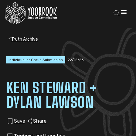
Truth Archive
Individual or Group Submission
22/12/23
KEN STEWARD +
DYLAN LAWSON
Save
Share
Topics:
Land Injustice