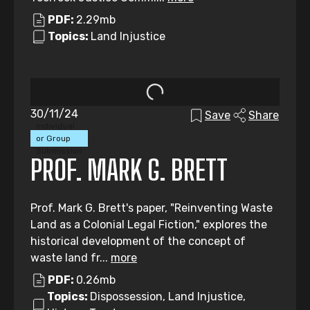
PDF:
2.29mb
Topics:
Land Injustice
30/11/24
Save
Share
Individual
or Group
Submission
PROF. MARK G. BRETT
Prof. Mark G. Brett's paper, "Reinventing Waste
Land as a Colonial Legal Fiction," explores the
historical development of the concept of
waste land fr...
more
PDF:
0.26mb
Topics:
Dispossession, Land Injustice,