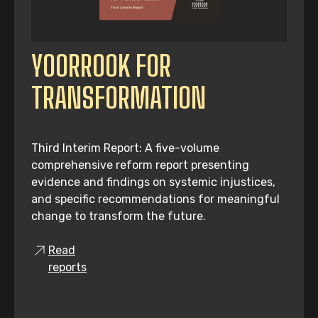
YOORROOK FOR
TRANSFORMATION
Third Interim Report: A five-volume
comprehensive reform report presenting
evidence and findings on systemic injustices,
and specific recommendations for meaningful
change to transform the future.
Read
reports