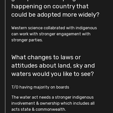
happening on country that
could be adopted more widely?
Western science collabrated with indigenous
can work with stronger engagement with
stronger parties.
What changes to laws or
attitudes about land, sky and
waters would you like to see?
T/O having majority on boards
The water act needs a stronger indigenous
involvement & ownership which includes all
acts state & commonwealth.