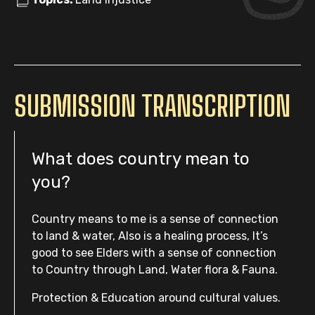
SUBMISSION TRANSCRIPTION
What does country mean to
you?
Country means to me is a sense of connection
to land & water, Also is a healing process, It’s
good to see Elders with a sense of connection
to Country through Land, Water flora & Fauna.
Protection & Education around cultural values.