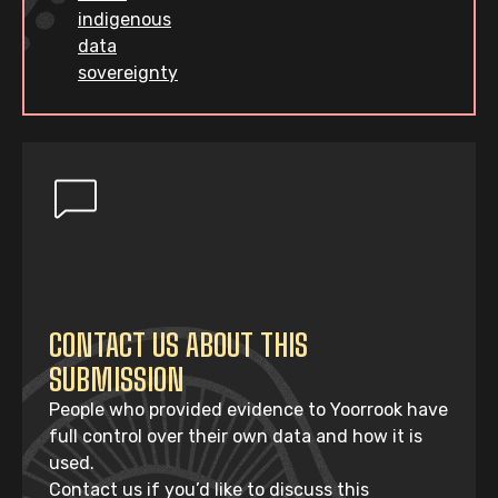
indigenous
data
sovereignty
CONTACT US ABOUT THIS
SUBMISSION
People who provided evidence to Yoorrook have
full control over their own data and how it is
used.
Contact us if you’d like to discuss this