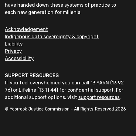
have handed down these systems of practice to
each new generation for millenia.
Acknowledgement
Indigenous data sovereignty & copyright
Liability
Privacy
Accessibility
SUPPORT RESOURCES
If you feel overwhelmed you can call 13 YARN (13 92
76) or Lifeline (13 11 44) for confidential support. For
additional support options, visit
support resources
.
© Yoorrook Justice Commission - All Rights Reserved
2026