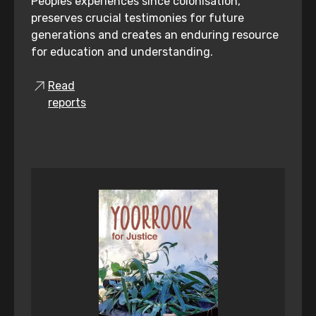
Peoples experiences since colonisation,
preserves crucial testimonies for future
generations and creates an enduring resource
for education and understanding.
Read
reports