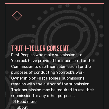
TRUTH-TELLER CONSENT
First Peoples who make submissions to
Yoorrook have provided their consent for the
Commission to use their submission for the
purposes of conducting Yoorrook’s work.
Ownership of First Peoples’ submissions
remains with the author of the submission.
Their permission may be required to use their
submission for any other purposes.
Read more
about