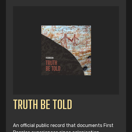
TRUTH BE TOLD
An official public record that documents First