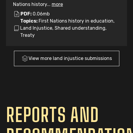
Nations history...
more
PDF:
0.06mb
Topics:
First Nations history in education,
Land Injustice, Shared understanding,
Treaty
View more
land injustice
submissions
REPORTS AND