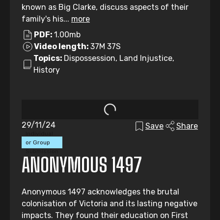
known as Big Clarke, discuss aspects of their
family's his...
more
PDF:
1.00mb
Video length:
37M 37S
Topics:
Dispossession, Land Injustice,
History
29/11/24
Save
Share
Individual
or Group
Submission
ANONYMOUS 1497
Anonymous 1497 acknowledges the brutal
colonisation of Victoria and its lasting negative
impacts. They found their education on First