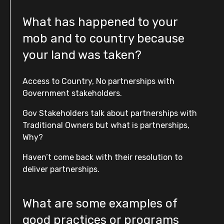
What has happened to your
mob and to country because
your land was taken?
Access to Country, No partnerships with
Government stakeholders.
Gov Stakeholders talk about partnerships with
Traditional Owners but what is partnerships,
Why?
Haven’t come back with their resolution to
deliver partnerships.
What are some examples of
good practices or programs