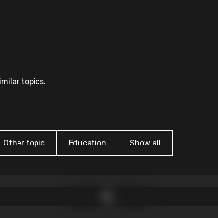
milar topics.
Other topic
Education
Show all