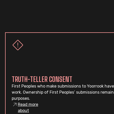
TRUTH-TELLER CONSENT
First Peoples who make submissions to Yoorrook have
work. Ownership of First Peoples’ submissions remain
purposes.
Read more
about