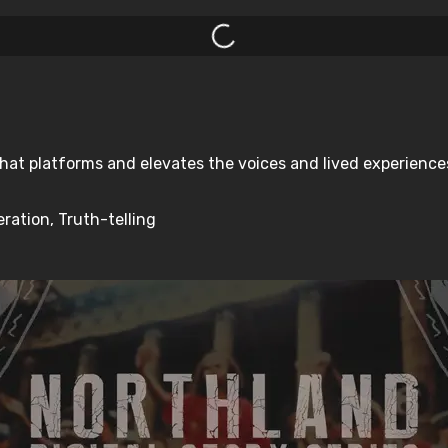
hat platforms and elevates the voices and lived experiences 
ration, Truth-telling