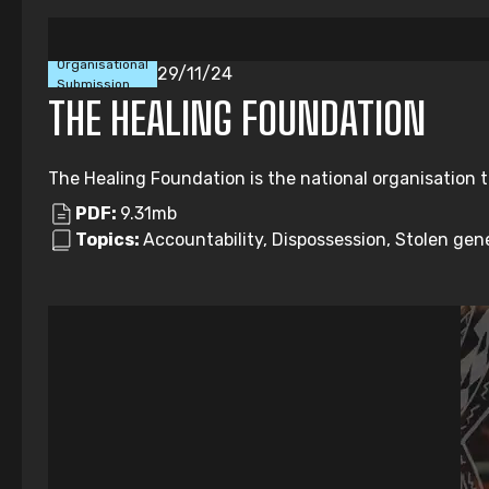
Organisational
29/11/24
Submission
THE HEALING FOUNDATION
The Healing Foundation is the national organisation t
PDF:
9.31mb
Topics:
Accountability, Dispossession, Stolen gene