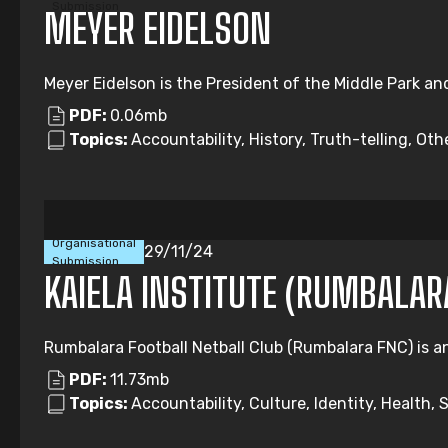
Submission
MEYER EIDELSON
Meyer Eidelson is the President of the Middle Park an
PDF:
0.06mb
Topics:
Accountability, History, Truth-telling, Oth
Organisational
29/11/24
Submission
KAIELA INSTITUTE (RUMBALAR
Rumbalara Football Netball Club (Rumbalara FNC) is an 
PDF:
11.73mb
Topics:
Accountability, Culture, Identity, Health, 