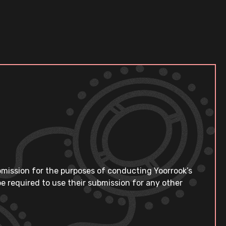
bmission for the purposes of conducting Yoorrook’s
e required to use their submission for any other