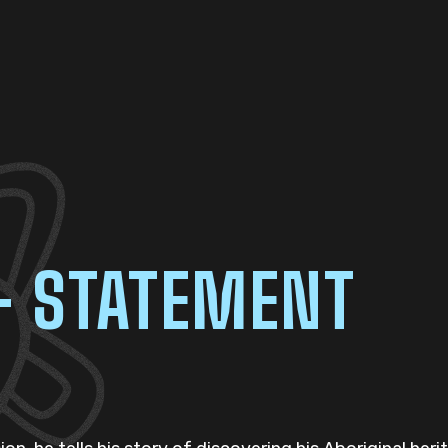
– STATEMENT