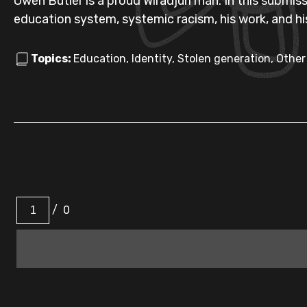
Owen Butler is a proud Wiradjuri man. In this submissi
education system, systemic racism, his work, and his
Topics:
Education, Identity, Stolen generation, Other
/
0