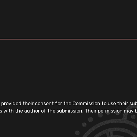
 provided their consent for the Commission to use their su
s with the author of the submission. Their permission may b