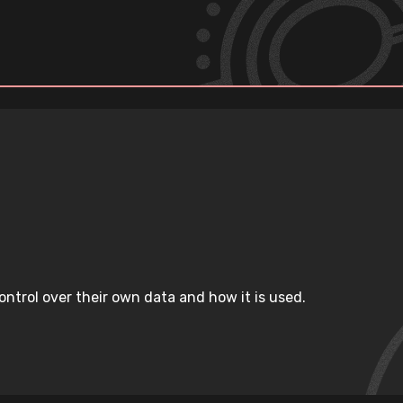
ntrol over their own data and how it is used.