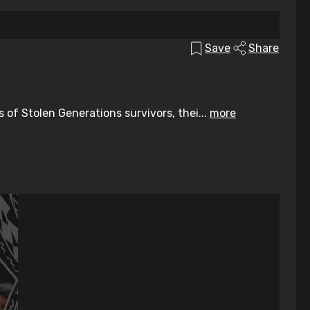
Save
Share
of Stolen Generations survivors, thei...
more