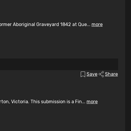
ormer Aboriginal Graveyard 1842 at Que...
more
Save
Share
n, Victoria. This submission is a Fin...
more