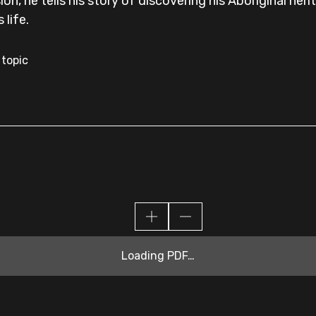
on, he tells his story of discovering his Aboriginal heri
 life.
 topic
Loading PDF…