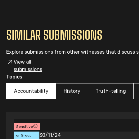
SIMILAR SUBMISSIONS
Explore submissions from other witnesses that discuss si
View all
submissions
Topics
Accountability
History
Truth-telling
Sensitive
Individual
30/11/24
or Group