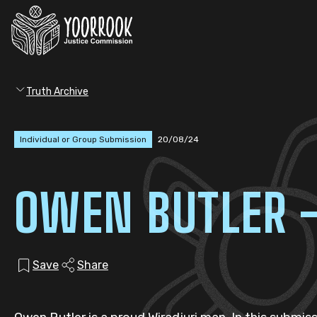
Truth Archive
Individual or Group Submission
20/08/24
OWEN BUTLER 
Save
Share