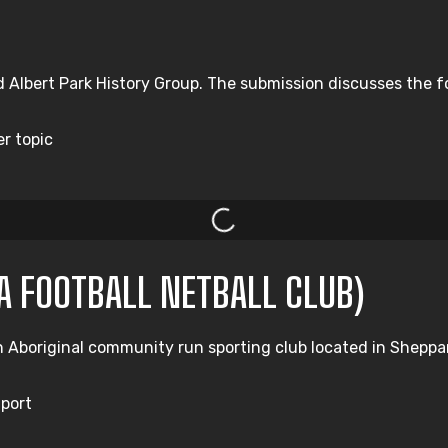
d Albert Park History Group. The submission discusses the f
er topic
A FOOTBALL NETBALL CLUB)
Aboriginal community run sporting club located in Shepparto
Sport