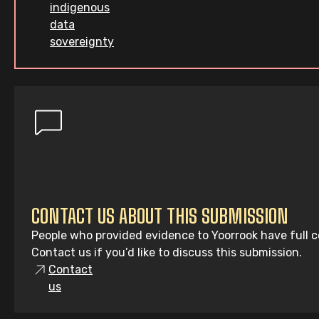
indigenous
data
sovereignty
CONTACT US ABOUT THIS SUBMISSION
People who provided evidence to Yoorrook have full co
Contact us if you’d like to discuss this submission.
Contact
us