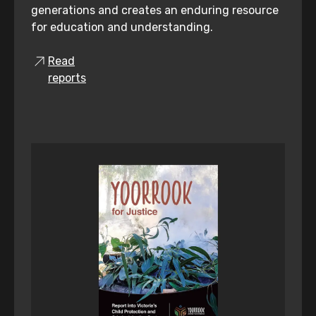
generations and creates an enduring resource
for education and understanding.
Read
reports