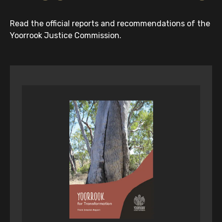
Read the official reports and recommendations of the
Yoorrook Justice Commission.