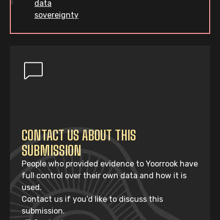
data
sovereignty
CONTACT US ABOUT THIS
SUBMISSION
People who provided evidence to Yoorrook have
full control over their own data and how it is
used.
Contact us if you’d like to discuss this
submission.