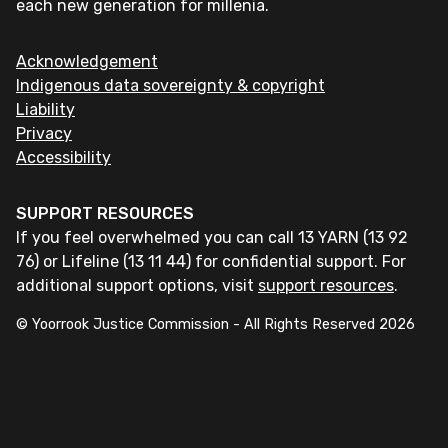
each new generation for millenia.
Acknowledgement
Indigenous data sovereignty & copyright
Liability
Privacy
Accessibility
SUPPORT RESOURCES
If you feel overwhelmed you can call 13 YARN (13 92
76) or Lifeline (13 11 44) for confidential support. For
additional support options, visit
support resources
.
© Yoorrook Justice Commission - All Rights Reserved
2026