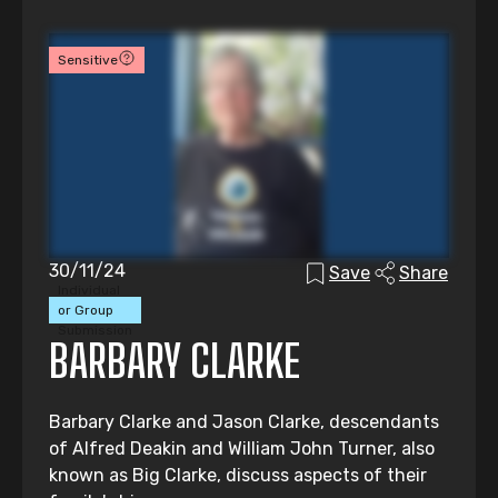
Sensitive
30/11/24
Save
Share
Individual
or Group
Submission
BARBARY CLARKE
Barbary Clarke and Jason Clarke, descendants
of Alfred Deakin and William John Turner, also
known as Big Clarke, discuss aspects of their