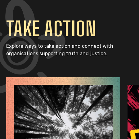
TAKE ACTION
Explore ways to take action and connect with
organisations supporting truth and justice.