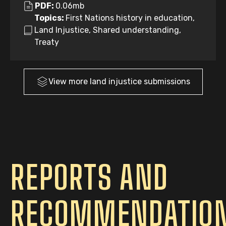
PDF:
0.06mb
Topics:
First Nations history in education,
Land Injustice, Shared understanding,
Treaty
View more
land injustice
submissions
REPORTS AND
RECOMMENDATIO