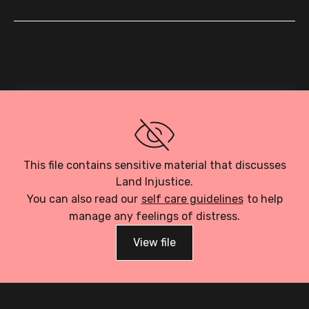
Loading PDF…
This file contains sensitive material that discusses
Land Injustice.
You can also read our
self care guidelines
to help
manage any feelings of distress.
View file