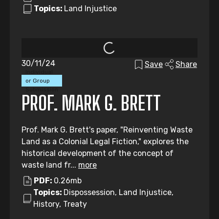
Topics:
Land Injustice
30/11/24
Save
Share
Individual
or Group
Submission
PROF. MARK G. BRETT
Prof. Mark G. Brett's paper, "Reinventing Waste
Land as a Colonial Legal Fiction," explores the
historical development of the concept of
waste land fr...
more
PDF:
0.26mb
Topics:
Dispossession, Land Injustice,
History, Treaty