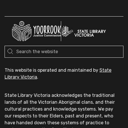
This website is operated and maintained by
State
Library Victoria
.
State Library Victoria acknowledges the traditional
lands of all the Victorian Aboriginal clans, and their
cultural practices and knowledge systems. We pay
our respects to their Elders, past and present, who
have handed down these systems of practice to