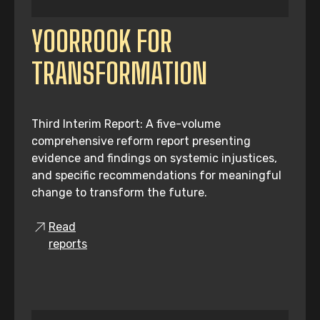
YOORROOK FOR
TRANSFORMATION
Third Interim Report: A five-volume
comprehensive reform report presenting
evidence and findings on systemic injustices,
and specific recommendations for meaningful
change to transform the future.
Read
reports