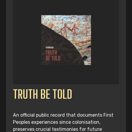
TRUTH BE TOLD
An official public record that documents First
Peoples experiences since colonisation,
preserves crucial testimonies for future