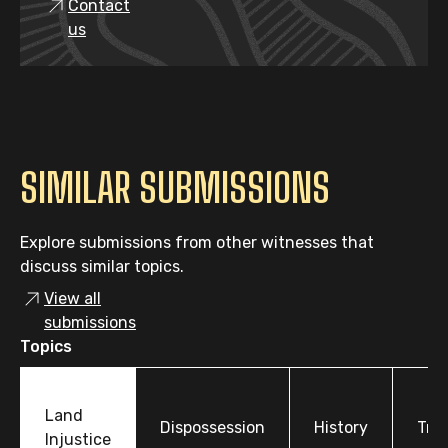
Contact
us
SIMILAR SUBMISSIONS
Explore submissions from other witnesses that
discuss similar topics.
View all
submissions
Topics
Land
Dispossession
History
Tre
Injustice