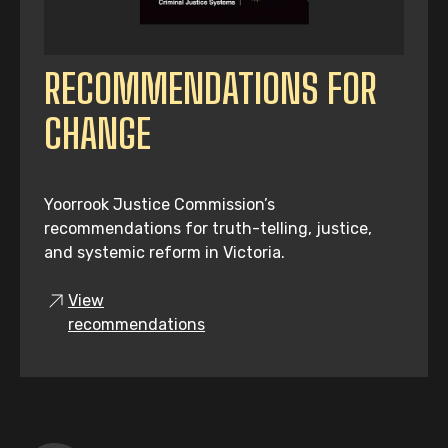
RECOMMENDATIONS FOR
CHANGE
Yoorrook Justice Commission’s
recommendations for truth-telling, justice,
and systemic reform in Victoria.
View
recommendations