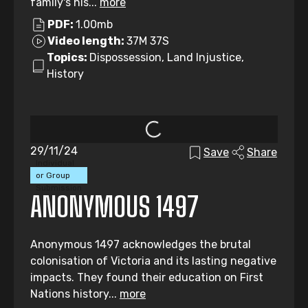
family's his...
more
PDF:
1.00mb
Video length:
37M 37S
Topics:
Dispossession, Land Injustice,
History
29/11/24
Save
Share
Individual
or Group
Submission
ANONYMOUS 1497
Anonymous 1497 acknowledges the brutal
colonisation of Victoria and its lasting negative
impacts. They found their education on First
Nations history...
more