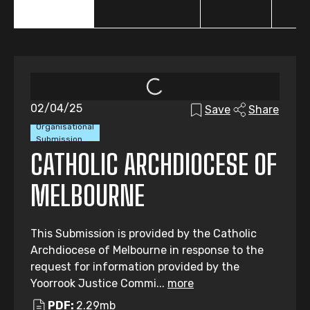
02/04/25
Save
Share
Organisational
Submission
CATHOLIC ARCHDIOCESE OF
MELBOURNE
This Submission is provided by the Catholic
Archdiocese of Melbourne in response to the
request for information provided by the
Yoorrook Justice Commi...
more
PDF:
2.29mb