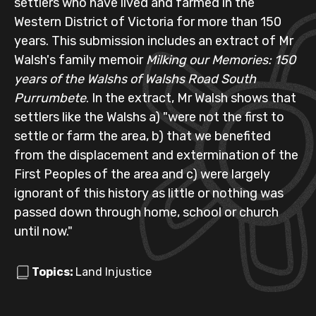
settlers who have lived and farmed in the
Western District of Victoria for more than 150
years. This submission includes an extract of Mr
Walsh's family memoir
Milking our Memories: 150
years of the Walshs of Walshs Road South
Purrumbete
. In the extract, Mr Walsh shows that
settlers like the Walshs a) "were not the first to
settle or farm the area, b) that we benefited
from the displacement and extermination of the
First Peoples of the area and c) were largely
ignorant of this history as little or nothing was
passed down through home, school or church
until now."
Topics:
Land Injustice