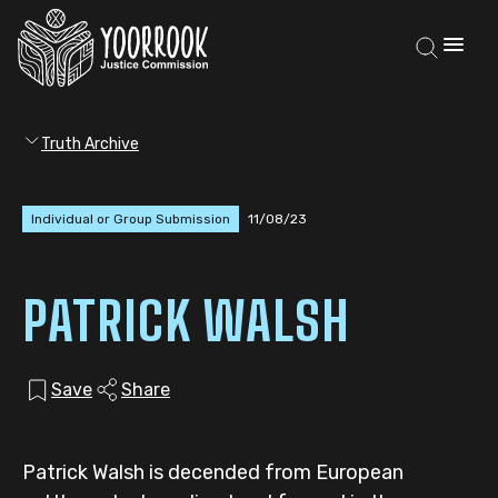
Truth Archive
Individual or Group Submission
11/08/23
PATRICK WALSH
Save
Share
Patrick Walsh is decended from European