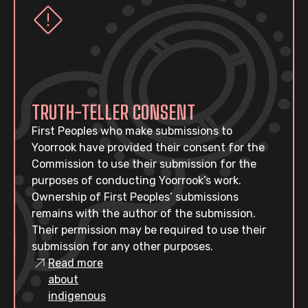
TRUTH-TELLER CONSENT
First Peoples who make submissions to
Yoorrook have provided their consent for the
Commission to use their submission for the
purposes of conducting Yoorrook’s work.
Ownership of First Peoples’ submissions
remains with the author of the submission.
Their permission may be required to use their
submission for any other purposes.
Read more
about
indigenous