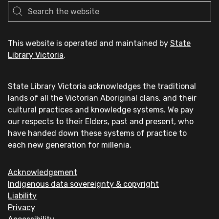
This website is operated and maintained by
State
Library Victoria
.
State Library Victoria acknowledges the traditional
lands of all the Victorian Aboriginal clans, and their
cultural practices and knowledge systems. We pay
our respects to their Elders, past and present, who
have handed down these systems of practice to
each new generation for millenia.
Acknowledgement
Indigenous data sovereignty & copyright
Liability
Privacy