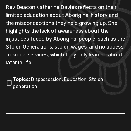
Rev Deacon Katherine Davies reflects on their
limited education about Aboriginal history and
the misconceptions they held growing up. She
highlights the lack of awareness about the
injustices faced by Aboriginal people, such as the
Stolen Generations, stolen wages, and no access
to social services, which they only learned about
later in life.
Topics:
Dispossession, Education, Stolen
generation