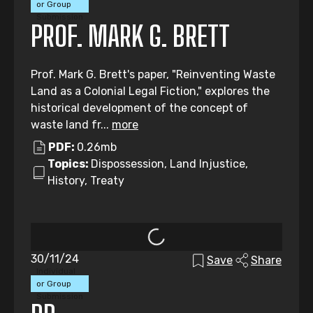
or Group
Submission
PROF. MARK G. BRETT
Prof. Mark G. Brett's paper, "Reinventing Waste
Land as a Colonial Legal Fiction," explores the
historical development of the concept of
waste land fr...
more
PDF:
0.26mb
Topics:
Dispossession, Land Injustice,
History, Treaty
30/11/24
Save
Share
Individual
or Group
Submission