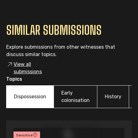
SIMILAR SUBMISSIONS
Explore submissions from other witnesses that
discuss similar topics.
View all
submissions
Topics
Early
Dispossession
History
colonisation
Sensitive