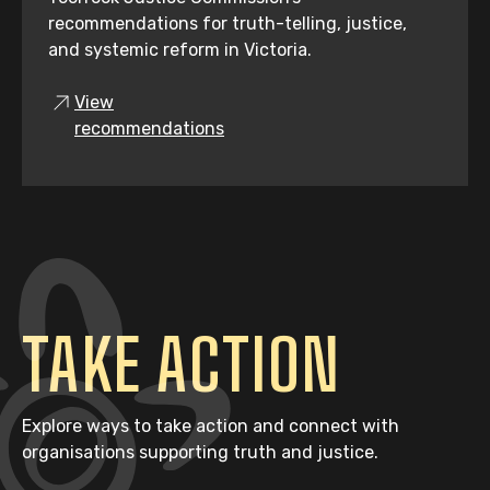
recommendations for truth-telling, justice,
and systemic reform in Victoria.
View
recommendations
TAKE ACTION
Explore ways to take action and connect with
organisations supporting truth and justice.