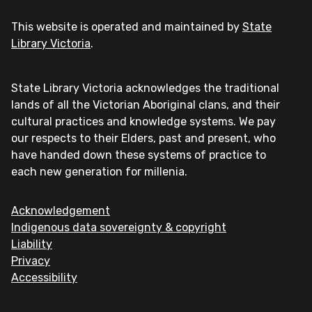
This website is operated and maintained by
State
Library Victoria
.
State Library Victoria acknowledges the traditional
lands of all the Victorian Aboriginal clans, and their
cultural practices and knowledge systems. We pay
our respects to their Elders, past and present, who
have handed down these systems of practice to
each new generation for millenia.
Acknowledgement
Indigenous data sovereignty & copyright
Liability
Privacy
Accessibility