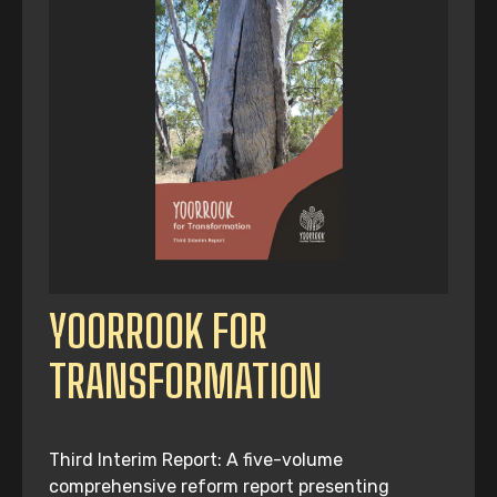
YOORROOK FOR
TRANSFORMATION
Third Interim Report: A five-volume
comprehensive reform report presenting