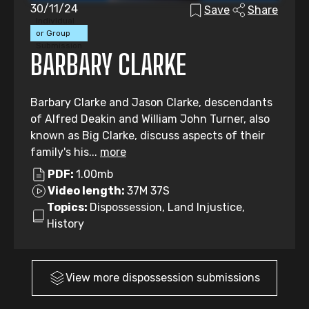
30/11/24
Save
Share
Individual
or Group
Submission
BARBARY CLARKE
Barbary Clarke and Jason Clarke, descendants
of Alfred Deakin and William John Turner, also
known as Big Clarke, discuss aspects of their
family's his...
more
PDF:
1.00mb
Video length:
37M 37S
Topics:
Dispossession, Land Injustice,
History
View more
dispossession
submissions