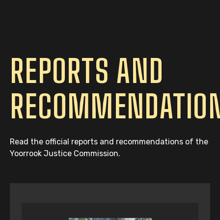
REPORTS AND
RECOMMENDATIO
Read the official reports and recommendations of the
Yoorrook Justice Commission.