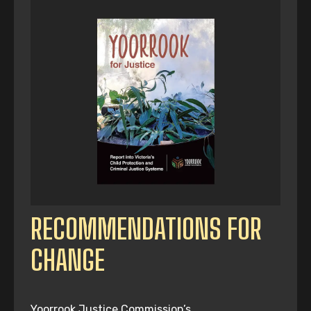
RECOMMENDATIONS FOR
CHANGE
Yoorrook Justice Commission’s