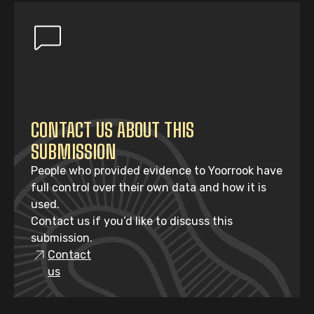
CONTACT US ABOUT THIS
SUBMISSION
People who provided evidence to Yoorrook have
full control over their own data and how it is
used.
Contact us if you’d like to discuss this
submission.
Contact
us