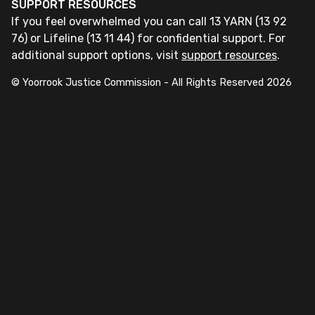
SUPPORT RESOURCES
If you feel overwhelmed you can call 13 YARN (13 92
76) or Lifeline (13 11 44) for confidential support. For
additional support options, visit
support resources
.
© Yoorrook Justice Commission - All Rights Reserved
2026