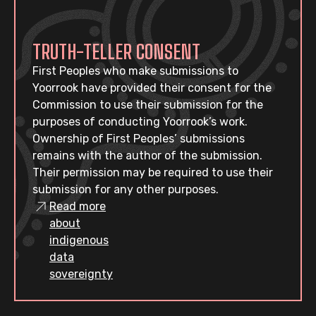
TRUTH-TELLER CONSENT
First Peoples who make submissions to
Yoorrook have provided their consent for the
Commission to use their submission for the
purposes of conducting Yoorrook’s work.
Ownership of First Peoples’ submissions
remains with the author of the submission.
Their permission may be required to use their
submission for any other purposes.
Read more
about
indigenous
data
sovereignty