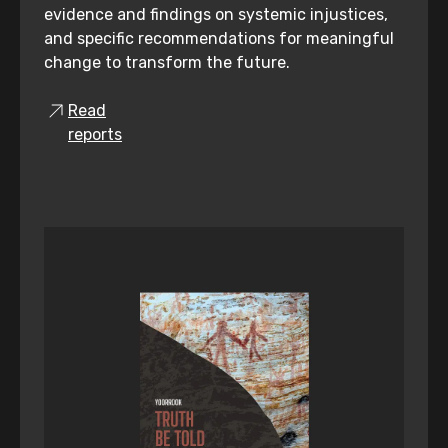
evidence and findings on systemic injustices,
and specific recommendations for meaningful
change to transform the future.
Read
reports