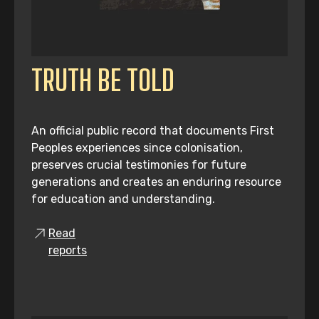
TRUTH BE TOLD
An official public record that documents First
Peoples experiences since colonisation,
preserves crucial testimonies for future
generations and creates an enduring resource
for education and understanding.
Read
reports