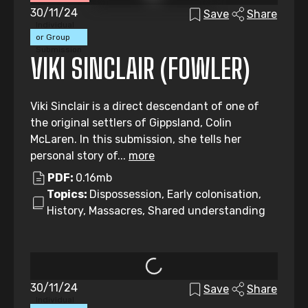
30/11/24
Save
Share
Individual
or Group
Submission
VIKI SINCLAIR (FOWLER)
Viki Sinclair is a direct descendant of one of
the original settlers of Gippsland, Colin
McLaren. In this submission, she tells her
personal story of...
more
PDF:
0.16mb
Topics:
Dispossession, Early colonisation,
History, Massacres, Shared understanding
30/11/24
Save
Share
Individual