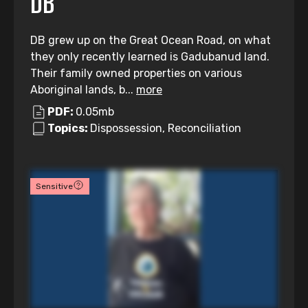
DB
DB grew up on the Great Ocean Road, on what
they only recently learned is Gadubanud land.
Their family owned properties on various
Aboriginal lands, b...
more
PDF:
0.05mb
Topics:
Dispossession, Reconciliation
Sensitive