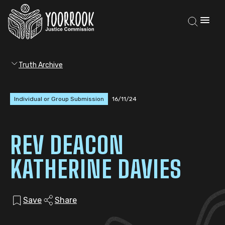
Truth Archive
Individual or Group Submission
16/11/24
REV DEACON
KATHERINE DAVIES
Save
Share