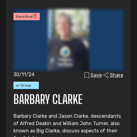
Sensitive
30/11/24
Save
Share
Individual
or Group
Submission
BARBARY CLARKE
Barbary Clarke and Jason Clarke, descendants
of Alfred Deakin and William John Turner, also
known as Big Clarke, discuss aspects of their