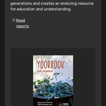
generations and creates an enduring resource
for education and understanding.
Read
reports