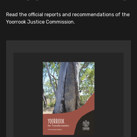
Read the official reports and recommendations of the
Yoorrook Justice Commission.