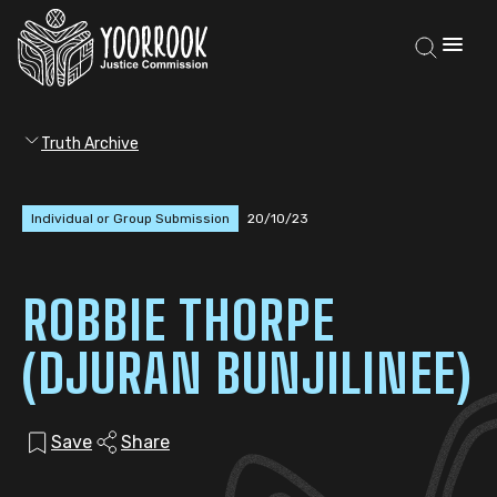
Truth Archive
Individual or Group Submission
20/10/23
ROBBIE THORPE
(DJURAN BUNJILINEE)
Save
Share