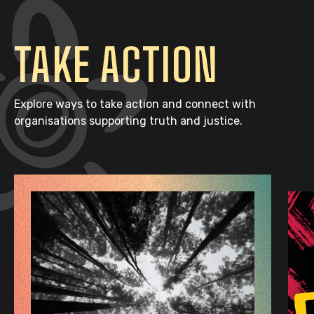
TAKE ACTION
Explore ways to take action and connect with
organisations supporting truth and justice.