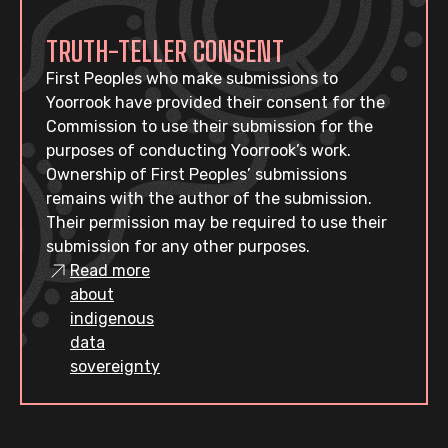
TRUTH-TELLER CONSENT
First Peoples who make submissions to
Yoorrook have provided their consent for the
Commission to use their submission for the
purposes of conducting Yoorrook’s work.
Ownership of First Peoples’ submissions
remains with the author of the submission.
Their permission may be required to use their
submission for any other purposes.
Read more
about
indigenous
data
sovereignty