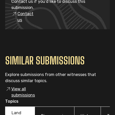
Contact us if you’d like to discuss this
submission.
Contact
us
SIMILAR SUBMISSIONS
Explore submissions from other witnesses that
discuss similar topics.
View all
submissions
Topics
Land