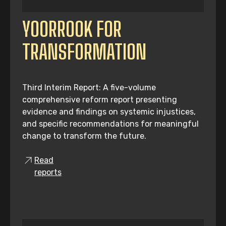
YOORROOK FOR
TRANSFORMATION
Third Interim Report: A five-volume
comprehensive reform report presenting
evidence and findings on systemic injustices,
and specific recommendations for meaningful
change to transform the future.
Read
reports