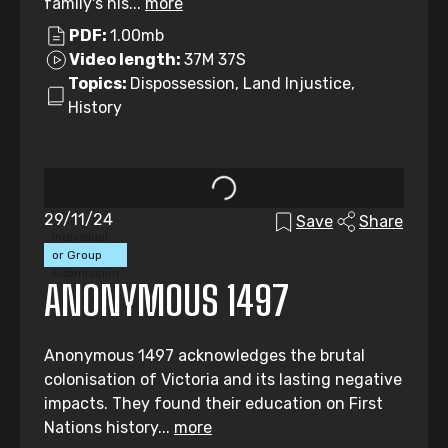
family's his...
more
PDF:
1.00mb
Video length:
37M 37S
Topics:
Dispossession, Land Injustice,
History
29/11/24
Save
Share
Individual
or Group
Submission
ANONYMOUS 1497
Anonymous 1497 acknowledges the brutal
colonisation of Victoria and its lasting negative
impacts. They found their education on First
Nations history...
more