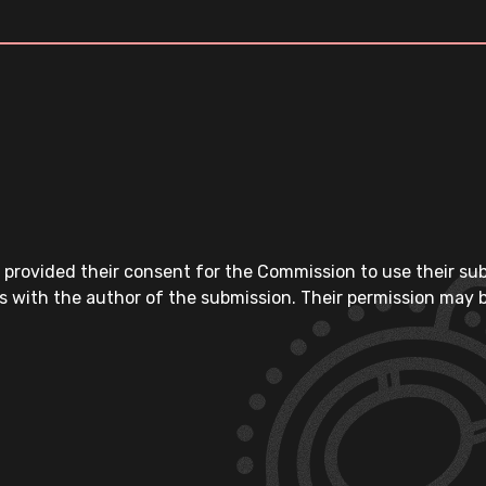
 provided their consent for the Commission to use their su
s with the author of the submission. Their permission may b