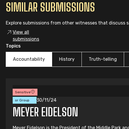
SIMILAR SUBMISSIONS
Explore submissions from other witnesses that discuss si
View all
submissions
Topics
Accountability
History
Truth-telling
Sensitive
Individual
30/11/24
or Group
Submission
MEYER EIDELSON
Meyer Eidelson is the President of the Middle Park an