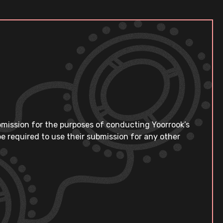
bmission for the purposes of conducting Yoorrook’s
e required to use their submission for any other