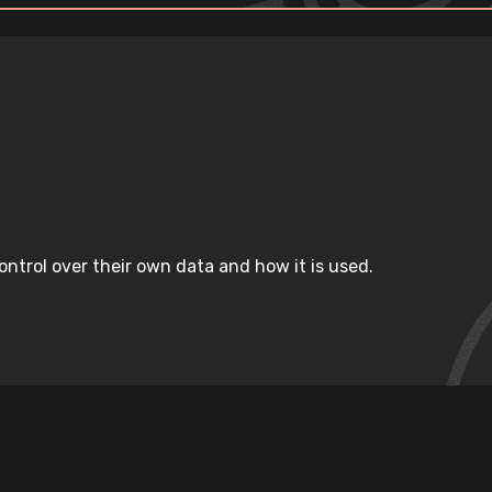
ntrol over their own data and how it is used.