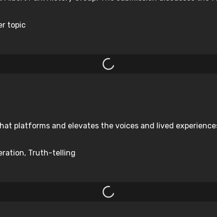
er topic
hat platforms and elevates the voices and lived experiences 
ration, Truth-telling