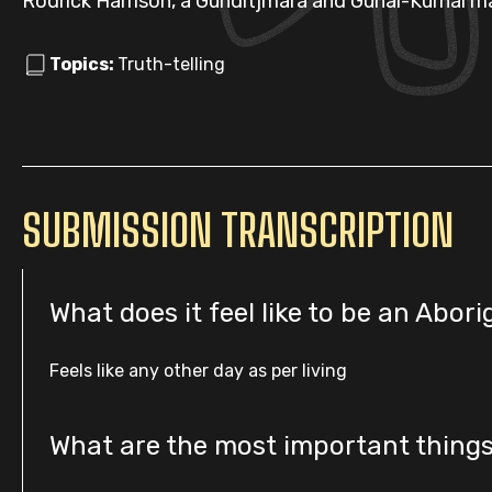
Rodrick Harrison, a Gunditjmara and Gunai-Kurnai m
Topics:
Truth-telling
SUBMISSION TRANSCRIPTION
What does it feel like to be an Abori
Feels like any other day as per living
What are the most important thing