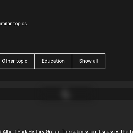
milar topics.
Other topic
Education
Show all
d Albert Park History Group. The submission discusses the f