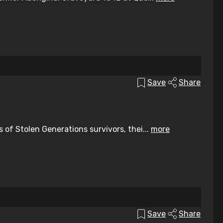
Save
Share
of Stolen Generations survivors, thei...
more
Save
Share