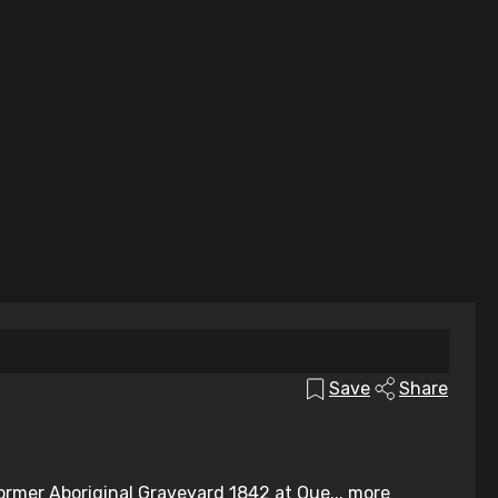
Save
Share
ormer Aboriginal Graveyard 1842 at Que...
more