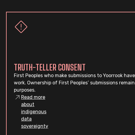
TRUTH-TELLER CONSENT
First Peoples who make submissions to Yoorrook have
work. Ownership of First Peoples’ submissions remain
purposes.
Read more
about
indigenous
data
sovereignty