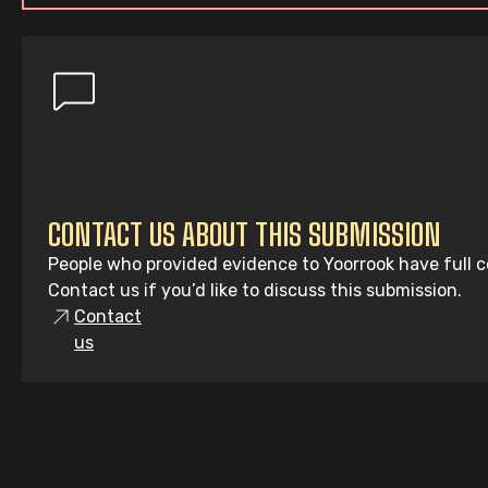
CONTACT US ABOUT THIS SUBMISSION
People who provided evidence to Yoorrook have full co
Contact us if you’d like to discuss this submission.
Contact
us