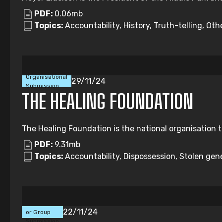
PDF:
0.06mb
Topics:
Accountability, History, Truth-telling, Oth
Organisational
29/11/24
Submission
THE HEALING FOUNDATION
The Healing Foundation is the national organisation t
PDF:
9.31mb
Topics:
Accountability, Dispossession, Stolen gene
Individual
22/11/24
or Group
Submission