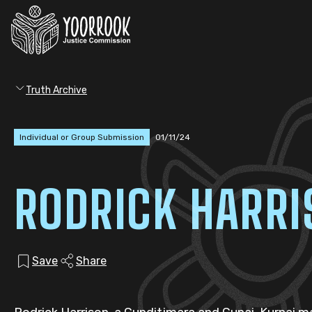
Truth Archive
Individual or Group Submission
01/11/24
RODRICK HARR
Save
Share