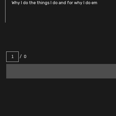
Why I do the things I do and for why I do em
/
0