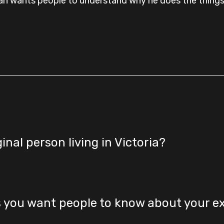
an wants people to understand why he does the things
ginal person living in Victoria?
s you want people to know about your e