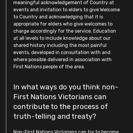
meaningful acknowledgement of Country at
events and invitation to elders to give Welcome
to Country and acknowledging that it is
appropriate for elders who give welcomes to
charge accordingly for the service. Education
at all levels to include knowledge about our
shared history including the most painful
events, developed in consultation with and
where possible delivered in association with
First Nations people of the area.
In what ways do you think non-
First Nations Victorians can
contribute to the process of
truth-telling and treaty?
Non-First Nations Victorians can try to become