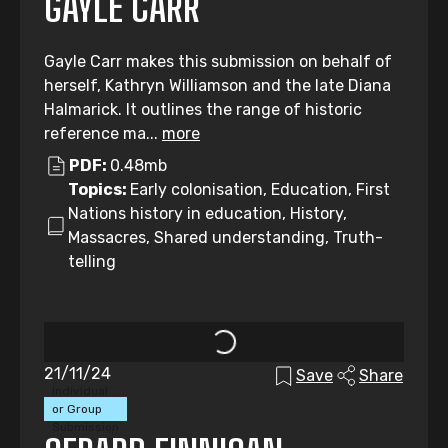
GAYLE CARR
Gayle Carr makes this submission on behalf of
herself, Kathryn Williamson and the late Diana
Halmarick. It outlines the range of historic
reference ma...
more
PDF:
0.48mb
Topics:
Early colonisation, Education, First
Nations history in education, History,
Massacres, Shared understanding, Truth-
telling
21/11/24
Save
Share
Individual
or Group
Submission