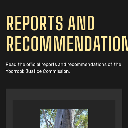
REPORTS AND
RECOMMENDATIO
Read the official reports and recommendations of the
Yoorrook Justice Commission.