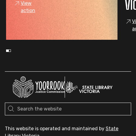
VI
View
action
V
a
This website is operated and maintained by
State
Library Victoria
.