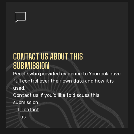
CONTACT US ABOUT THIS
SUBMISSION
People who provided evidence to Yoorrook have
full control over their own data and how it is
used.
Contact us if you’d like to discuss this
submission.
Contact
us