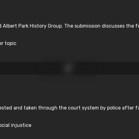
d Albert Park History Group. The submission discusses the f
er topic
sted and taken through the court system by police after fa
cial injustice