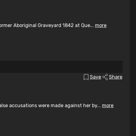
ormer Aboriginal Graveyard 1842 at Que...
more
Save
Share
lse accusations were made against her by...
more