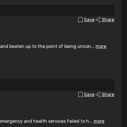
Save
Share
nd beaten up to the point of being uncon...
more
Save
Share
mergency and health services failed to h...
more