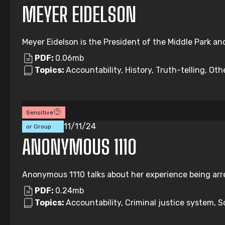
Submission
MEYER EIDELSON
Meyer Eidelson is the President of the Middle Park an
PDF:
0.06mb
Topics:
Accountability, History, Truth-telling, Oth
Sensitive
Individual
11/11/24
or Group
Submission
ANONYMOUS 1110
Anonymous 1110 talks about her experience being arre
PDF:
0.24mb
Topics:
Accountability, Criminal justice system, So