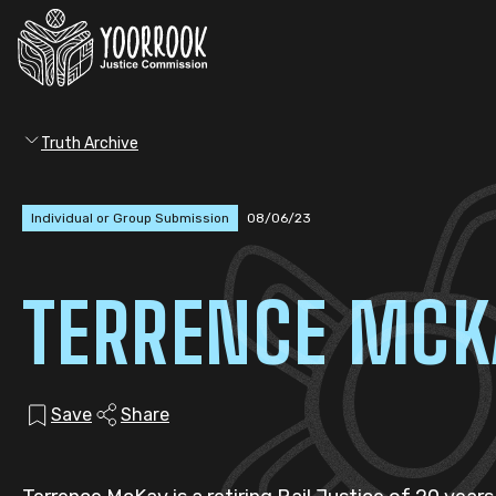
Truth Archive
Individual or Group Submission
08/06/23
TERRENCE MCK
Save
Share