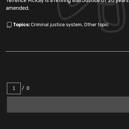
Terrence McKay is a retiring Bail Justice of 20 year
amended.
Topics:
Criminal justice system, Other topic
/
0