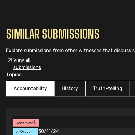
SIMILAR SUBMISSIONS
Explore submissions from other witnesses that discuss si
View all
submissions
Topics
Accountability
History
Truth-telling
Sensitive
Individual
30/11/24
or Group