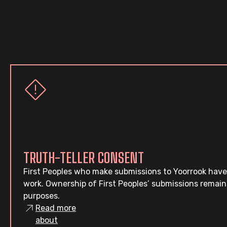
TRUTH-TELLER CONSENT
First Peoples who make submissions to Yoorrook have
work. Ownership of First Peoples’ submissions remain
purposes.
Read more
about