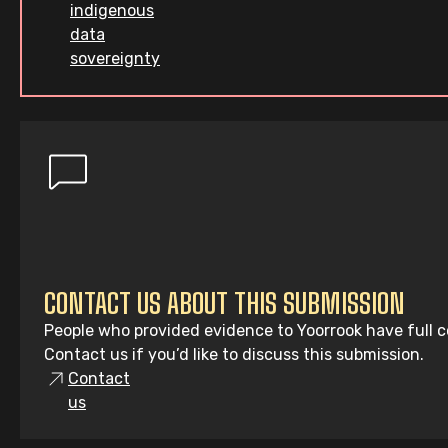
indigenous
data
sovereignty
CONTACT US ABOUT THIS SUBMISSION
People who provided evidence to Yoorrook have full co
Contact us if you’d like to discuss this submission.
Contact
us