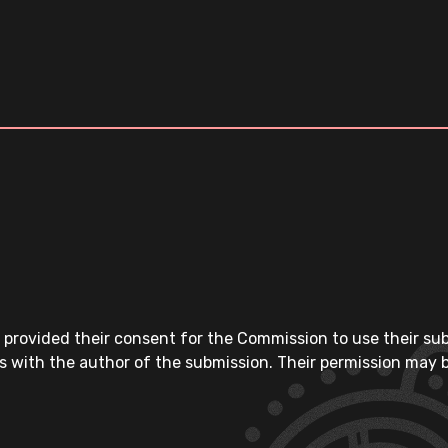
 provided their consent for the Commission to use their su
s with the author of the submission. Their permission may b