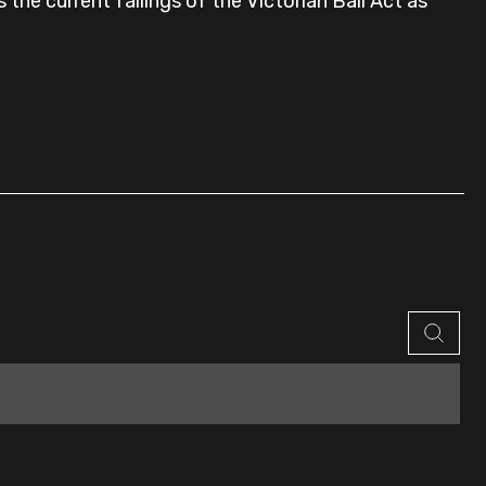
the current failings of the Victorian Bail Act as