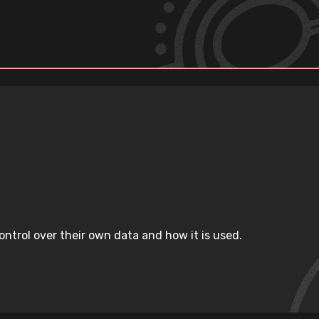
ntrol over their own data and how it is used.