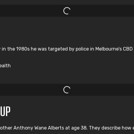
n the 1980s he was targeted by police in Melbourne’s CBD a
ealth
OUP
rother Anthony Wane Alberts at age 38. They describe how e