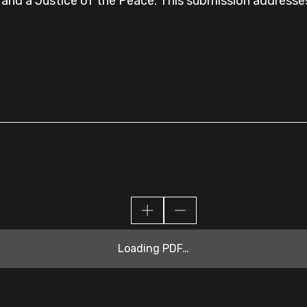
s and a Justice of the Peace. This submission addresses 
Loading PDF…