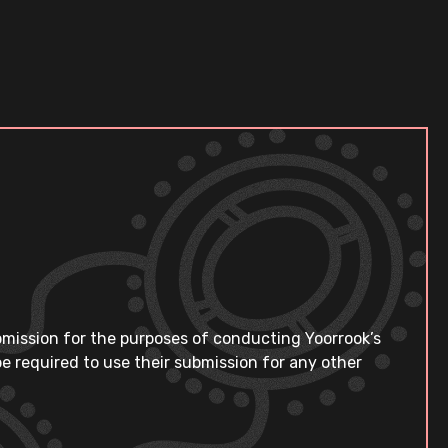
bmission for the purposes of conducting Yoorrook’s
e required to use their submission for any other