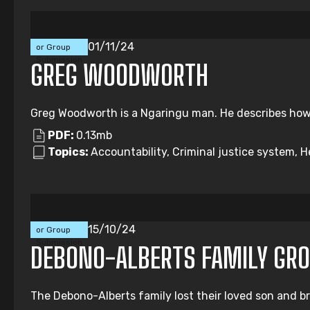
Individual
01/11/24
or Group
Submission
GREG WOODWORTH
Greg Woodworth is a Ngaringu man. He describes how i
PDF:
0.13mb
Topics:
Accountability, Criminal justice system, H
Individual
15/10/24
or Group
Submission
DEBONO-ALBERTS FAMILY GR
The Debono-Alberts family lost their loved son and b