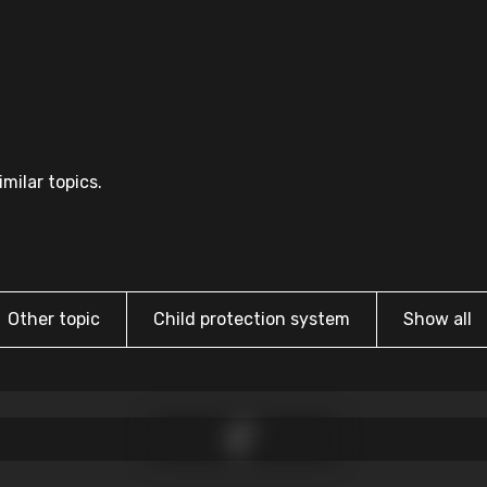
milar topics.
Other topic
Child protection system
Show all