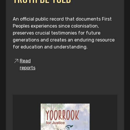
An official public record that documents First
Peoples experiences since colonisation,
preserves crucial testimonies for future
generations and creates an enduring resource
for education and understanding.
Read
reports