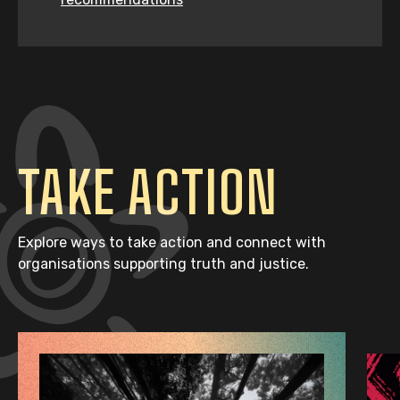
TAKE ACTION
Explore ways to take action and connect with
organisations supporting truth and justice.