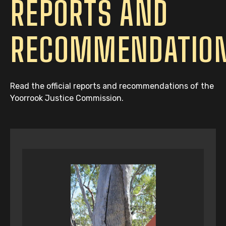
REPORTS AND
RECOMMENDATIO
Read the official reports and recommendations of the
Yoorrook Justice Commission.