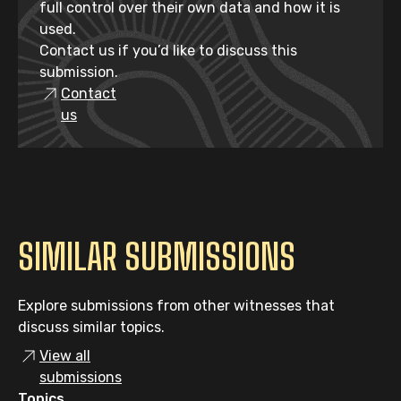
full control over their own data and how it is
used.
Contact us if you’d like to discuss this
submission.
Contact
us
SIMILAR SUBMISSIONS
Explore submissions from other witnesses that
discuss similar topics.
View all
submissions
Topics