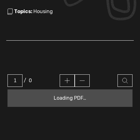
Topics:
Housing
/
0
Loading PDF…