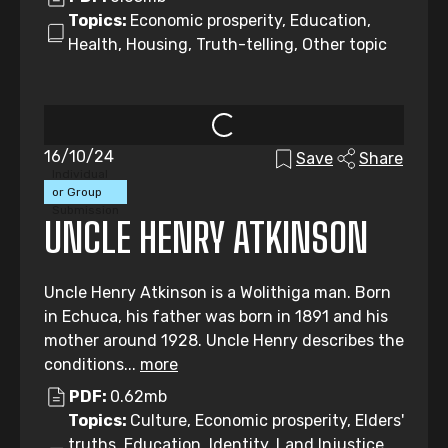
Topics:
Economic prosperity, Education,
Health, Housing, Truth-telling, Other topic
16/10/24
Save
Share
Individual
or Group
Submission
UNCLE HENRY ATKINSON
Uncle Henry Atkinson is a Wolithiga man. Born
in Echuca, his father was born in 1891 and his
mother around 1928. Uncle Henry describes the
conditions...
more
PDF:
0.62mb
Topics:
Culture, Economic prosperity, Elders'
truths, Education, Identity, Land Injustice,