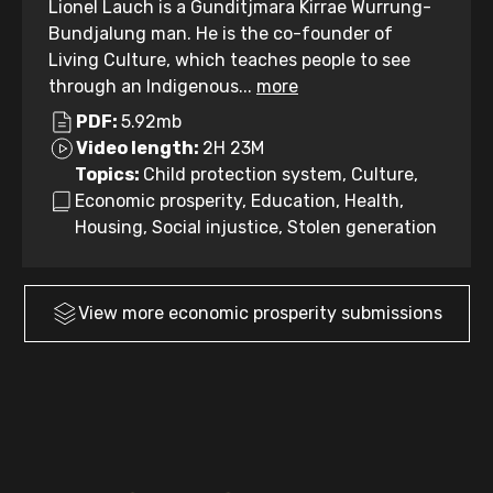
Lionel Lauch is a Gunditjmara Kirrae Wurrung-
Bundjalung man. He is the co-founder of
Living Culture, which teaches people to see
through an Indigenous...
more
PDF:
5.92mb
Video length:
2H 23M
Topics:
Child protection system, Culture,
Economic prosperity, Education, Health,
Housing, Social injustice, Stolen generation
View more
economic prosperity
submissions