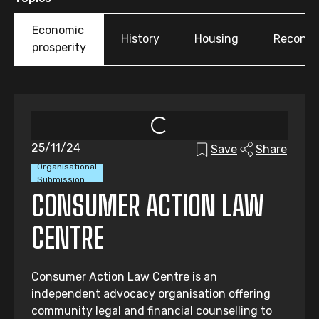
Economic
History
Housing
Reconcil
prosperity
25/11/24
Save
Share
Organisational
Submission
CONSUMER ACTION LAW
CENTRE
Consumer Action Law Centre is an
independent advocacy organisation offering
community legal and financial counselling to