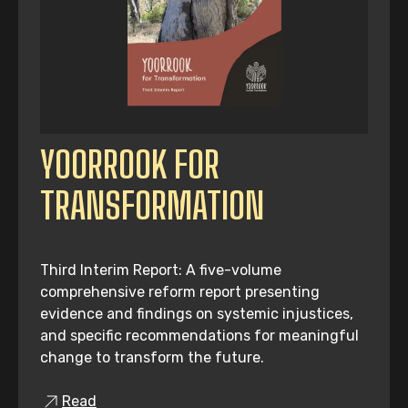
YOORROOK FOR
TRANSFORMATION
Third Interim Report: A five-volume
comprehensive reform report presenting
evidence and findings on systemic injustices,
and specific recommendations for meaningful
change to transform the future.
Read