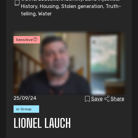
History, Housing, Stolen generation, Truth-
telling, Water
Sensitive
25/09/24
Save
Share
Individual
or Group
Submission
LIONEL LAUCH