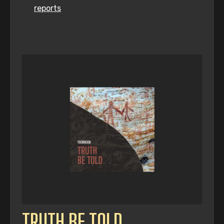
reports
TRUTH BE TOLD