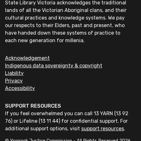
State Library Victoria acknowledges the traditional
lands of all the Victorian Aboriginal clans, and their
cultural practices and knowledge systems. We pay
our respects to their Elders, past and present, who
have handed down these systems of practice to
each new generation for millenia.
Acknowledgement
Indigenous data sovereignty & copyright
Liability
Privacy
Accessibility
SUPPORT RESOURCES
If you feel overwhelmed you can call 13 YARN (13 92
76) or Lifeline (13 11 44) for confidential support. For
additional support options, visit
support resources
.
© Yoorrook Justice Commission - All Rights Reserved
2026