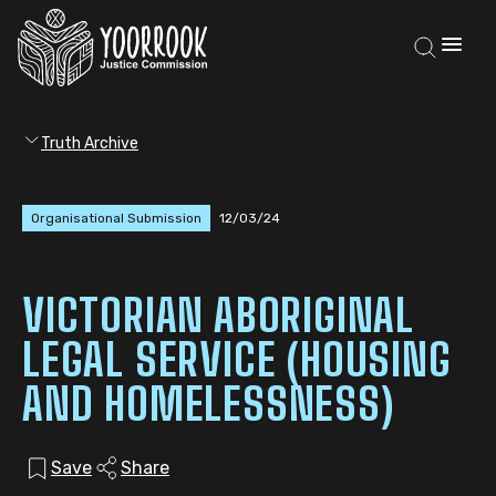
Truth Archive
Organisational Submission
12/03/24
VICTORIAN ABORIGINAL
LEGAL SERVICE (HOUSING
AND HOMELESSNESS)
Save
Share