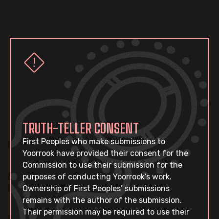
TRUTH-TELLER CONSENT
First Peoples who make submissions to
Yoorrook have provided their consent for the
Commission to use their submission for the
purposes of conducting Yoorrook’s work.
Ownership of First Peoples’ submissions
remains with the author of the submission.
Their permission may be required to use their