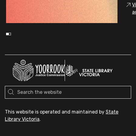
V
a
This website is operated and maintained by
State
Library Victoria
.