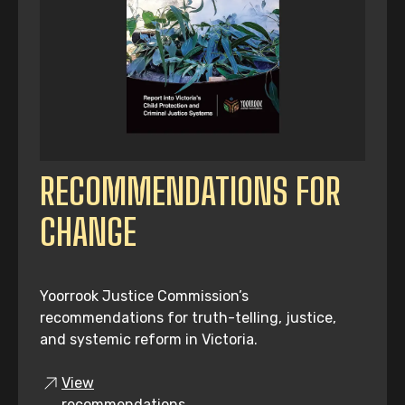
RECOMMENDATIONS FOR
CHANGE
Yoorrook Justice Commission’s
recommendations for truth-telling, justice,
and systemic reform in Victoria.
View
recommendations