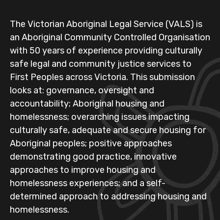
The Victorian Aboriginal Legal Service (VALS) is
an Aboriginal Community Controlled Organisation
with 50 years of experience providing culturally
safe legal and community justice services to
First Peoples across Victoria. This submission
looks at: governance, oversight and
accountability; Aboriginal housing and
homelessness; overarching issues impacting
culturally safe, adequate and secure housing for
Aboriginal peoples; positive approaches
demonstrating good practice, innovative
approaches to improve housing and
homelessness experiences; and a self-
determined approach to addressing housing and
homelessness.