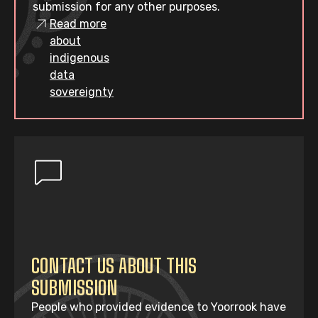
submission for any other purposes.
Read more
about
indigenous
data
sovereignty
CONTACT US ABOUT THIS
SUBMISSION
People who provided evidence to Yoorrook have