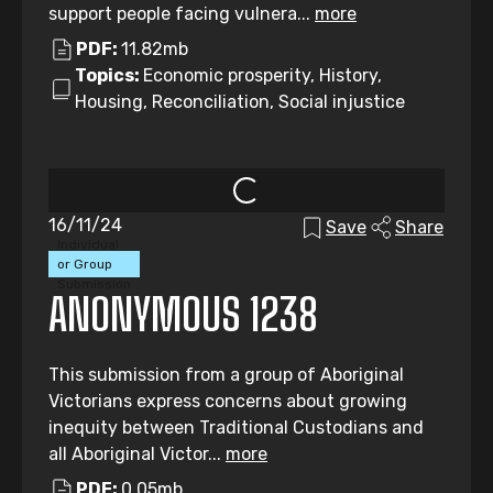
support people facing vulnera...
more
PDF:
11.82mb
Topics:
Economic prosperity, History,
Housing, Reconciliation, Social injustice
16/11/24
Save
Share
Individual
or Group
Submission
ANONYMOUS 1238
This submission from a group of Aboriginal
Victorians express concerns about growing
inequity between Traditional Custodians and
all Aboriginal Victor...
more
PDF:
0.05mb