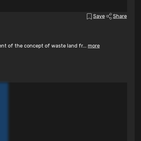
Save
Share
ent of the concept of waste land fr...
more