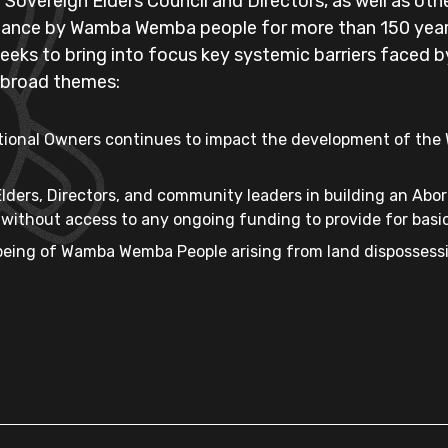
vereign Elders Council and Directors, as well as oth
istance by Wamba Wemba people for more than 150 year
 seeks to bring into focus key systemic barriers faced
e broad themes:
aditional Owners continues to impact the development of th
lders, Directors, and community leaders in building an Abo
ithout access to any ongoing funding to provide for basic
being of Wamba Wemba People arising from land dispossess