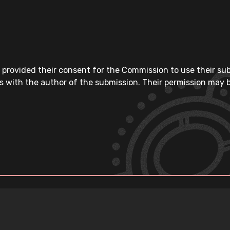
 provided their consent for the Commission to use their su
s with the author of the submission. Their permission may b