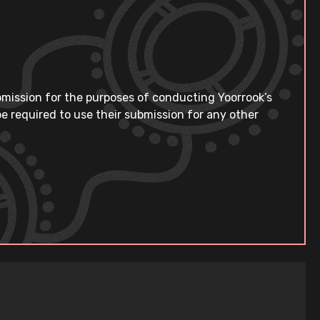
bmission for the purposes of conducting Yoorrook’s
e required to use their submission for any other