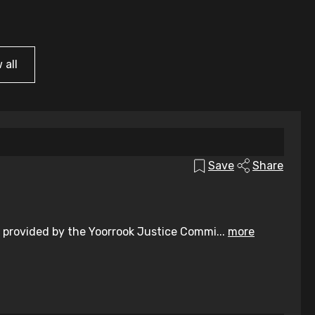
 all
Save
Share
 provided by the Yoorrook Justice Commi...
more