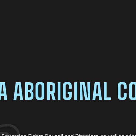
ABORIGINAL CO