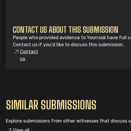
CONTACT US ABOUT THIS SUBMISSION
People who provided evidence to Yoorrook have full co
Contact us if you’d like to discuss this submission.
Contact
us
SIMILAR SUBMISSIONS
Explore submissions from other witnesses that discuss si
View all