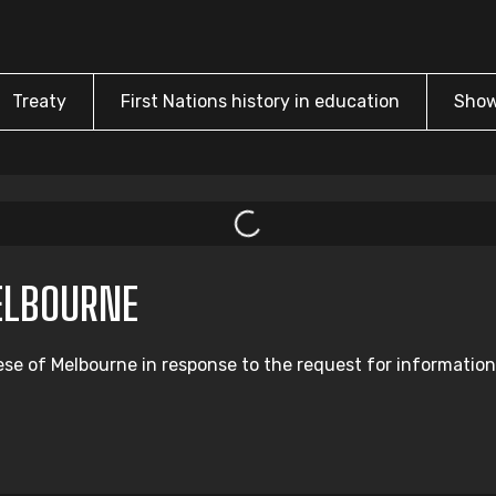
Treaty
First Nations history in education
Show
ELBOURNE
ese of Melbourne in response to the request for information