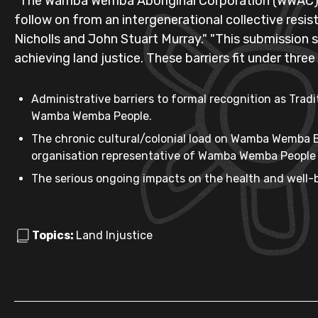
"The Wamba Wemba Aboriginal Corporation (WWAC) So
follow on from an intergenerational collective res
Nicholls and John Stuart Murray." "This submission
achieving land justice. These barriers fit under thre
Administrative barriers to formal recognition as Tr
Wamba Wemba People.
The chronic cultural/colonial load on Wamba Wemba E
organisation representative of Wamba Wemba People w
The serious ongoing impacts on the health and well-
Topics:
Land Injustice