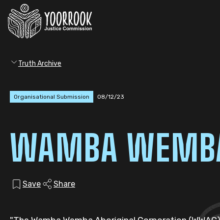
Truth Archive
Organisational Submission
08/12/23
WAMBA WEMBA 
Save
Share