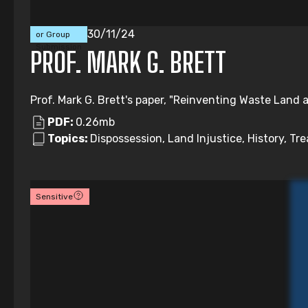
Individual
30/11/24
or Group
Submission
PROF. MARK G. BRETT
Prof. Mark G. Brett's paper, "Reinventing Waste Land a
PDF:
0.26mb
Topics:
Dispossession, Land Injustice, History, Tre
Sensitive