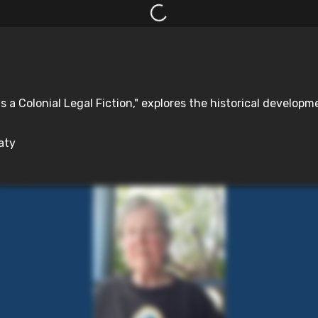
s a Colonial Legal Fiction," explores the historical developm
aty