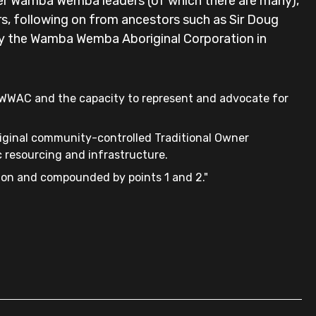
er Wamba Wemba leaders (of which there are many),
s, following on from ancestors such as Sir Doug
 by the Wamba Wemba Aboriginal Corporation in
e WWAC and the capacity to represent and advocate for
riginal community-controlled Traditional Owner
 resourcing and infrastructure.
ion and compounded by points 1 and 2."