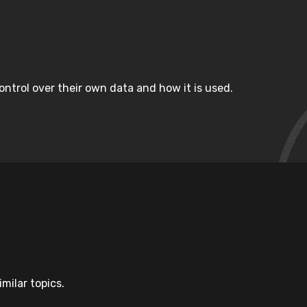
ntrol over their own data and how it is used.
milar topics.