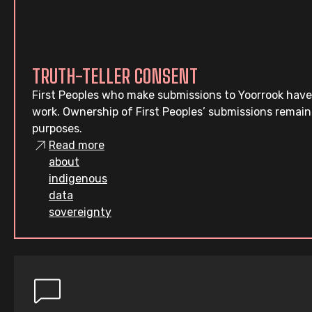
TRUTH-TELLER CONSENT
First Peoples who make submissions to Yoorrook have
work. Ownership of First Peoples’ submissions remain
purposes.
Read more
about
indigenous
data
sovereignty