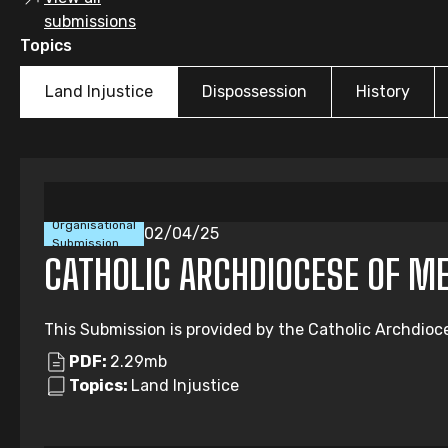
submissions
Topics
Land Injustice
Dispossession
History
Organisational
02/04/25
Submission
CATHOLIC ARCHDIOCESE OF M
This Submission is provided by the Catholic Archdioc
PDF:
2.29mb
Topics:
Land Injustice