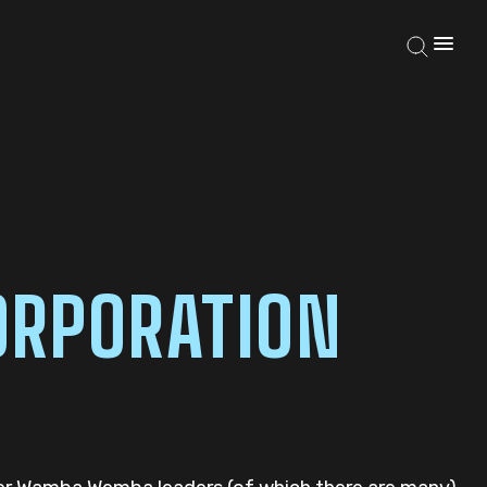
RPORATION