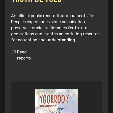
An official public record that documents First
Peoples experiences since colonisation,
preserves crucial testimonies for future
generations and creates an enduring resource
for education and understanding.
Read
reports