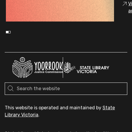
V
a
This website is operated and maintained by
State
Library Victoria
.