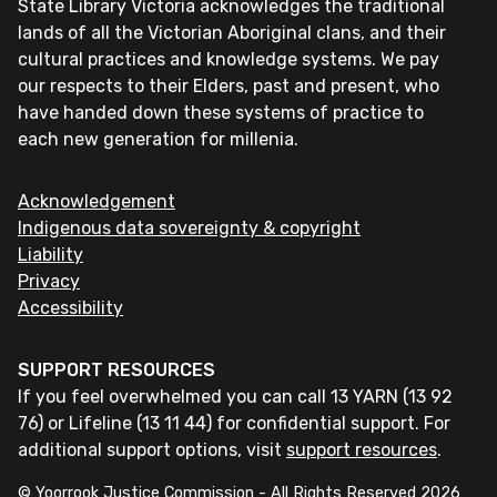
State Library Victoria acknowledges the traditional
lands of all the Victorian Aboriginal clans, and their
cultural practices and knowledge systems. We pay
our respects to their Elders, past and present, who
have handed down these systems of practice to
each new generation for millenia.
Acknowledgement
Indigenous data sovereignty & copyright
Liability
Privacy
Accessibility
SUPPORT RESOURCES
If you feel overwhelmed you can call 13 YARN (13 92
76) or Lifeline (13 11 44) for confidential support. For
additional support options, visit
support resources
.
© Yoorrook Justice Commission - All Rights Reserved
2026