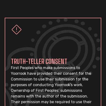
TRUTH-TELLER CONSENT
First Peoples who make submissions to
Yoorrook have provided their consent for the
Commission to use their submission for the
purposes of conducting Yoorrook’s work.
Ownership of First Peoples’ submissions
remains with the author of the submission.
Their permission may be required to use their