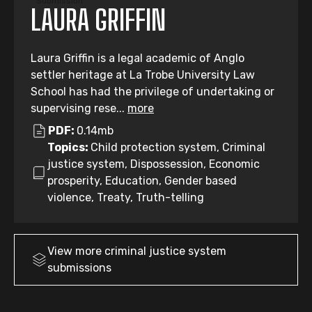
Submission
LAURA GRIFFIN
Laura Griffin is a legal academic of Anglo
settler heritage at La Trobe University Law
School has had the privilege of undertaking or
supervising rese...
more
PDF:
0.14mb
Topics:
Child protection system, Criminal
justice system, Dispossession, Economic
prosperity, Education, Gender based
violence, Treaty, Truth-telling
View more
criminal justice system
submissions