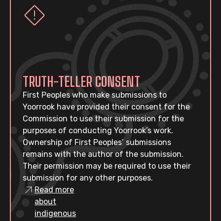
TRUTH-TELLER CONSENT
First Peoples who make submissions to
Yoorrook have provided their consent for the
Commission to use their submission for the
purposes of conducting Yoorrook’s work.
Ownership of First Peoples’ submissions
remains with the author of the submission.
Their permission may be required to use their
submission for any other purposes.
Read more
about
indigenous