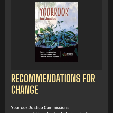
RECOMMENDATIONS FOR
CHANGE
Yoorrook Justice Commission’s