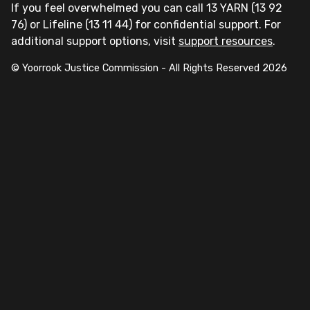
If you feel overwhelmed you can call 13 YARN (13 92
76) or Lifeline (13 11 44) for confidential support. For
additional support options, visit
support resources
.
© Yoorrook Justice Commission - All Rights Reserved
2026