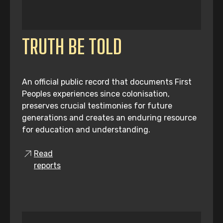
TRUTH BE TOLD
An official public record that documents First
Peoples experiences since colonisation,
preserves crucial testimonies for future
generations and creates an enduring resource
for education and understanding.
Read
reports