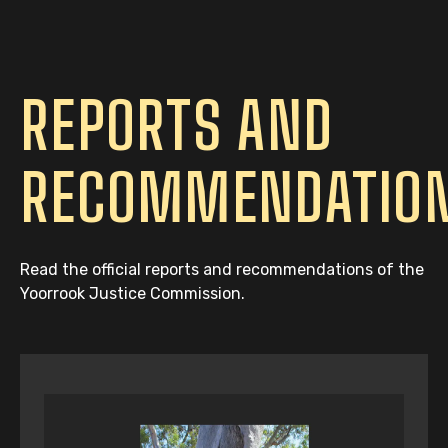
REPORTS AND
RECOMMENDATIO
Read the official reports and recommendations of the
Yoorrook Justice Commission.