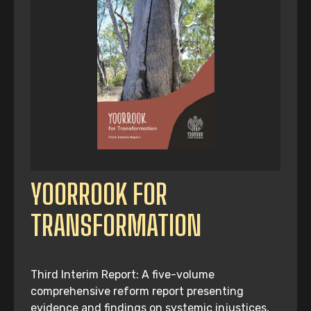
YOORROOK FOR
TRANSFORMATION
Third Interim Report: A five-volume
comprehensive reform report presenting
evidence and findings on systemic injustices,