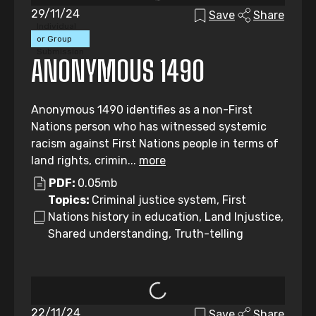
29/11/24
Save
Share
Individual
or Group
Submission
ANONYMOUS 1490
Anonymous 1490 identifies as a non-First
Nations person who has witnessed systemic
racism against First Nations people in terms of
land rights, crimin...
more
PDF:
0.05mb
Topics:
Criminal justice system, First
Nations history in education, Land Injustice,
Shared understanding, Truth-telling
22/11/24
Save
Share