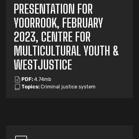
PRESENTATION FOR
YOORROOK, FEBRUARY
2023, CENTRE FOR
MULTICULTURAL YOUTH &
WESTJUSTICE
PDF:
4.74mb
Topics:
Criminal justice system