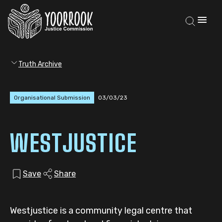
Truth Archive
Organisational Submission
03/03/23
WESTJUSTICE
Save
Share
Westjustice is a community legal centre that