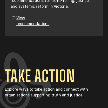
recommendations for truth-telling, justice,
and systemic reform in Victoria.
View
recommendations
TAKE ACTION
Explore ways to take action and connect with
organisations supporting truth and justice.