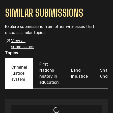
SIMILAR SUBMISSIONS
Explore submissions from other witnesses that
discuss similar topics.
View all
submissions
Topics
First
Criminal
Nations
Land
Share
justice
history in
Injustice
under
system
education