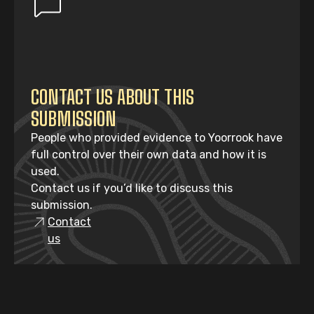
CONTACT US ABOUT THIS
SUBMISSION
People who provided evidence to Yoorrook have
full control over their own data and how it is
used.
Contact us if you’d like to discuss this
submission.
Contact
us