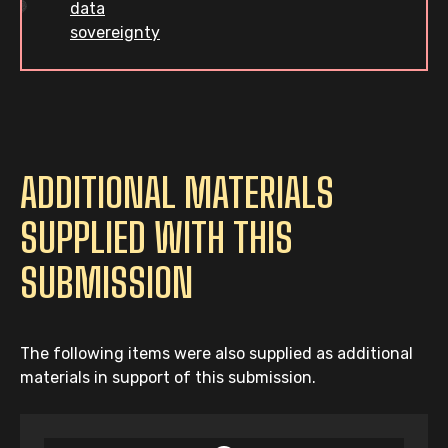
data
sovereignty
ADDITIONAL MATERIALS
SUPPLIED WITH THIS
SUBMISSION
The following items were also supplied as additional
materials in support of this submission.