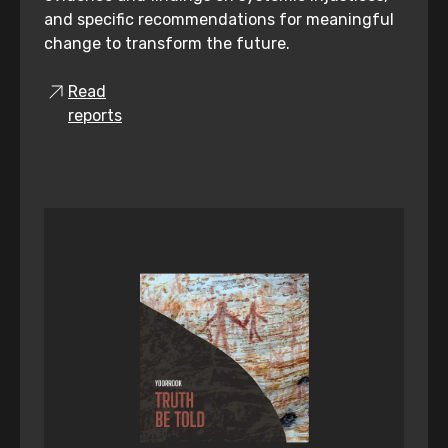
and specific recommendations for meaningful
change to transform the future.
Read
reports