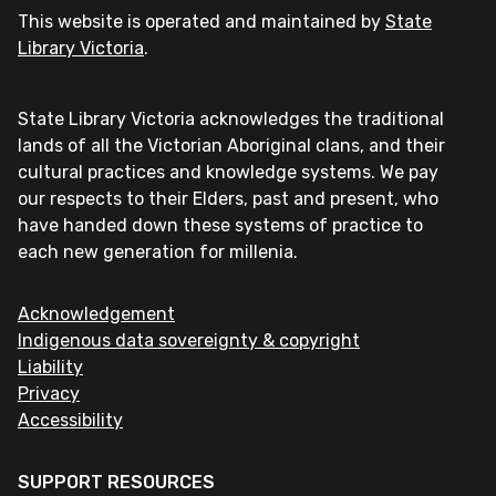
This website is operated and maintained by
State
Library Victoria
.
State Library Victoria acknowledges the traditional
lands of all the Victorian Aboriginal clans, and their
cultural practices and knowledge systems. We pay
our respects to their Elders, past and present, who
have handed down these systems of practice to
each new generation for millenia.
Acknowledgement
Indigenous data sovereignty & copyright
Liability
Privacy
Accessibility
SUPPORT RESOURCES