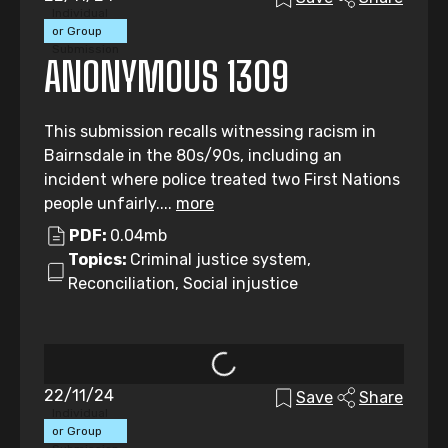
Individual
or Group
Submission
ANONYMOUS 1309
This submission recalls witnessing racism in
Bairnsdale in the 80s/90s, including an
incident where police treated two First Nations
people unfairly....
more
PDF:
0.04mb
Topics:
Criminal justice system,
Reconciliation, Social injustice
22/11/24
Save
Share
Individual
or Group