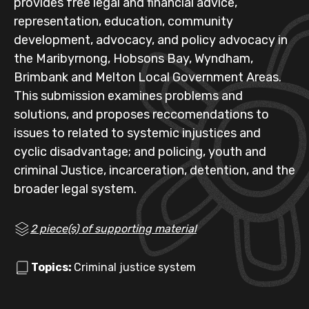
provides free legal and financial advice,
representation, education, community
development, advocacy, and policy advocacy in
the Maribyrnong, Hobsons Bay, Wyndham,
Brimbank and Melton Local Government Areas.
This submission examines problems and
solutions, and proposes reccomendations to
issues to related to systemic injustices and
cyclic disadvantage; and policing, youth and
criminal Justice, incarceration, detention, and the
broader legal system.
2 piece(s) of supporting material
Topics:
Criminal justice system