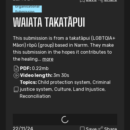
Organisational
Submission
WAIATA TAKATĀPUI
This submission is from a takatāpui (LGBTQIA+
Māori) rōpū (group) based in Narrm. They make
this submission in the hopes it contributes to
the healing...
more
PDF:
0.22mb
Video length:
3m 30s
Topics:
Child protection system, Criminal
justice system, Culture, Land Injustice,
Reconciliation
22/11/24
Save
Share