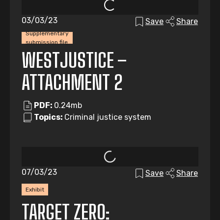
03/03/23
Save
Share
Supplementary
submission file
WESTJUSTICE –
ATTACHMENT 2
PDF:
0.24mb
Topics:
Criminal justice system
07/03/23
Save
Share
Exhibit
TARGET ZERO: