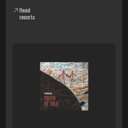
Read
reports