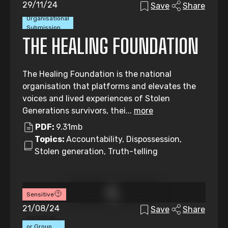
29/11/24
Save
Share
Organisational
Submission
THE HEALING FOUNDATION
The Healing Foundation is the national
organisation that platforms and elevates the
voices and lived experiences of Stolen
Generations survivors, thei...
more
PDF:
9.31mb
Topics:
Accountability, Dispossession,
Stolen generation, Truth-telling
Sensitive
21/08/24
Save
Share
Individual
or Group