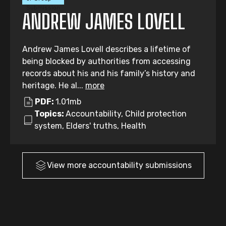
Submission
ANDREW JAMES LOVELL
Andrew James Lovell describes a lifetime of
being blocked by authorities from accessing
records about his and his family’s history and
heritage. He al...
more
PDF:
1.01mb
Topics:
Accountability, Child protection
system, Elders' truths, Health
View more
accountability
submissions