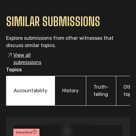
SIMILAR SUBMISSIONS
Explore submissions from other witnesses that
discuss similar topics.
View all
submissions
Topics
Truth-
Othe
Accountability
History
telling
topic
Sensitive