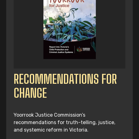
RECOMMENDATIONS FOR
CHANGE
Yoorrook Justice Commission’s
recommendations for truth-telling, justice,
and systemic reform in Victoria.