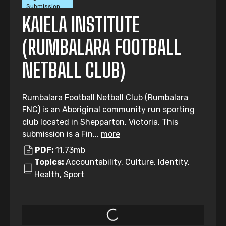
Submission
KAIELA INSTITUTE
(RUMBALARA FOOTBALL
NETBALL CLUB)
Rumbalara Football Netball Club (Rumbalara
FNC) is an Aboriginal community run sporting
club located in Shepparton, Victoria. This
submission is a Fin...
more
PDF:
11.73mb
Topics:
Accountability, Culture, Identity,
Health, Sport