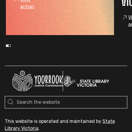
VI
action
V
a
This website is operated and maintained by
State
Library Victoria
.