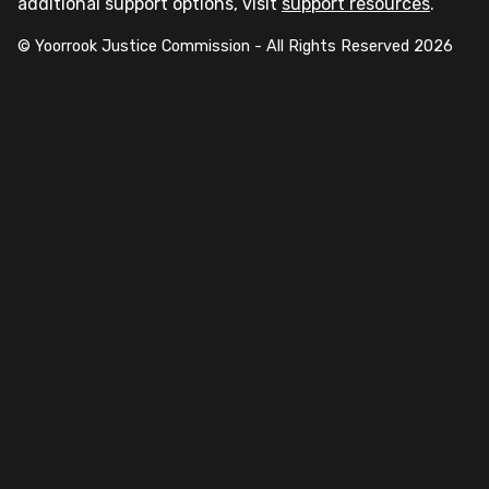
additional support options, visit
support resources
.
© Yoorrook Justice Commission - All Rights Reserved
2026