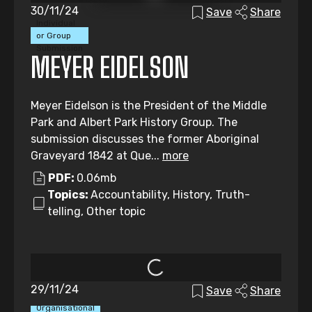
30/11/24
Save
Share
Individual
or Group
Submission
MEYER EIDELSON
Meyer Eidelson is the President of the Middle
Park and Albert Park History Group. The
submission discusses the former Aboriginal
Graveyard 1842 at Que...
more
PDF:
0.06mb
Topics:
Accountability, History, Truth-
telling, Other topic
29/11/24
Save
Share
Organisational