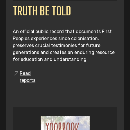
TRUTH BE TOLD
An official public record that documents First
Peoples experiences since colonisation,
preserves crucial testimonies for future
generations and creates an enduring resource
for education and understanding.
Read
reports