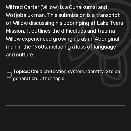
Wilfred Carter (Willow) is a Gunaikurnai and
Wotjobaluk man. This submission is a transcript
of Willow discussing his upbringing at Lake Tyers
Mission. It outlines the difficulties and trauma
Willow experienced growing up as an Aboriginal
man in the 1960s, including a loss of language
and culture.
Topics:
Child protection system, Identity, Stolen
generation, Other topic