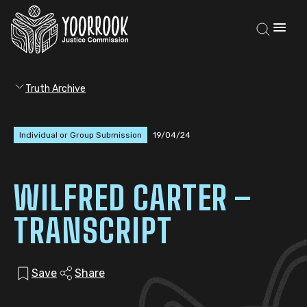
Truth Archive
Individual or Group Submission
19/04/24
WILFRED CARTER –
TRANSCRIPT
Save
Share