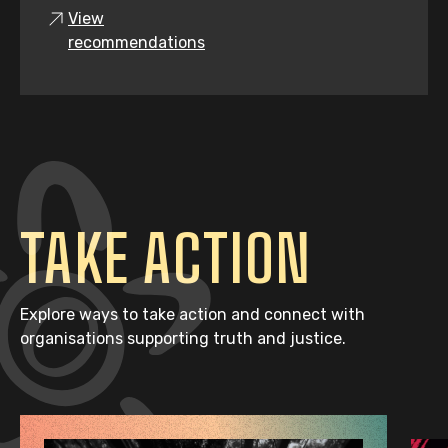
View
recommendations
TAKE ACTION
Explore ways to take action and connect with
organisations supporting truth and justice.