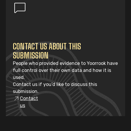
CONTACT US ABOUT THIS
SUBMISSION
People who provided evidence to Yoorrook have
full control over their own data and how it is
used.
Contact us if you’d like to discuss this
submission.
Contact
us