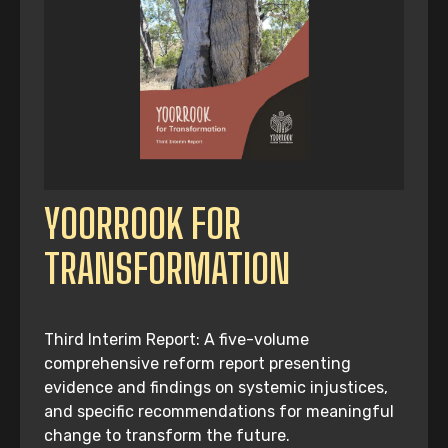
YOORROOK FOR
TRANSFORMATION
Third Interim Report: A five-volume
comprehensive reform report presenting
evidence and findings on systemic injustices,
and specific recommendations for meaningful
change to transform the future.