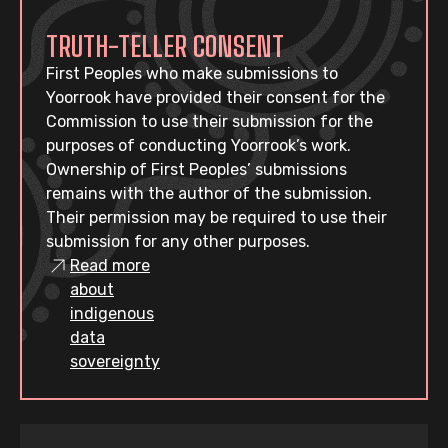
TRUTH-TELLER CONSENT
First Peoples who make submissions to
Yoorrook have provided their consent for the
Commission to use their submission for the
purposes of conducting Yoorrook’s work.
Ownership of First Peoples’ submissions
remains with the author of the submission.
Their permission may be required to use their
submission for any other purposes.
Read more
about
indigenous
data
sovereignty