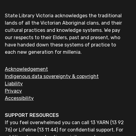
State Library Victoria acknowledges the traditional
lands of all the Victorian Aboriginal clans, and their
cultural practices and knowledge systems. We pay
our respects to their Elders, past and present, who
have handed down these systems of practice to
each new generation for millenia.
Acknowledgement
Indigenous data sovereignty & copyright
Liability
Privacy
Accessibility
SUPPORT RESOURCES
If you feel overwhelmed you can call 13 YARN (13 92
76) or Lifeline (13 11 44) for confidential support. For