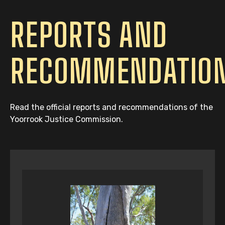
REPORTS AND
RECOMMENDATIO
Read the official reports and recommendations of the
Yoorrook Justice Commission.