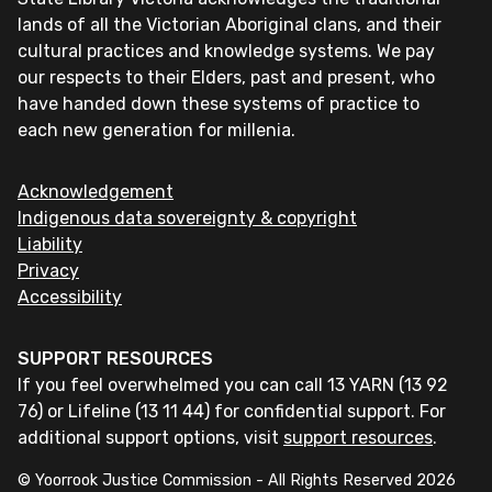
lands of all the Victorian Aboriginal clans, and their
cultural practices and knowledge systems. We pay
our respects to their Elders, past and present, who
have handed down these systems of practice to
each new generation for millenia.
Acknowledgement
Indigenous data sovereignty & copyright
Liability
Privacy
Accessibility
SUPPORT RESOURCES
If you feel overwhelmed you can call 13 YARN (13 92
76) or Lifeline (13 11 44) for confidential support. For
additional support options, visit
support resources
.
© Yoorrook Justice Commission - All Rights Reserved
2026