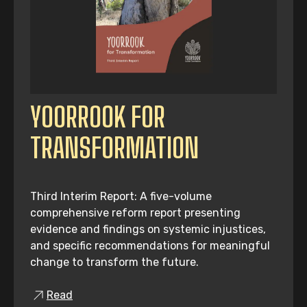
YOORROOK FOR
TRANSFORMATION
Third Interim Report: A five-volume
comprehensive reform report presenting
evidence and findings on systemic injustices,
and specific recommendations for meaningful
change to transform the future.
Read