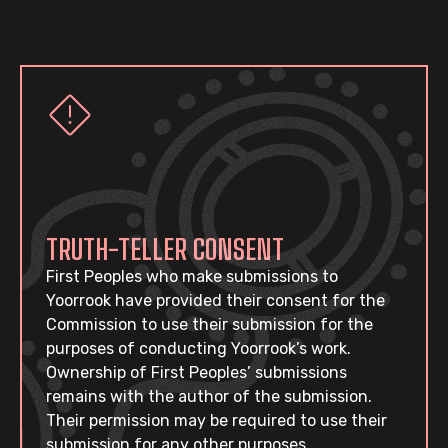
TRUTH-TELLER CONSENT
First Peoples who make submissions to
Yoorrook have provided their consent for the
Commission to use their submission for the
purposes of conducting Yoorrook’s work.
Ownership of First Peoples’ submissions
remains with the author of the submission.
Their permission may be required to use their
submission for any other purposes.