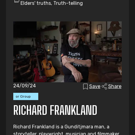
Elders' truths, Truth-telling
24/09/24
Save
Share
Individual
or Group
Submission
RICHARD FRANKLAND
Richard Frankland is a Gunditjmara man, a
storyteller, playwright, musician and filmmaker.