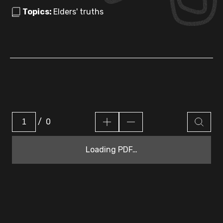
Topics:
Elders' truths
/
0
Loading PDF…