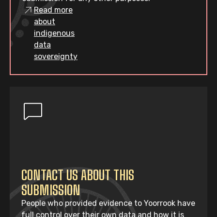
Read more
about
indigenous
data
sovereignty
CONTACT US ABOUT THIS
SUBMISSION
People who provided evidence to Yoorrook have
full control over their own data and how it is