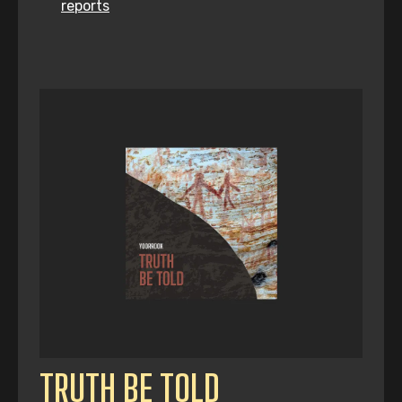
reports
TRUTH BE TOLD