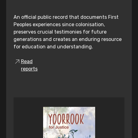
An official public record that documents First
Peoples experiences since colonisation,
preserves crucial testimonies for future
generations and creates an enduring resource
for education and understanding.
Read
reports