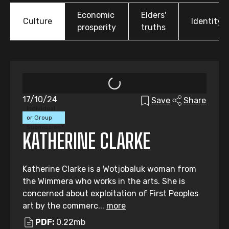
Economic
Elders'
Culture
Identity
prosperity
truths
17/10/24
Save
Share
Individual
or Group
Submission
KATHERINE CLARKE
Katherine Clarke is a Wotjobaluk woman from
the Wimmera who works in the arts. She is
concerned about exploitation of First Peoples
art by the commerc...
more
PDF:
0.22mb