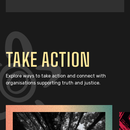
TAKE ACTION
Explore ways to take action and connect with
organisations supporting truth and justice.