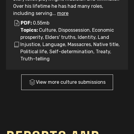
Over his lifetime he has had many roles,
including serving...
more
PDF:
0.55mb
Topics:
Culture, Dispossession, Economic
prosperity, Elders' truths, Identity, Land
Injustice, Language, Massacres, Native title,
Political life, Self-determination, Treaty,
Truth-telling
View more
culture
submissions