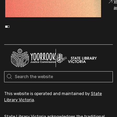
V
a
This website is operated and maintained by
State
Library Victoria
.
State Library Victoria acknowledges the traditional