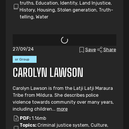
truths, Education, Identity, Land Injustice,
History, Housing, Stolen generation, Truth-
telling, Water
27/09/24
Save
Share
Individual
or Group
Submission
CAROLYN LAWSON
Carolyn Lawson is from the Latji Latji Maraura
Tribe from Mildura. She describes police
violence towards community over many years,
including children...
more
PDF:
1.16mb
Topics:
Criminal justice system, Culture,