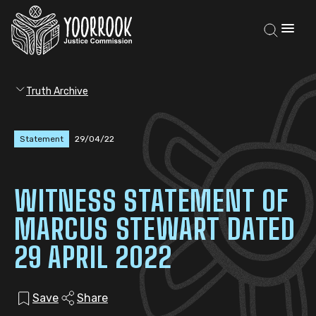
Truth Archive
Statement
29/04/22
WITNESS STATEMENT OF
MARCUS STEWART DATED
29 APRIL 2022
Save
Share