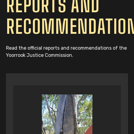
REPORTS AND
RECOMMENDATIO
Read the official reports and recommendations of the
Yoorrook Justice Commission.