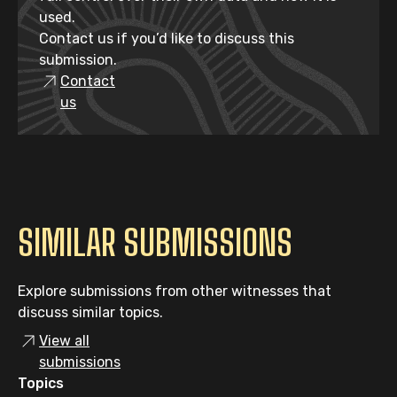
used.
Contact us if you’d like to discuss this
submission.
Contact
us
SIMILAR SUBMISSIONS
Explore submissions from other witnesses that
discuss similar topics.
View all
submissions
Topics