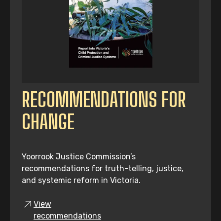
RECOMMENDATIONS FOR
CHANGE
Yoorrook Justice Commission’s
recommendations for truth-telling, justice,
and systemic reform in Victoria.
View
recommendations