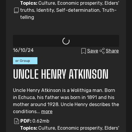
Topics:
Culture, Economic prosperity, Elders'
truths, Identity, Self-determination, Truth-
telling
16/10/24
Save
Share
Individual
or Group
Submission
UNCLE HENRY ATKINSON
Uncle Henry Atkinson is a Wolithiga man. Born
in Echuca, his father was born in 1891 and his
mother around 1928. Uncle Henry describes the
conditions...
more
PDF:
0.62mb
Topics:
Culture, Economic prosperity, Elders'