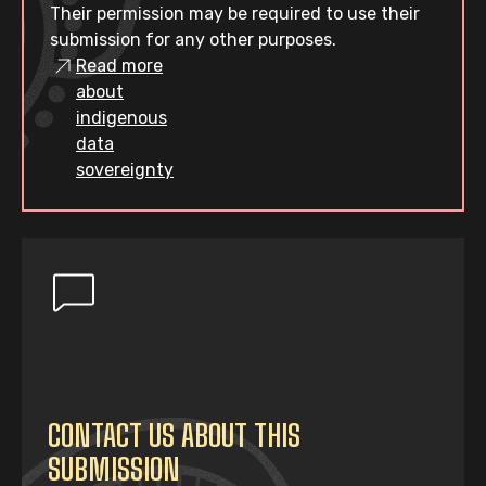
Their permission may be required to use their
submission for any other purposes.
Read more
about
indigenous
data
sovereignty
CONTACT US ABOUT THIS
SUBMISSION