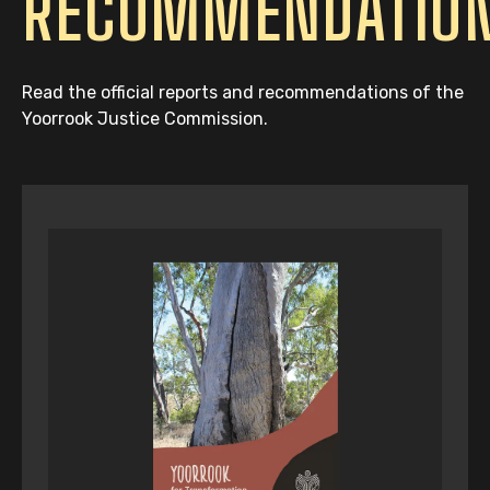
RECOMMENDATIO
Read the official reports and recommendations of the
Yoorrook Justice Commission.