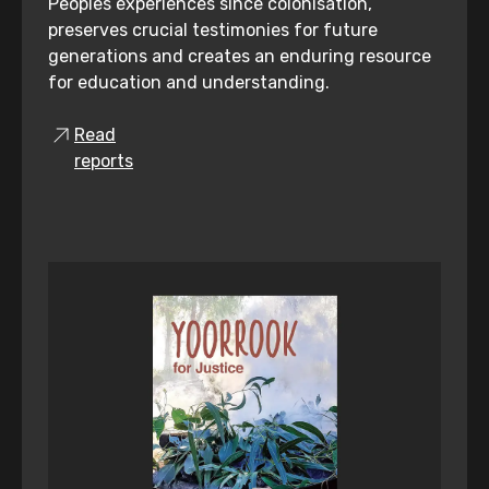
Peoples experiences since colonisation,
preserves crucial testimonies for future
generations and creates an enduring resource
for education and understanding.
Read
reports