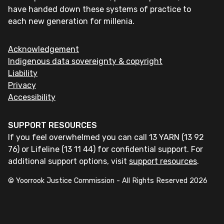
have handed down these systems of practice to
each new generation for millenia.
Acknowledgement
Indigenous data sovereignty & copyright
Liability
Privacy
Accessibility
SUPPORT RESOURCES
If you feel overwhelmed you can call 13 YARN (13 92
76) or Lifeline (13 11 44) for confidential support. For
additional support options, visit
support resources
.
© Yoorrook Justice Commission - All Rights Reserved
2026