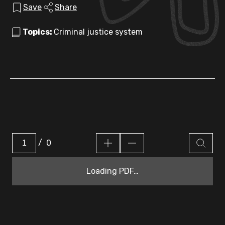
Save
Share
Topics:
Criminal justice system
/
0
Loading PDF…