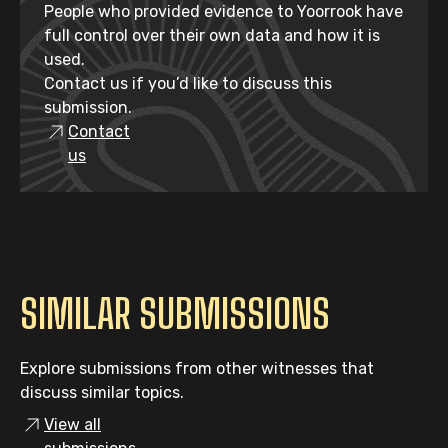
People who provided evidence to Yoorrook have
full control over their own data and how it is
used.
Contact us if you’d like to discuss this
submission.
Contact
us
SIMILAR SUBMISSIONS
Explore submissions from other witnesses that
discuss similar topics.
View all