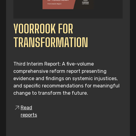
YOORROOK FOR
TRANSFORMATION
Third Interim Report: A five-volume
comprehensive reform report presenting
evidence and findings on systemic injustices,
and specific recommendations for meaningful
change to transform the future.
Read
reports