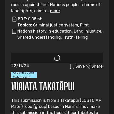
racism against First Nations people in terms of
land rights, crimin...
more
PDF:
0.05mb
Topics:
Criminal justice system, First
Nations history in education, Land Injustice,
Shared understanding, Truth-telling
22/11/24
Save
Share
Organisational
Submission
WAIATA TAKATĀPUI
This submission is from a takatāpui (LGBTQIA+
Māori) rōpū (group) based in Narrm. They make
this submission in the hopes it contributes to