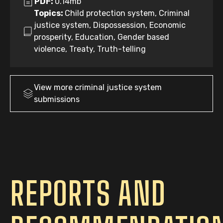
PDF:
0.14mb
Topics:
Child protection system, Criminal
justice system, Dispossession, Economic
prosperity, Education, Gender based
violence, Treaty, Truth-telling
View more
criminal justice system
submissions
REPORTS AND