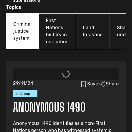
submissions
Topics
First
Criminal
Nations
Land
Share
justice
history in
Injustice
under
system
education
29/11/24
Save
Share
Individual
or Group
Submission
ANONYMOUS 1490
Anonymous 1490 identifies as a non-First
Nations person who has witnessed systemic