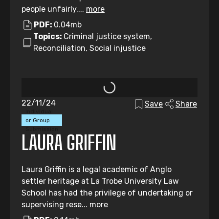
people unfairly....
more
PDF:
0.04mb
Topics:
Criminal justice system,
Reconciliation, Social injustice
22/11/24
Save
Share
Individual
or Group
Submission
LAURA GRIFFIN
Laura Griffin is a legal academic of Anglo
settler heritage at La Trobe University Law
School has had the privilege of undertaking or
supervising rese...
more