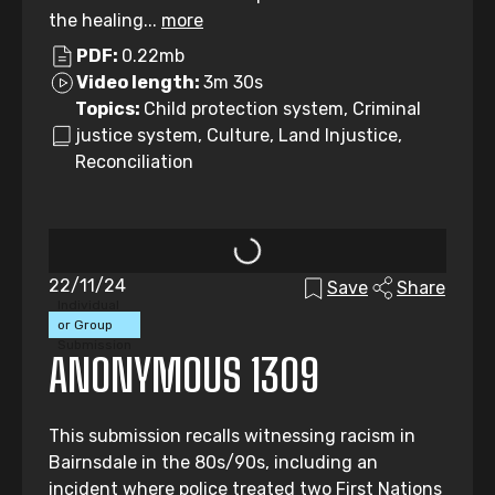
the healing...
more
PDF:
0.22mb
Video length:
3m 30s
Topics:
Child protection system, Criminal
justice system, Culture, Land Injustice,
Reconciliation
22/11/24
Save
Share
Individual
or Group
Submission
ANONYMOUS 1309
This submission recalls witnessing racism in
Bairnsdale in the 80s/90s, including an
incident where police treated two First Nations