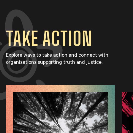
TAKE ACTION
Explore ways to take action and connect with
organisations supporting truth and justice.