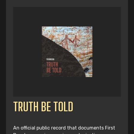
TRUTH BE TOLD
An official public record that documents First