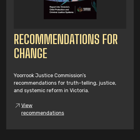
RECOMMENDATIONS FOR
CHANGE
Yoorrook Justice Commission’s
recommendations for truth-telling, justice,
and systemic reform in Victoria.
View
recommendations