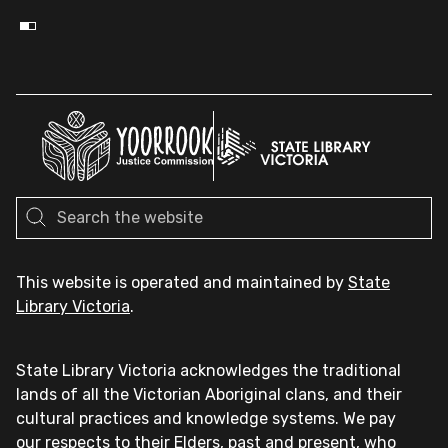
This website is operated and maintained by
State
Library Victoria
.
State Library Victoria acknowledges the traditional
lands of all the Victorian Aboriginal clans, and their
cultural practices and knowledge systems. We pay
our respects to their Elders, past and present, who