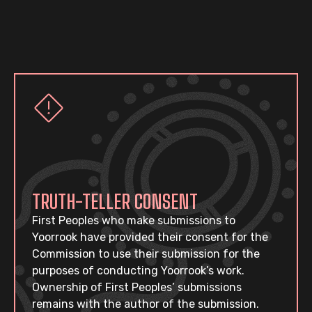
TRUTH-TELLER CONSENT
First Peoples who make submissions to
Yoorrook have provided their consent for the
Commission to use their submission for the
purposes of conducting Yoorrook’s work.
Ownership of First Peoples’ submissions
remains with the author of the submission.