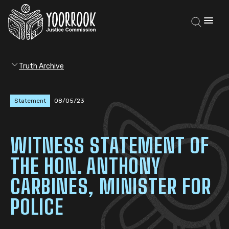
Truth Archive
Statement
08/05/23
WITNESS STATEMENT OF
THE HON. ANTHONY
CARBINES, MINISTER FOR
POLICE