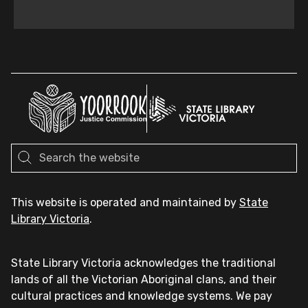
This website is operated and maintained by
State
Library Victoria
.
State Library Victoria acknowledges the traditional
lands of all the Victorian Aboriginal clans, and their
cultural practices and knowledge systems. We pay