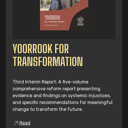
YOORROOK FOR
TRANSFORMATION
Third Interim Report: A five-volume
comprehensive reform report presenting
evidence and findings on systemic injustices,
and specific recommendations for meaningful
change to transform the future.
Read