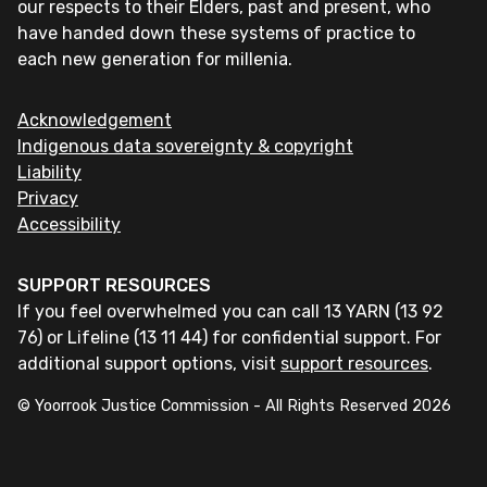
our respects to their Elders, past and present, who
have handed down these systems of practice to
each new generation for millenia.
Acknowledgement
Indigenous data sovereignty & copyright
Liability
Privacy
Accessibility
SUPPORT RESOURCES
If you feel overwhelmed you can call 13 YARN (13 92
76) or Lifeline (13 11 44) for confidential support. For
additional support options, visit
support resources
.
© Yoorrook Justice Commission - All Rights Reserved
2026