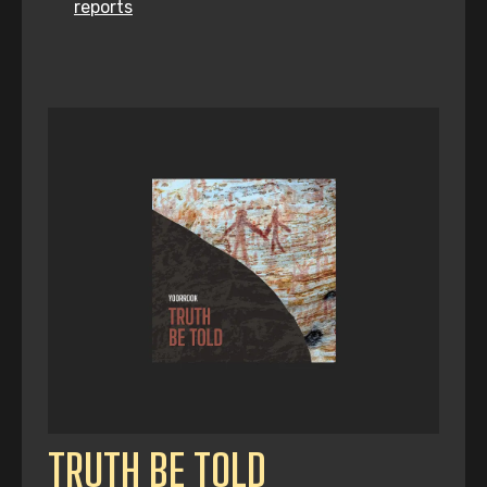
reports
TRUTH BE TOLD