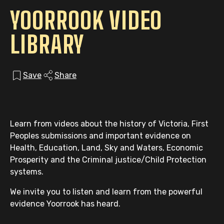
YOORROOK VIDEO
LIBRARY
Save
Share
Learn from videos about the history of Victoria, First
Peoples submissions and important evidence on
Health, Education, Land, Sky and Waters, Economic
Prosperity and the Criminal justice/Child Protection
systems.
We invite you to listen and learn from the powerful
evidence Yoorrook has heard.