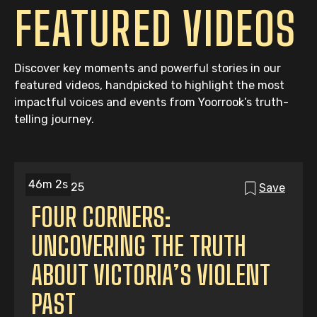
FEATURED VIDEOS
Discover key moments and powerful stories in our
featured videos, handpicked to highlight the most
impactful voices and events from Yoorrook’s truth-
telling journey.
46m 2s
06/06/25
Save
FOUR CORNERS:
UNCOVERING THE TRUTH
ABOUT VICTORIA’S VIOLENT
PAST