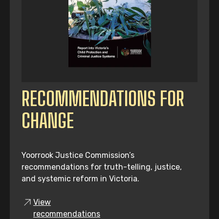
RECOMMENDATIONS FOR
CHANGE
Yoorrook Justice Commission’s
recommendations for truth-telling, justice,
and systemic reform in Victoria.
View
recommendations