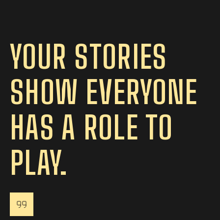
YOUR STORIES
SHOW EVERYONE
HAS A ROLE TO
PLAY.