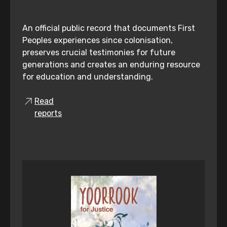
An official public record that documents First
Peoples experiences since colonisation,
preserves crucial testimonies for future
generations and creates an enduring resource
for education and understanding.
Read
reports