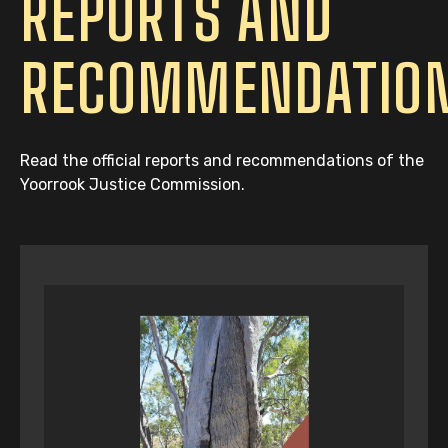
REPORTS AND
RECOMMENDATIO
Read the official reports and recommendations of the
Yoorrook Justice Commission.