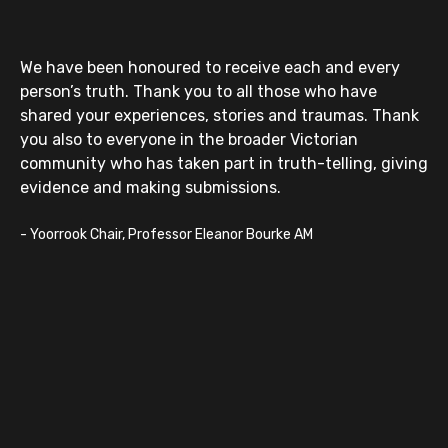
We have been honoured to receive each and every
person’s truth. Thank you to all those who have
shared your experiences, stories and traumas. Thank
you also to everyone in the broader Victorian
community who has taken part in truth-telling, giving
evidence and making submissions.
-
Yoorrook Chair, Professor Eleanor Bourke AM