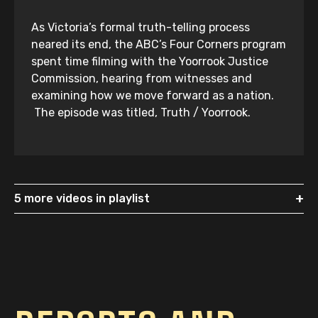
As Victoria’s formal truth-telling process
neared its end, the ABC’s Four Corners program
spent time filming with the Yoorrook Justice
Commission, hearing from witnesses and
examining how we move forward as a nation.
The episode was titled, Truth / Yoorrook.
+
5 more videos in playlist