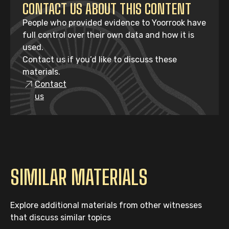
CONTACT US ABOUT THIS CONTENT
People who provided evidence to Yoorrook have
full control over their own data and how it is
used.
Contact us if you’d like to discuss these
materials.
Contact
us
SIMILAR MATERIALS
Explore additional materials from other witnesses
that discuss similar topics