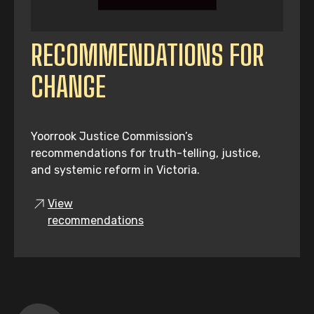
RECOMMENDATIONS FOR
CHANGE
Yoorrook Justice Commission’s
recommendations for truth-telling, justice,
and systemic reform in Victoria.
View
recommendations