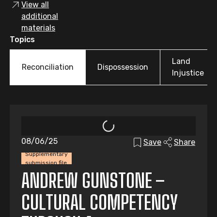
View all
additional
materials
Topics
Land
Reconciliation
Dispossession
Injustice
08/06/25
Save
Share
Supplementary
submission file
ANDREW GUNSTONE –
CULTURAL COMPETENCY