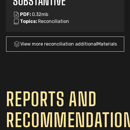
SUBSTANTIVE
PDF:
0.32mb
Topics:
Reconciliation
View more
reconciliation
additionalMaterials
REPORTS AND
RECOMMENDATIO