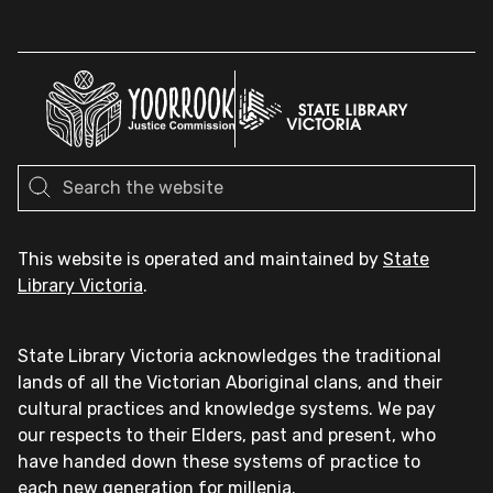
This website is operated and maintained by
State
Library Victoria
.
State Library Victoria acknowledges the traditional
lands of all the Victorian Aboriginal clans, and their
cultural practices and knowledge systems. We pay
our respects to their Elders, past and present, who
have handed down these systems of practice to
each new generation for millenia.