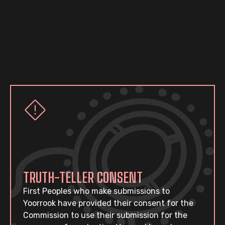
TRUTH-TELLER CONSENT
First Peoples who make submissions to
Yoorrook have provided their consent for the
Commission to use their submission for the