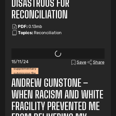
DISASTROUS FOR
RECONCILIATION
PDF:
0.13mb
Topics:
Reconciliation
15/11/24
Save
Share
Supplementary
submission file
ANDREW GUNSTONE –
WHEN RACISM AND WHITE
FRAGILITY PREVENTED ME