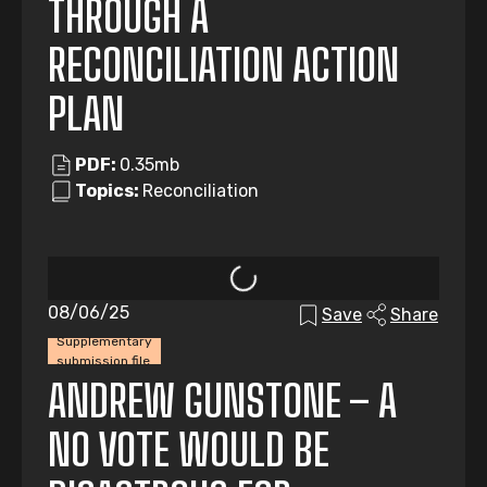
THROUGH A
RECONCILIATION ACTION
PLAN
PDF:
0.35mb
Topics:
Reconciliation
08/06/25
Save
Share
Supplementary
submission file
ANDREW GUNSTONE – A
NO VOTE WOULD BE