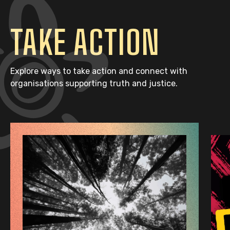
TAKE ACTION
Explore ways to take action and connect with
organisations supporting truth and justice.