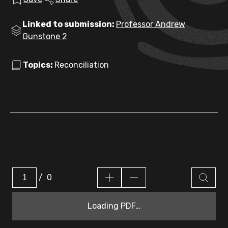
Linked to submission:
Professor Andrew
Gunstone 2
Topics:
Reconciliation
/
0
Loading PDF…