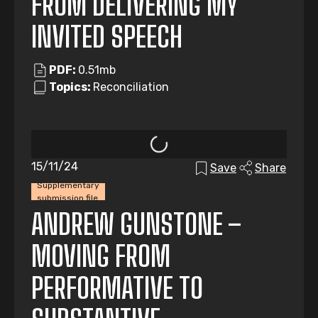
FROM DELIVERING MY
INVITED SPEECH
PDF:
0.51mb
Topics:
Reconciliation
15/11/24
Save
Share
Supplementary
submission file
ANDREW GUNSTONE –
MOVING FROM
PERFORMATIVE TO