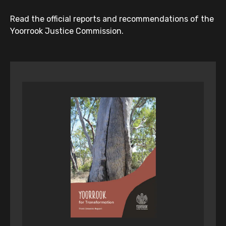
Read the official reports and recommendations of the
Yoorrook Justice Commission.