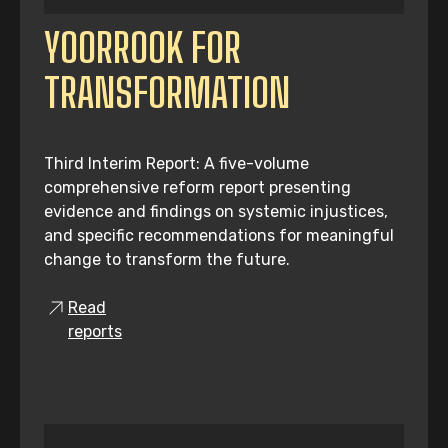
YOORROOK FOR
TRANSFORMATION
Third Interim Report: A five-volume
comprehensive reform report presenting
evidence and findings on systemic injustices,
and specific recommendations for meaningful
change to transform the future.
Read
reports