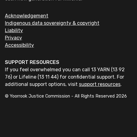
Acknowledgement
Indigenous data sovereignty & copyright
Liability
Privacy
Accessibility
SUPPORT RESOURCES
If you feel overwhelmed you can call 13 YARN (13 92
76) or Lifeline (13 11 44) for confidential support. For
additional support options, visit
support resources
.
© Yoorrook Justice Commission - All Rights Reserved
2026