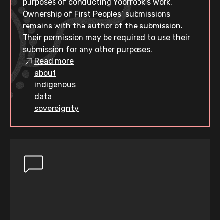
purposes of conducting Yoorrook’s work.
Ownership of First Peoples’ submissions
remains with the author of the submission.
Their permission may be required to use their
submission for any other purposes.
Read more
about
indigenous
data
sovereignty