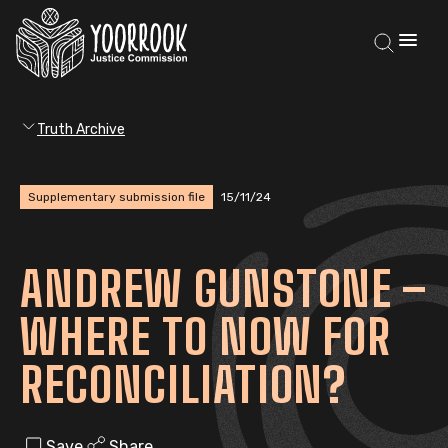
Truth Archive
Supplementary submission file
15/11/24
ANDREW GUNSTONE –
WHERE TO NOW FOR
RECONCILIATION?
Save
Share