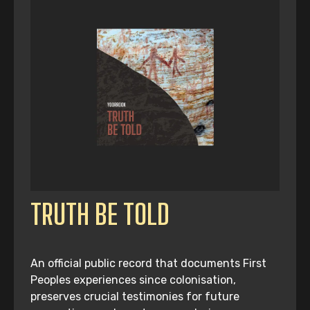
TRUTH BE TOLD
An official public record that documents First
Peoples experiences since colonisation,
preserves crucial testimonies for future