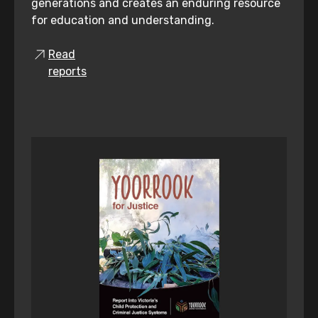
generations and creates an enduring resource
for education and understanding.
Read
reports