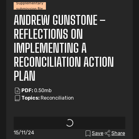
Supplementary
submission file
ANDREW GUNSTONE –
REFLECTIONS ON
IMPLEMENTING A
RECONCILIATION ACTION
PLAN
PDF:
0.50mb
Topics:
Reconciliation
15/11/24
Save
Share