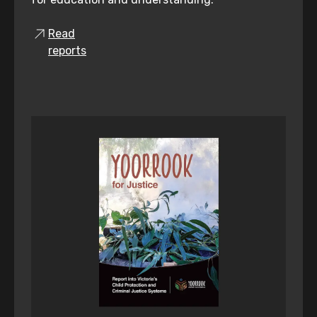
Read
reports