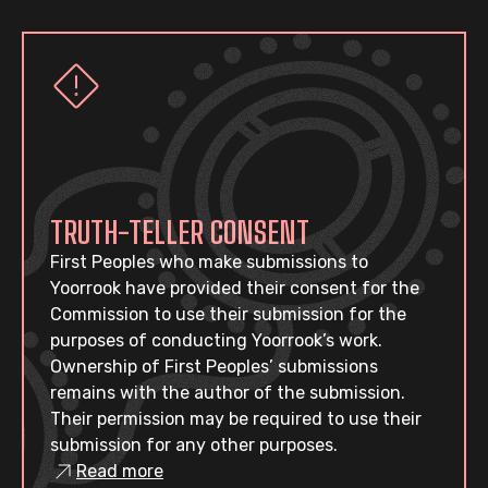
TRUTH-TELLER CONSENT
First Peoples who make submissions to
Yoorrook have provided their consent for the
Commission to use their submission for the
purposes of conducting Yoorrook’s work.
Ownership of First Peoples’ submissions
remains with the author of the submission.
Their permission may be required to use their
submission for any other purposes.
Read more