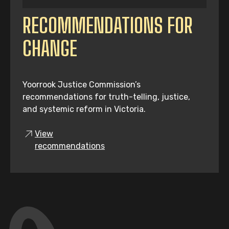
RECOMMENDATIONS FOR
CHANGE
Yoorrook Justice Commission’s
recommendations for truth-telling, justice,
and systemic reform in Victoria.
View
recommendations