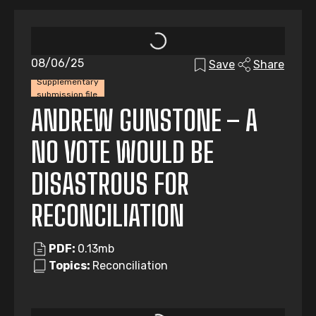
08/06/25
Save
Share
Supplementary
submission file
ANDREW GUNSTONE – A
NO VOTE WOULD BE
DISASTROUS FOR
RECONCILIATION
PDF:
0.13mb
Topics:
Reconciliation