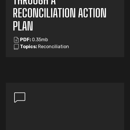
THROUGH A
RECONCILIATION ACTION
PLAN
PDF:
0.35mb
Topics:
Reconciliation