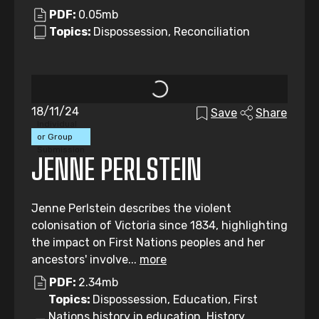
PDF:
0.05mb
Topics:
Dispossession, Reconciliation
18/11/24
Save
Share
Individual
or Group
Submission
JENNE PERLSTEIN
Jenne Perlstein describes the violent
colonisation of Victoria since 1834, highlighting
the impact on First Nations peoples and her
ancestors' involve...
more
PDF:
2.34mb
Topics:
Dispossession, Education, First
Nations history in education, History,