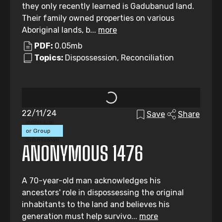
they only recently learned is Gadubanud land.
Their family owned properties on various
Aboriginal lands, b...
more
PDF:
0.05mb
Topics:
Dispossession, Reconciliation
22/11/24
Save
Share
Individual
or Group
Submission
ANONYMOUS 1476
A 70-year-old man acknowledges his
ancestors' role in dispossessing the original
inhabitants to the land and believes his
generation must help survivo...
more