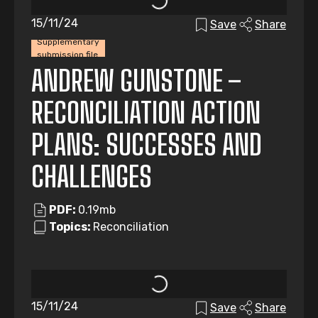
15/11/24
Save
Share
Supplementary
submission file
ANDREW GUNSTONE –
RECONCILIATION ACTION
PLANS: SUCCESSES AND
CHALLENGES
PDF:
0.19mb
Topics:
Reconciliation
15/11/24
Save
Share