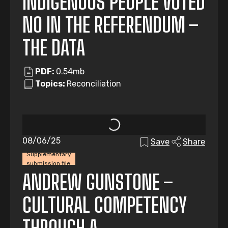
INDIGENOUS PEOPLE VOTED
NO IN THE REFERENDUM –
THE DATA
PDF:
0.54mb
Topics:
Reconciliation
08/06/25
Save
Share
Supplementary
submission file
ANDREW GUNSTONE –
CULTURAL COMPETENCY