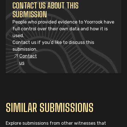
CONTACT US ABOUT THIS
SUBMISSION
People who provided evidence to Yoorrook have
full control over their own data and how it is
used.
Contact us if you’d like to discuss this
submission.
Contact
us
SIMILAR SUBMISSIONS
Explore submissions from other witnesses that