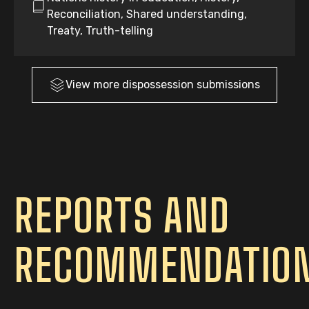
Reconciliation, Shared understanding,
Treaty, Truth-telling
View more
dispossession
submissions
REPORTS AND
RECOMMENDATIO