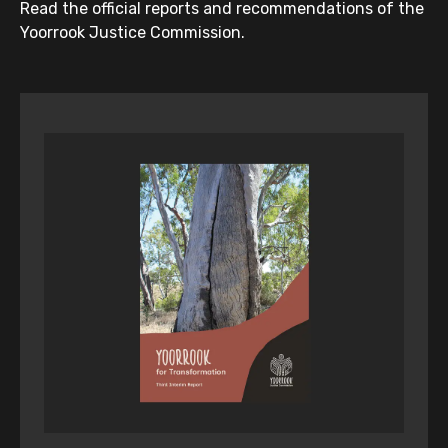
Read the official reports and recommendations of the
Yoorrook Justice Commission.