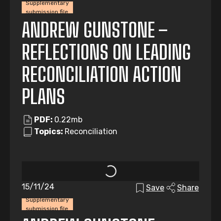
Supplementary
submission file
ANDREW GUNSTONE –
REFLECTIONS ON LEADING
RECONCILIATION ACTION
PLANS
PDF:
0.22mb
Topics:
Reconciliation
15/11/24
Save
Share
Supplementary
submission file