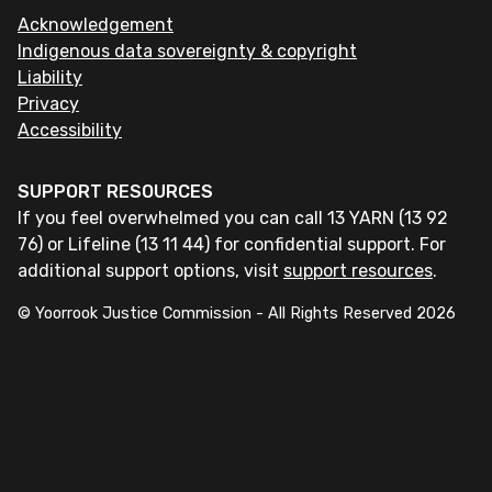
Acknowledgement
Indigenous data sovereignty & copyright
Liability
Privacy
Accessibility
SUPPORT RESOURCES
If you feel overwhelmed you can call 13 YARN (13 92
76) or Lifeline (13 11 44) for confidential support. For
additional support options, visit
support resources
.
© Yoorrook Justice Commission - All Rights Reserved
2026