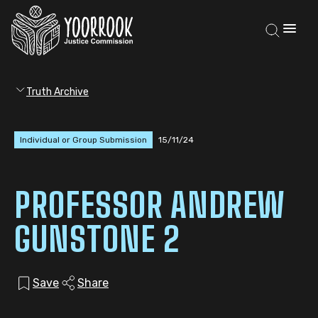
Truth Archive
Individual or Group Submission
15/11/24
PROFESSOR ANDREW
GUNSTONE 2
Save
Share