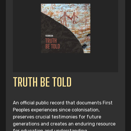
TRUTH BE TOLD
An official public record that documents First
Peoples experiences since colonisation,
preserves crucial testimonies for future
generations and creates an enduring resource
for education and understanding.