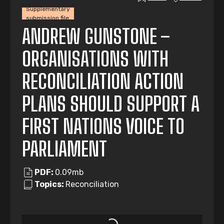
Supplementary
submission file
ANDREW GUNSTONE –
ORGANISATIONS WITH
RECONCILIATION ACTION
PLANS SHOULD SUPPORT A
FIRST NATIONS VOICE TO
PARLIAMENT
PDF:
0.09mb
Topics:
Reconciliation