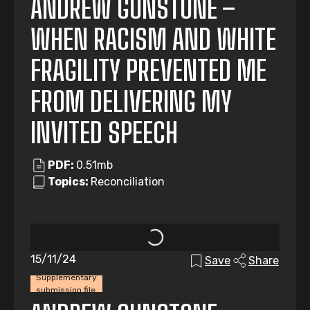
ANDREW GUNSTONE –
WHEN RACISM AND WHITE
FRAGILITY PREVENTED ME
FROM DELIVERING MY
INVITED SPEECH
PDF:
0.51mb
Topics:
Reconciliation
15/11/24
Save
Share
Supplementary
submission file