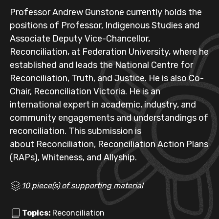
Professor Andrew Gunstone currently holds the
positions of Professor, Indigenous Studies and
Associate Deputy Vice-Chancellor,
Reconciliation, at Federation University, where he
established and leads the National Centre for
Reconciliation, Truth, and Justice. He is also Co-
Chair, Reconciliation Victoria. He is an
international expert in academic, industry, and
community engagements and understandings of
reconciliation. This submission is
about Reconciliation, Reconciliation Action Plans
(RAPs), Whiteness, and Allyship.
10 piece(s) of supporting material
Topics:
Reconciliation