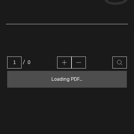
/
0
Loading PDF…