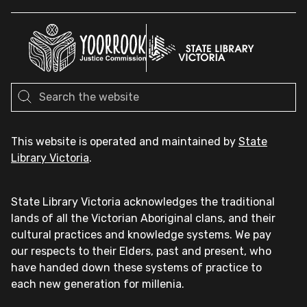
This website is operated and maintained by
State
Library Victoria
.
State Library Victoria acknowledges the traditional
lands of all the Victorian Aboriginal clans, and their
cultural practices and knowledge systems. We pay
our respects to their Elders, past and present, who
have handed down these systems of practice to
each new generation for millenia.