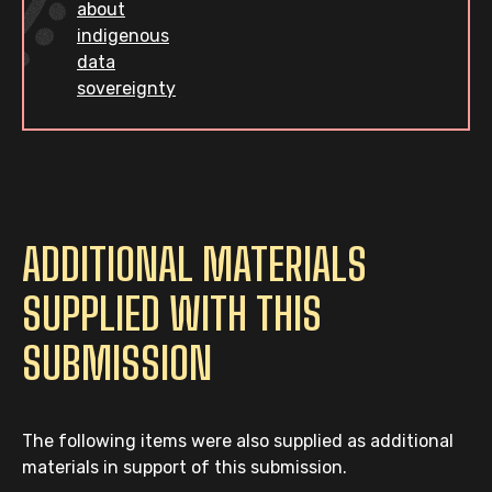
about
indigenous
data
sovereignty
ADDITIONAL MATERIALS
SUPPLIED WITH THIS
SUBMISSION
The following items were also supplied as additional
materials in support of this submission.