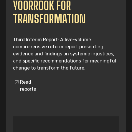
YOORROOK FOR
TRANSFORMATION
Third Interim Report: A five-volume
comprehensive reform report presenting
evidence and findings on systemic injustices,
and specific recommendations for meaningful
change to transform the future.
Read
reports