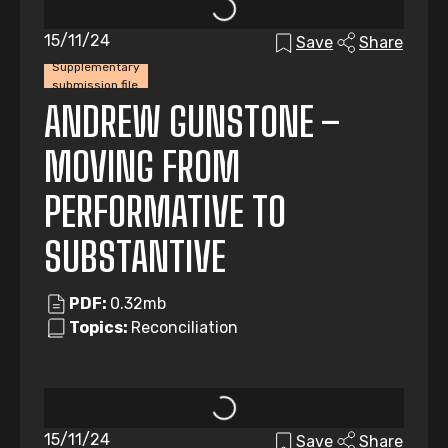
15/11/24
Save
Share
Supplementary
submission file
ANDREW GUNSTONE –
MOVING FROM
PERFORMATIVE TO
SUBSTANTIVE
PDF:
0.32mb
Topics:
Reconciliation
15/11/24
Save
Share