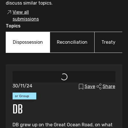
discuss similar topics.
View all
submissions
Topics
Dispossession
Reconciliation
Treaty
30/11/24
Save
Share
Individual
or Group
Submission
DB
DB grew up on the Great Ocean Road, on what