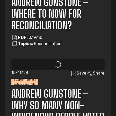
ANDREW GUNSTONE –
WHERE TO NOW FOR
RECONCILIATION?
PDF:
0.19mb
Topics:
Reconciliation
15/11/24
Save
Share
Supplementary
submission file
ANDREW GUNSTONE –
WHY SO MANY NON-