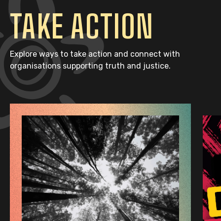
TAKE ACTION
Explore ways to take action and connect with
organisations supporting truth and justice.