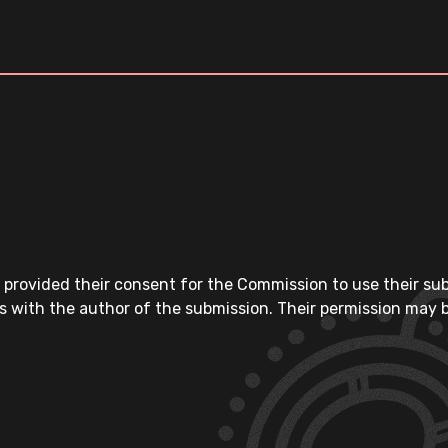
 provided their consent for the Commission to use their su
s with the author of the submission. Their permission may b