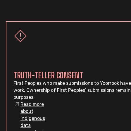
TRUTH-TELLER CONSENT
First Peoples who make submissions to Yoorrook have
work. Ownership of First Peoples’ submissions remain
purposes.
Read more
about
indigenous
data