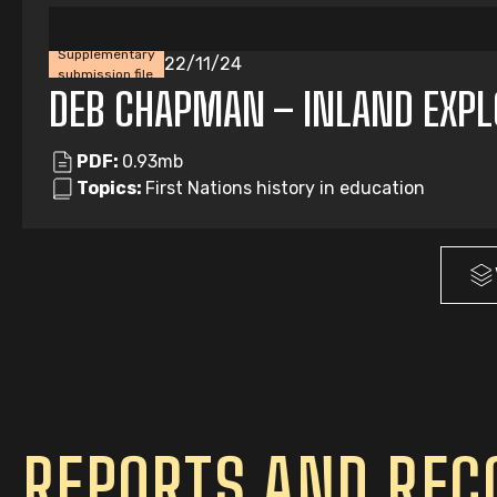
Supplementary
22/11/24
submission file
DEB CHAPMAN – INLAND EXPL
PDF:
0.93mb
Topics:
First Nations history in education
REPORTS AND RE