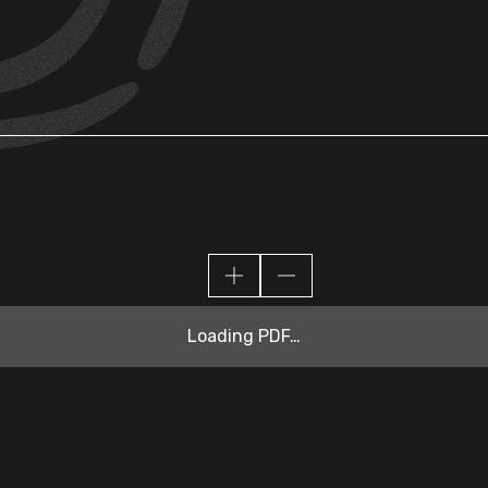
Loading PDF…