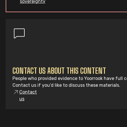
sovereignty
CONTACT US ABOUT THIS CONTENT
People who provided evidence to Yoorrook have full co
Contact us if you’d like to discuss these materials.
Contact
us