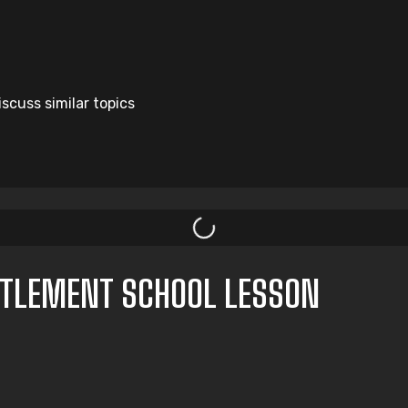
scuss similar topics
TTLEMENT SCHOOL LESSON