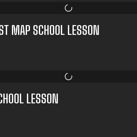
EST MAP SCHOOL LESSON
SCHOOL LESSON