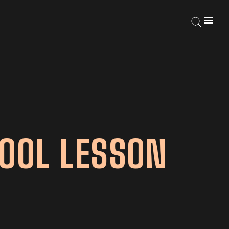
OOL LESSON