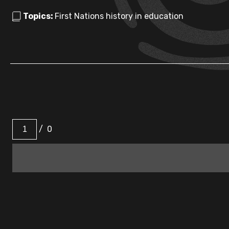
Topics:
First Nations history in education
/
0