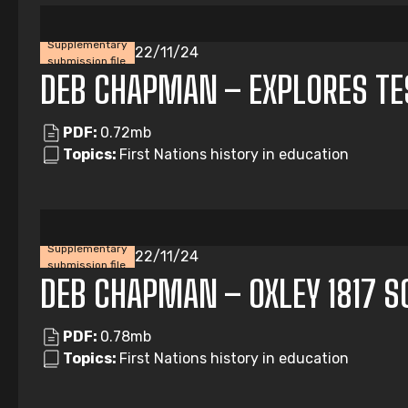
Supplementary
22/11/24
submission file
DEB CHAPMAN – EXPLORES T
PDF:
0.72mb
Topics:
First Nations history in education
Supplementary
22/11/24
submission file
DEB CHAPMAN – OXLEY 1817 
PDF:
0.78mb
Topics:
First Nations history in education