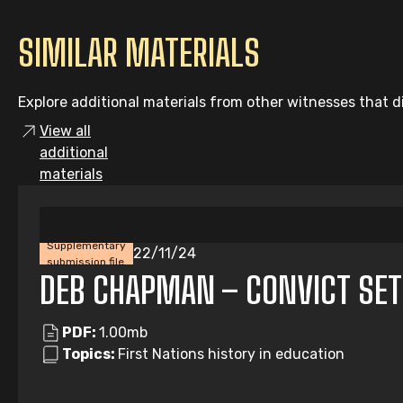
SIMILAR MATERIALS
Explore additional materials from other witnesses that di
View all
additional
materials
Supplementary
22/11/24
submission file
DEB CHAPMAN – CONVICT SE
PDF:
1.00mb
Topics:
First Nations history in education