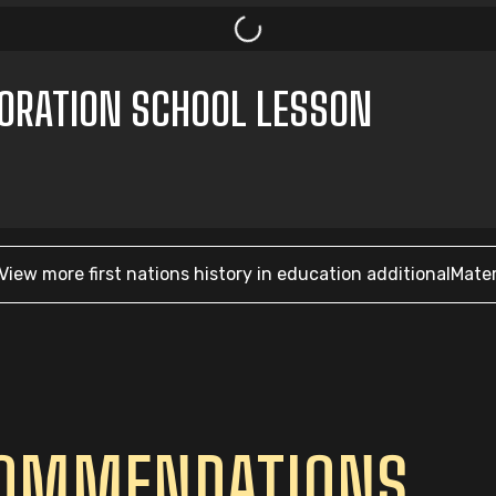
ORATION SCHOOL LESSON
View more
first nations history in education
additionalMater
COMMENDATIONS