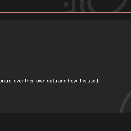
ntrol over their own data and how it is used.