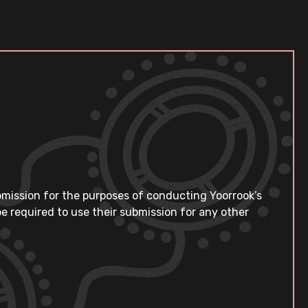
bmission for the purposes of conducting Yoorrook’s
e required to use their submission for any other