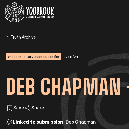
Truth Archive
Supplementary submission file
22/11/24
DEB CHAPMAN 
Save
Share
Linked to submission:
Deb Chapman