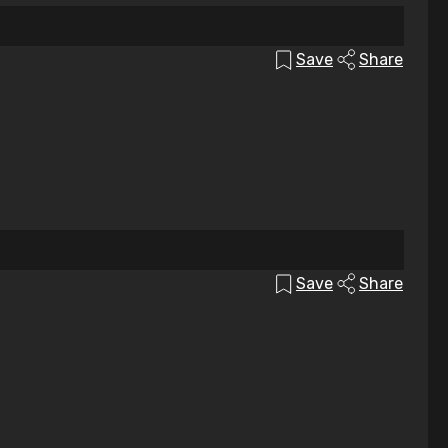
Save
Share
Save
Share