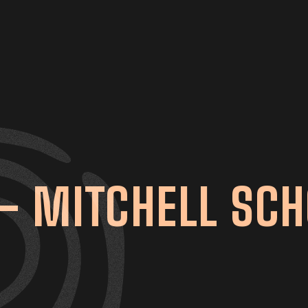
– MITCHELL SCH