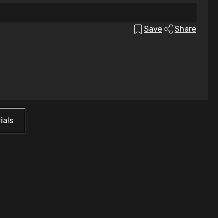
Save
Share
ials