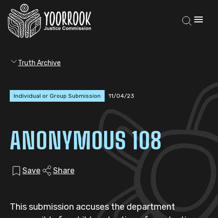
Truth Archive
Individual or Group Submission
11/04/23
ANONYMOUS 108
Save
Share
This submission accuses the department