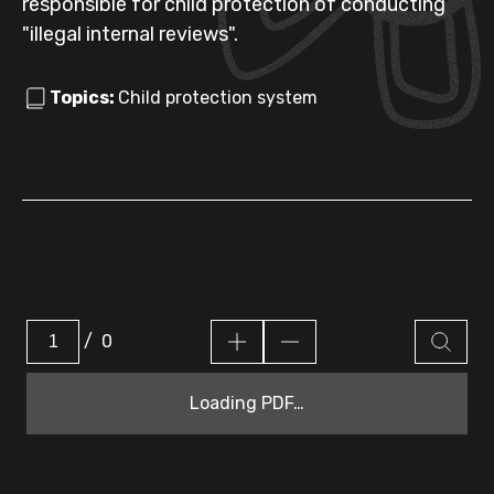
responsible for child protection of conducting
"illegal internal reviews".
Topics:
Child protection system
/
0
Loading PDF…