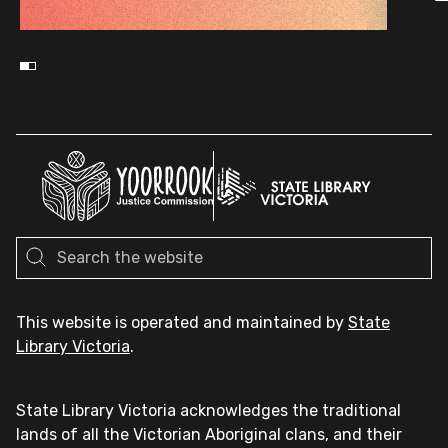
This website is operated and maintained by
State
Library Victoria
.
State Library Victoria acknowledges the traditional
lands of all the Victorian Aboriginal clans, and their