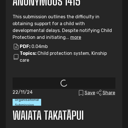
ANONYMOUS 1415
This submission outlines the difficulty in
obtaining support for a child with
developmental delays. Despite notifying Child
Protection and initiating...
more
PDF:
0.04mb
Topics:
Child protection system, Kinship
care
22/11/24
Save
Share
Organisational
Submission
WAIATA TAKATĀPUI