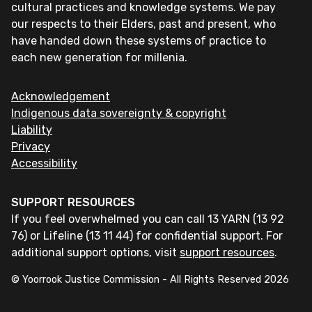
cultural practices and knowledge systems. We pay
our respects to their Elders, past and present, who
have handed down these systems of practice to
each new generation for millenia.
Acknowledgement
Indigenous data sovereignty & copyright
Liability
Privacy
Accessibility
SUPPORT RESOURCES
If you feel overwhelmed you can call 13 YARN (13 92
76) or Lifeline (13 11 44) for confidential support. For
additional support options, visit
support resources
.
© Yoorrook Justice Commission - All Rights Reserved
2026