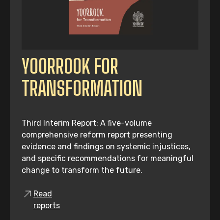
YOORROOK FOR
TRANSFORMATION
Third Interim Report: A five-volume
comprehensive reform report presenting
evidence and findings on systemic injustices,
and specific recommendations for meaningful
change to transform the future.
Read
reports