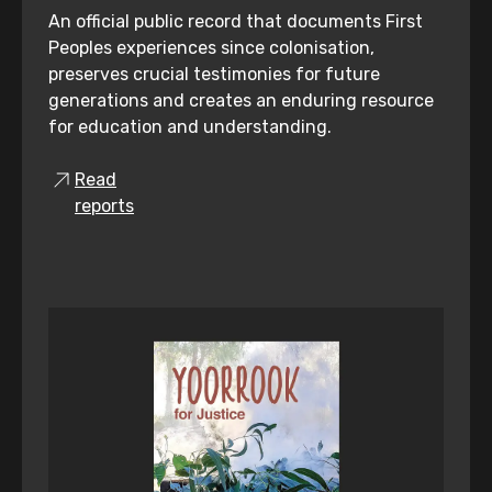
An official public record that documents First
Peoples experiences since colonisation,
preserves crucial testimonies for future
generations and creates an enduring resource
for education and understanding.
Read
reports