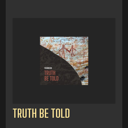
TRUTH BE TOLD