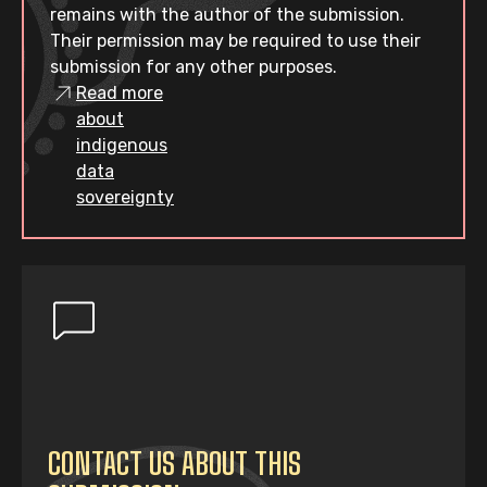
remains with the author of the submission.
Their permission may be required to use their
submission for any other purposes.
Read more
about
indigenous
data
sovereignty
CONTACT US ABOUT THIS