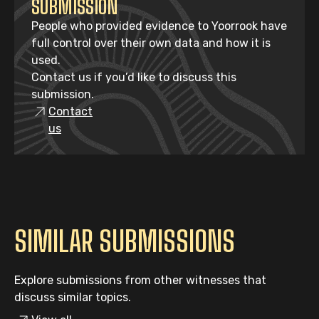
SUBMISSION
People who provided evidence to Yoorrook have
full control over their own data and how it is
used.
Contact us if you’d like to discuss this
submission.
Contact
us
SIMILAR SUBMISSIONS
Explore submissions from other witnesses that
discuss similar topics.