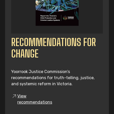
RECOMMENDATIONS FOR
CHANGE
Yoorrook Justice Commission’s
recommendations for truth-telling, justice,
and systemic reform in Victoria.
View
recommendations