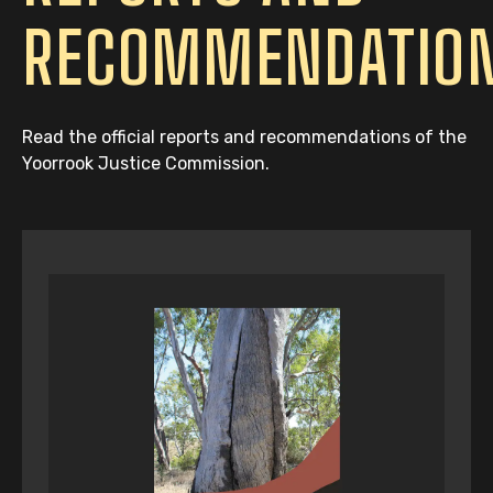
RECOMMENDATIO
Read the official reports and recommendations of the
Yoorrook Justice Commission.