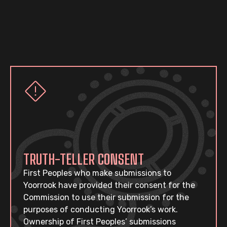
TRUTH-TELLER CONSENT
First Peoples who make submissions to
Yoorrook have provided their consent for the
Commission to use their submission for the
purposes of conducting Yoorrook’s work.
Ownership of First Peoples’ submissions