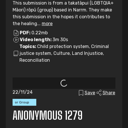
This submission is from a takatāpui (LGBTQIA+
Māori) rōpū (group) based in Narrm. They make
this submission in the hopes it contributes to
the healing...
more
PDF:
0.22mb
Video length:
3m 30s
Topics:
Child protection system, Criminal
justice system, Culture, Land Injustice,
Reconciliation
22/11/24
Save
Share
Individual
or Group
Submission
ANONYMOUS 1279