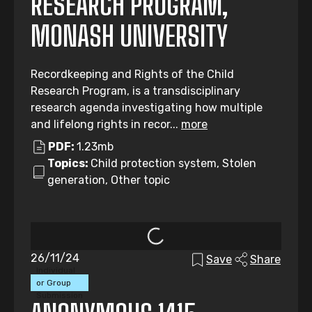
RESEARCH PROGRAM,
MONASH UNIVERSITY
Recordkeeping and Rights of the Child
Research Program, is a transdisciplinary
research agenda investigating how multiple
and lifelong rights in recor...
more
PDF:
1.23mb
Topics:
Child protection system, Stolen
generation, Other topic
26/11/24
Save
Share
Individual
or Group
Submission