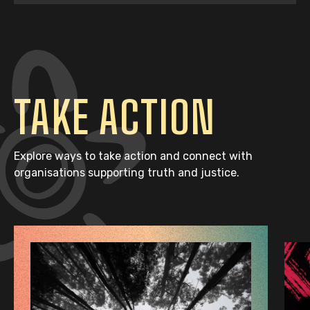
TAKE ACTION
Explore ways to take action and connect with
organisations supporting truth and justice.