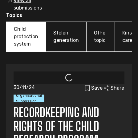
View all
submissions
Topics
Child
Stolen
Other
Kinshi
protection
generation
topic
care
system
30/11/24
Save
Share
Organisational
Submission
RECORDKEEPING AND
RIGHTS OF THE CHILD