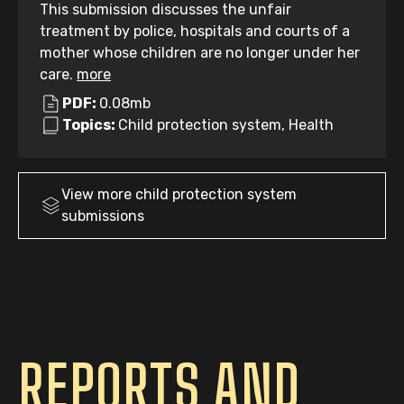
This submission discusses the unfair
treatment by police, hospitals and courts of a
mother whose children are no longer under her
care.
more
PDF:
0.08mb
Topics:
Child protection system, Health
View more
child protection system
submissions
REPORTS AND