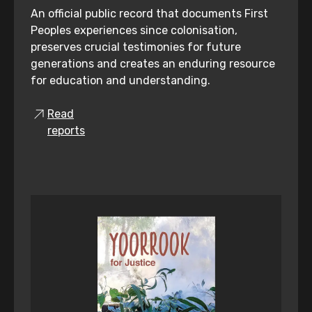
An official public record that documents First
Peoples experiences since colonisation,
preserves crucial testimonies for future
generations and creates an enduring resource
for education and understanding.
Read
reports