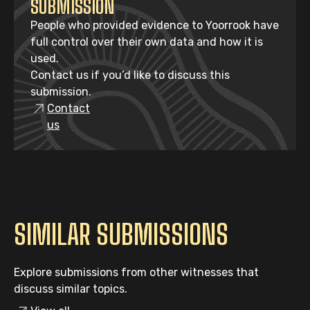
SUBMISSION
People who provided evidence to Yoorrook have
full control over their own data and how it is
used.
Contact us if you’d like to discuss this
submission.
Contact
us
SIMILAR SUBMISSIONS
Explore submissions from other witnesses that
discuss similar topics.