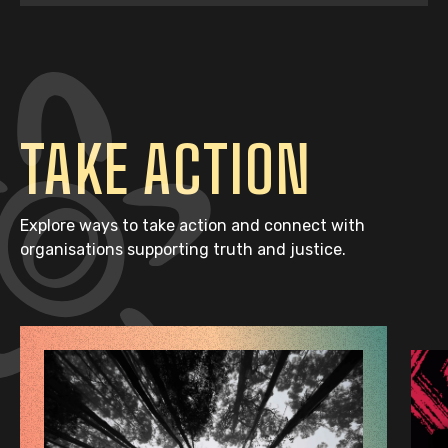
TAKE ACTION
Explore ways to take action and connect with
organisations supporting truth and justice.