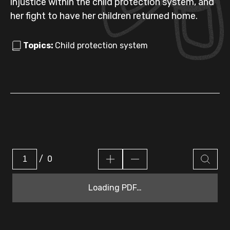
injustice within the child protection system, and
her fight to have her children returned home.
Topics:
Child protection system
/
0
Loading PDF…