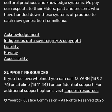
cultural practices and knowledge systems. We pay
our respects to their Elders, past and present, who
have handed down these systems of practice to
each new generation for millenia.
Acknowledgement
Indigenous data sovereignty & copyright
Liability
Privacy
Accessibility
SUPPORT RESOURCES
If you feel overwhelmed you can call 13 YARN (13 92
76) or Lifeline (13 11 44) for confidential support. For
additional support options, visit
support resources
.
© Yoorrook Justice Commission - All Rights Reserved
2026