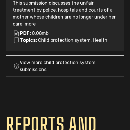
This submission discusses the unfair
treatment by police, hospitals and courts of a
mother whose children are no longer under her
care.
more
PDF:
0.08mb
Topics:
Child protection system, Health
View more
child protection system
submissions
REPORTS AND