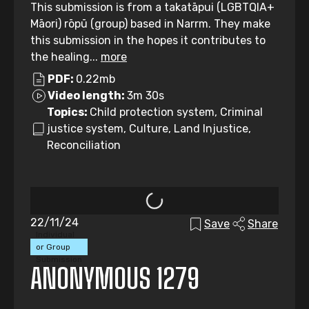
This submission is from a takatāpui (LGBTQIA+
Māori) rōpū (group) based in Narrm. They make
this submission in the hopes it contributes to
the healing...
more
PDF:
0.22mb
Video length:
3m 30s
Topics:
Child protection system, Criminal
justice system, Culture, Land Injustice,
Reconciliation
22/11/24
Save
Share
Individual
or Group
Submission
ANONYMOUS 1279