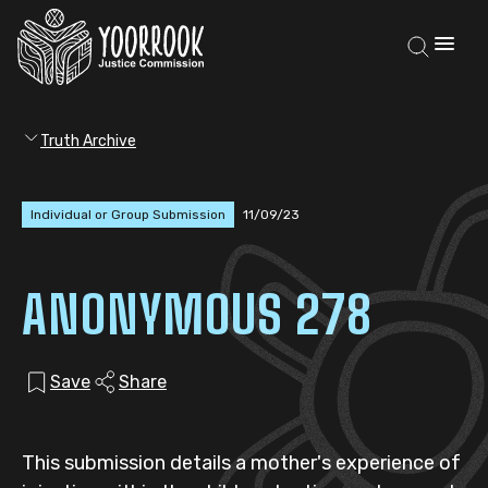
Truth Archive
Individual or Group Submission
11/09/23
ANONYMOUS 278
Save
Share
This submission details a mother's experience of