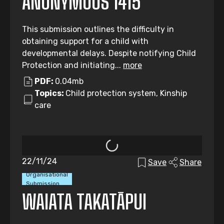
ANONYMOUS 1415
This submission outlines the difficulty in
obtaining support for a child with
developmental delays. Despite notifying Child
Protection and initiating...
more
PDF:
0.04mb
Topics:
Child protection system, Kinship
care
22/11/24
Save
Share
Organisational
Submission
WAIATA TAKATĀPUI