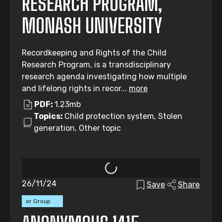
RESEARCH PROGRAM,
MONASH UNIVERSITY
Recordkeeping and Rights of the Child
Research Program, is a transdisciplinary
research agenda investigating how multiple
and lifelong rights in recor...
more
PDF:
1.23mb
Topics:
Child protection system, Stolen
generation, Other topic
26/11/24
Save
Share
Individual
or Group
Submission