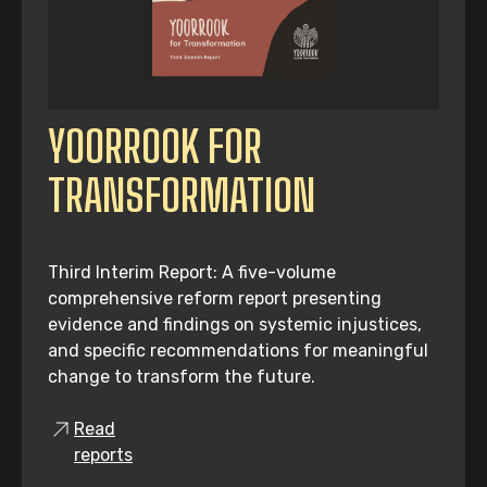
YOORROOK FOR
TRANSFORMATION
Third Interim Report: A five-volume
comprehensive reform report presenting
evidence and findings on systemic injustices,
and specific recommendations for meaningful
change to transform the future.
Read
reports