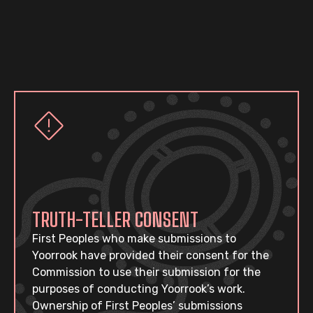
TRUTH-TELLER CONSENT
First Peoples who make submissions to
Yoorrook have provided their consent for the
Commission to use their submission for the
purposes of conducting Yoorrook’s work.
Ownership of First Peoples’ submissions