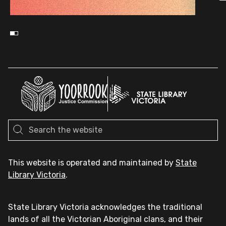
This website is operated and maintained by
State
Library Victoria
.
State Library Victoria acknowledges the traditional
lands of all the Victorian Aboriginal clans, and their