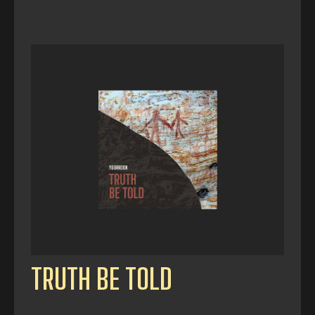
TRUTH BE TOLD