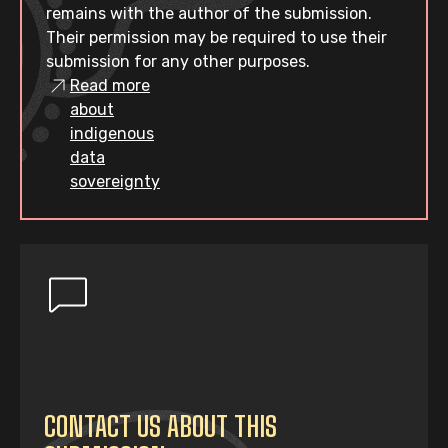
remains with the author of the submission.
Their permission may be required to use their
submission for any other purposes.
Read more
about
indigenous
data
sovereignty
CONTACT US ABOUT THIS