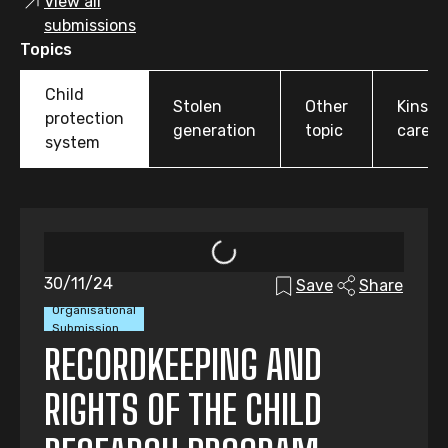
View all
submissions
Topics
Child
Stolen
Other
Kinshi
protection
generation
topic
care
system
30/11/24
Save
Share
Organisational
Submission
RECORDKEEPING AND
RIGHTS OF THE CHILD