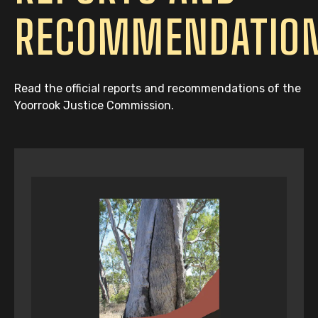
RECOMMENDATIO
Read the official reports and recommendations of the
Yoorrook Justice Commission.