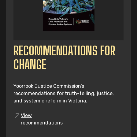
RECOMMENDATIONS FOR
CHANGE
Yoorrook Justice Commission’s
recommendations for truth-telling, justice,
and systemic reform in Victoria.
View
recommendations