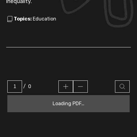
inequality.
Topics:
Education
/
0
Loading PDF…