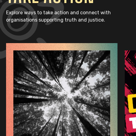
Explore ways to take action and connect with
organisations supporting truth and justice.