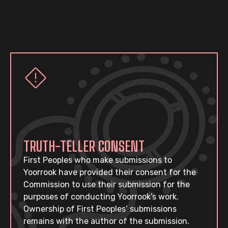
TRUTH-TELLER CONSENT
First Peoples who make submissions to
Yoorrook have provided their consent for the
Commission to use their submission for the
purposes of conducting Yoorrook’s work.
Ownership of First Peoples’ submissions
remains with the author of the submission.