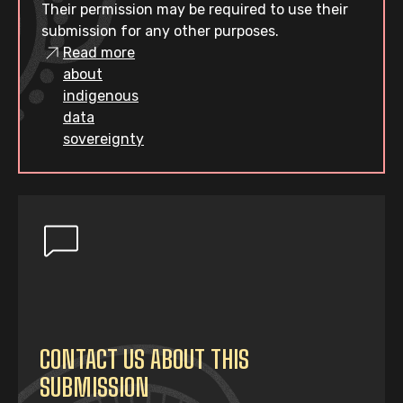
Their permission may be required to use their
submission for any other purposes.
Read more
about
indigenous
data
sovereignty
CONTACT US ABOUT THIS
SUBMISSION