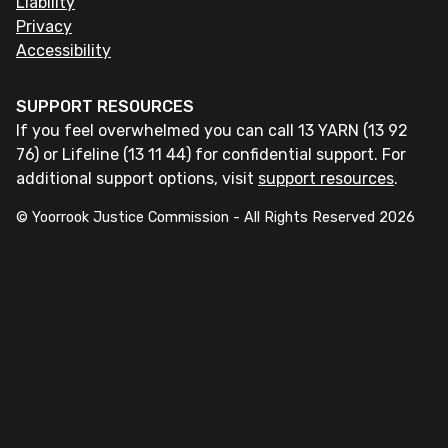
Liability
Privacy
Accessibility
SUPPORT RESOURCES
If you feel overwhelmed you can call 13 YARN (13 92
76) or Lifeline (13 11 44) for confidential support. For
additional support options, visit
support resources
.
© Yoorrook Justice Commission - All Rights Reserved
2026