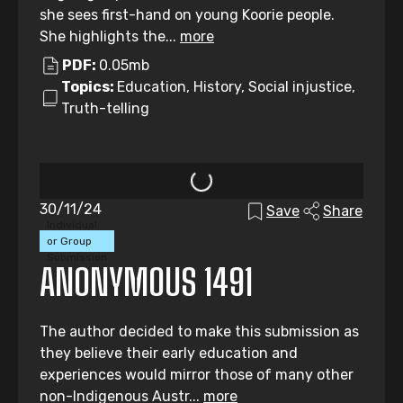
she sees first-hand on young Koorie people.
She highlights the...
more
PDF:
0.05mb
Topics:
Education, History, Social injustice,
Truth-telling
30/11/24
Save
Share
Individual
or Group
Submission
ANONYMOUS 1491
The author decided to make this submission as
they believe their early education and
experiences would mirror those of many other
non-Indigenous Austr...
more