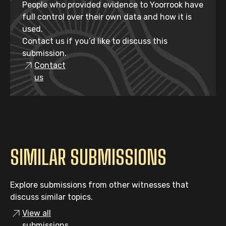
People who provided evidence to Yoorrook have
full control over their own data and how it is
used.
Contact us if you’d like to discuss this
submission.
Contact
us
SIMILAR SUBMISSIONS
Explore submissions from other witnesses that
discuss similar topics.
View all
submissions