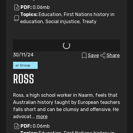
PDF:
0.06mb
Topics:
Education, First Nations history in
education, Social injustice, Treaty
30/11/24
Save
Share
Individual
or Group
Submission
ROSS
Ross, a high school worker in Naarm, feels that
Australian history taught by European teachers
falls short and can be clumsy and offensive. He
advocat...
more
PDF:
0.06mb