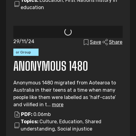
Topics:
Education, First Nations history in
education
29/11/24
Save
Share
Individual
or Group
Submission
ANONYMOUS 1480
Anonymous 1480 migrated from Aotearoa to
Australia in their teens at a time when many
people like them were labelled as ‘half-caste’
and vilified in t...
more
PDF:
0.06mb
Topics:
Culture, Education, Shared
understanding, Social injustice