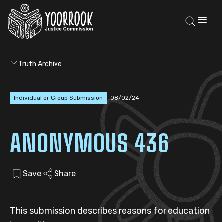
Truth Archive
Individual or Group Submission
08/02/24
ANONYMOUS 436
Save
Share
This submission describes reasons for education