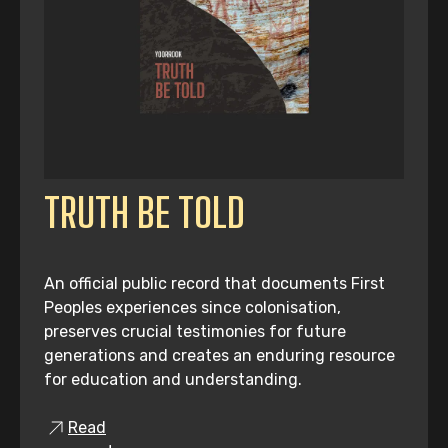
TRUTH BE TOLD
An official public record that documents First
Peoples experiences since colonisation,
preserves crucial testimonies for future
generations and creates an enduring resource
for education and understanding.
Read