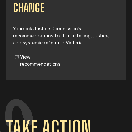
CHANGE
Yoorrook Justice Commission’s
recommendations for truth-telling, justice,
and systemic reform in Victoria.
View
recommendations
TAKE ACTION