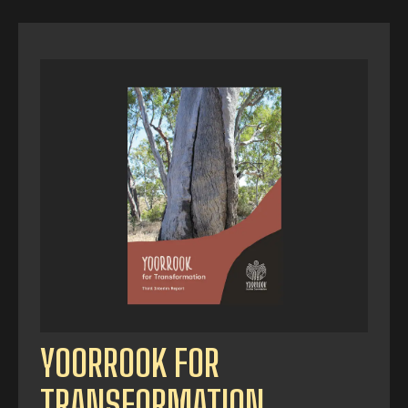
YOORROOK FOR
TRANSFORMATION