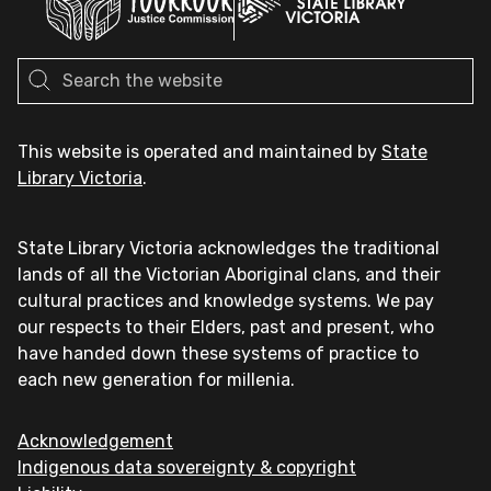
This website is operated and maintained by
State
Library Victoria
.
State Library Victoria acknowledges the traditional
lands of all the Victorian Aboriginal clans, and their
cultural practices and knowledge systems. We pay
our respects to their Elders, past and present, who
have handed down these systems of practice to
each new generation for millenia.
Acknowledgement
Indigenous data sovereignty & copyright