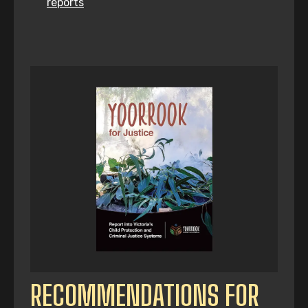
reports
RECOMMENDATIONS FOR