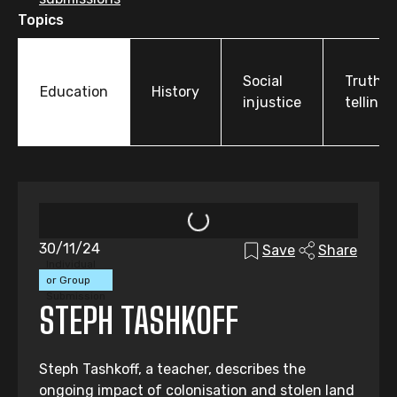
Topics
Social
Truth-
Education
History
injustice
telling
30/11/24
Save
Share
Individual
or Group
Submission
STEPH TASHKOFF
Steph Tashkoff, a teacher, describes the
ongoing impact of colonisation and stolen land