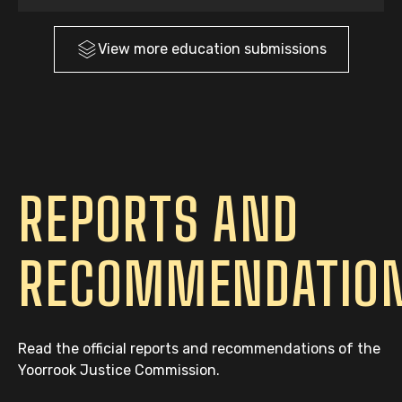
View more
education
submissions
REPORTS AND
RECOMMENDATIO
Read the official reports and recommendations of the
Yoorrook Justice Commission.