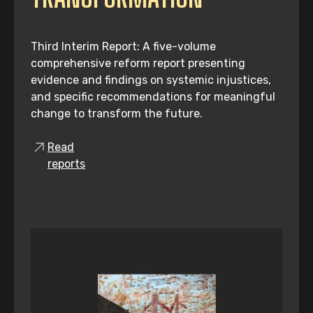
Third Interim Report: A five-volume
comprehensive reform report presenting
evidence and findings on systemic injustices,
and specific recommendations for meaningful
change to transform the future.
Read
reports