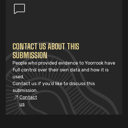
CONTACT US ABOUT THIS
SUBMISSION
People who provided evidence to Yoorrook have
full control over their own data and how it is
used.
Contact us if you’d like to discuss this
submission.
Contact
us