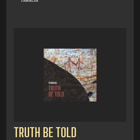
TRUTH BE TOLD