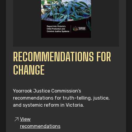
RECOMMENDATIONS FOR
CHANGE
Yoorrook Justice Commission’s
recommendations for truth-telling, justice,
and systemic reform in Victoria.
View
recommendations