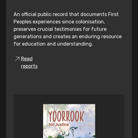
An official public record that documents First
Peoples experiences since colonisation,
preserves crucial testimonies for future
generations and creates an enduring resource
for education and understanding.
Read
reports