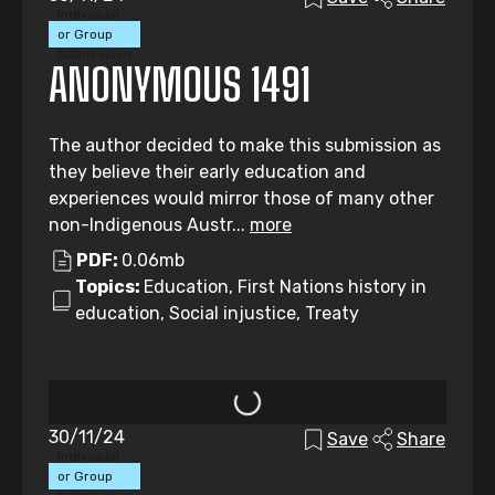
Individual
or Group
Submission
ANONYMOUS 1491
The author decided to make this submission as
they believe their early education and
experiences would mirror those of many other
non-Indigenous Austr...
more
PDF:
0.06mb
Topics:
Education, First Nations history in
education, Social injustice, Treaty
30/11/24
Save
Share
Individual
or Group