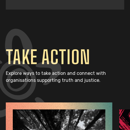
TAKE ACTION
Explore ways to take action and connect with
organisations supporting truth and justice.