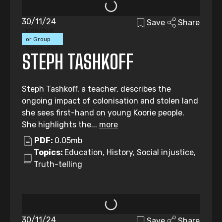
30/11/24
Save
Share
Individual
or Group
Submission
STEPH TASHKOFF
Steph Tashkoff, a teacher, describes the
ongoing impact of colonisation and stolen land
she sees first-hand on young Koorie people.
She highlights the...
more
PDF:
0.05mb
Topics:
Education, History, Social injustice,
Truth-telling
30/11/24
Save
Share