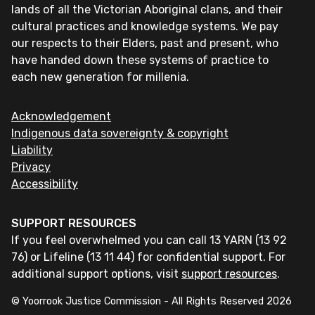
lands of all the Victorian Aboriginal clans, and their
cultural practices and knowledge systems. We pay
our respects to their Elders, past and present, who
have handed down these systems of practice to
each new generation for millenia.
Acknowledgement
Indigenous data sovereignty & copyright
Liability
Privacy
Accessibility
SUPPORT RESOURCES
If you feel overwhelmed you can call 13 YARN (13 92
76) or Lifeline (13 11 44) for confidential support. For
additional support options, visit
support resources
.
© Yoorrook Justice Commission - All Rights Reserved
2026