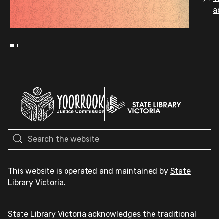
a
This website is operated and maintained by
State
Library Victoria
.
State Library Victoria acknowledges the traditional