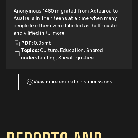
Anonymous 1480 migrated from Aotearoa to
Australia in their teens at a time when many
people like them were labelled as ‘half-caste’
and vilified in t...
more
PDF:
0.06mb
Topics:
Culture, Education, Shared
understanding, Social injustice
View more
education
submissions