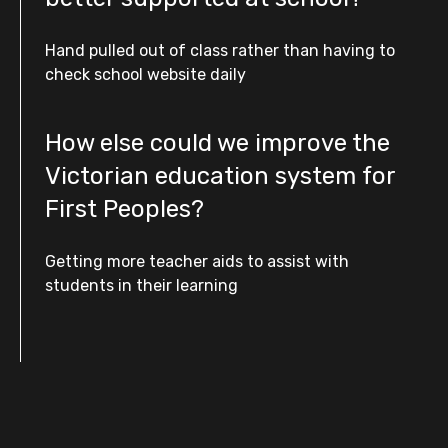
Hand pulled out of class rather than having to
check school website daily
How else could we improve the
Victorian education system for
First Peoples?
Getting more teacher aids to assist with
students in their learning