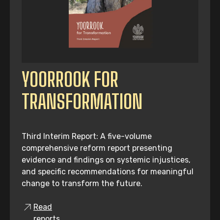
YOORROOK FOR
TRANSFORMATION
Third Interim Report: A five-volume
comprehensive reform report presenting
evidence and findings on systemic injustices,
and specific recommendations for meaningful
change to transform the future.
Read
reports