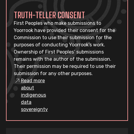
TRUTH-TELLER CONSENT
First Peoples who make submissions to
Yoorrook have provided their consent for the
Commission to use their submission for the
purposes of conducting Yoorrook’s work.
Ownership of First Peoples’ submissions
remains with the author of the submission.
Their permission may be required to use their
submission for any other purposes.
Read more
about
indigenous
data
sovereignty