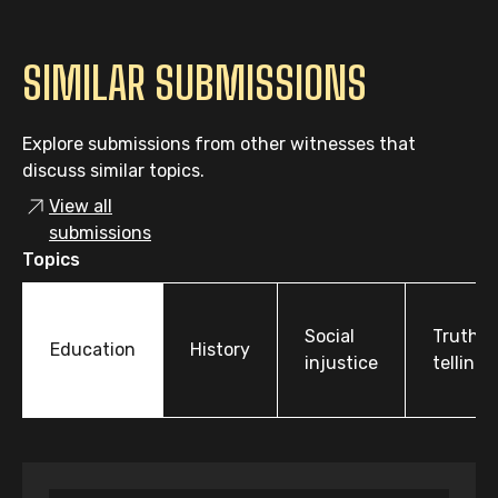
SIMILAR SUBMISSIONS
Explore submissions from other witnesses that
discuss similar topics.
View all
submissions
Topics
Social
Truth-
Education
History
injustice
telling