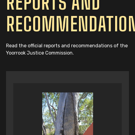
REPORTS AND
RECOMMENDATIO
Read the official reports and recommendations of the
Yoorrook Justice Commission.