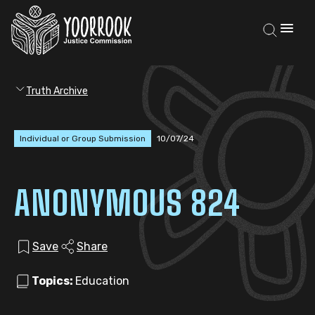
Truth Archive
Individual or Group Submission
10/07/24
ANONYMOUS 824
Save
Share
Topics:
Education