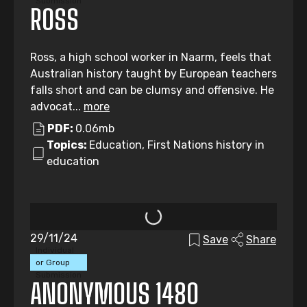
Submission
ROSS
Ross, a high school worker in Naarm, feels that
Australian history taught by European teachers
falls short and can be clumsy and offensive. He
advocat...
more
PDF:
0.06mb
Topics:
Education, First Nations history in
education
29/11/24
Save
Share
Individual
or Group
Submission
ANONYMOUS 1480