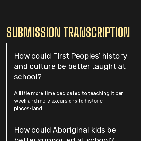
SUBMISSION TRANSCRIPTION
How could First Peoples’ history
and culture be better taught at
school?
A little more time dedicated to teaching it per
week and more excursions to historic
places/land
How could Aboriginal kids be
better supported at school?