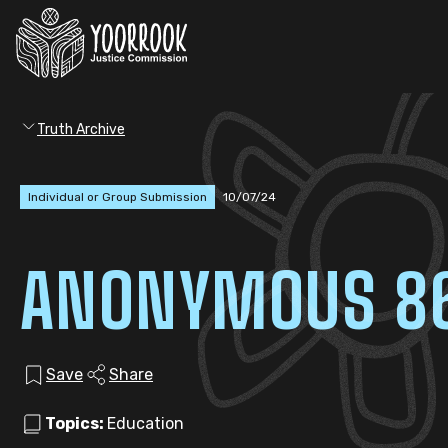
Truth Archive
Individual or Group Submission
10/07/24
ANONYMOUS 8
Save
Share
Topics:
Education