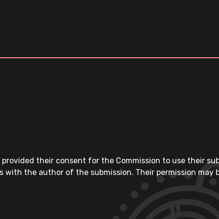
 provided their consent for the Commission to use their su
s with the author of the submission. Their permission may b