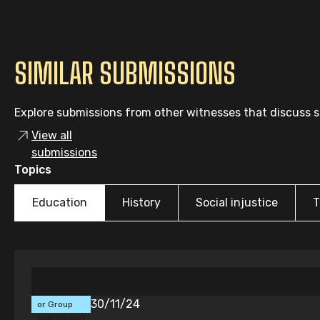
SIMILAR SUBMISSIONS
Explore submissions from other witnesses that discuss si
View all
submissions
Topics
Education
History
Social injustice
T
Individual
30/11/24
or Group
Submission