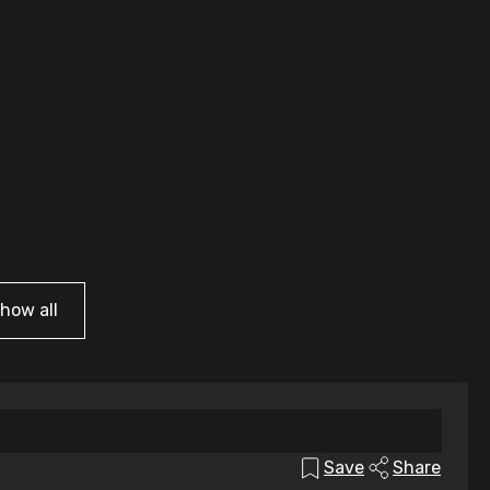
how all
Save
Share