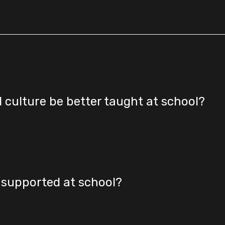
d culture be better taught at school?
r supported at school?