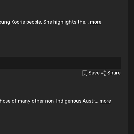
ung Koorie people. She highlights the...
more
Save
Share
those of many other non-Indigenous Austr...
more