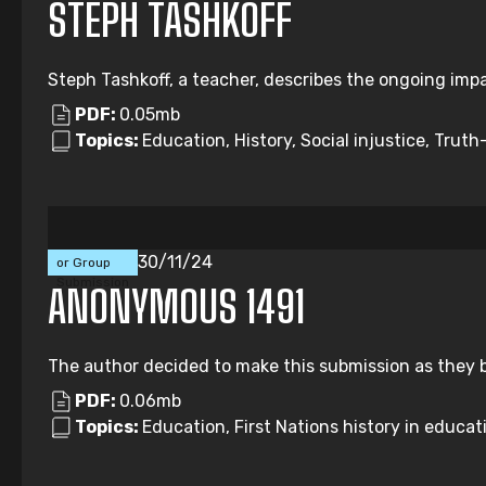
STEPH TASHKOFF
Steph Tashkoff, a teacher, describes the ongoing impa
PDF:
0.05mb
Topics:
Education, History, Social injustice, Truth-
Individual
30/11/24
or Group
Submission
ANONYMOUS 1491
The author decided to make this submission as they b
PDF:
0.06mb
Topics:
Education, First Nations history in educati