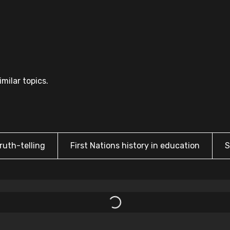
milar topics.
ruth-telling
First Nations history in education
S