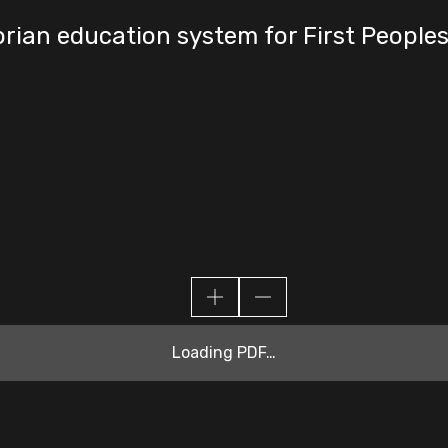
orian education system for First People
Loading PDF…