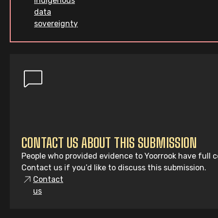
indigenous
data
sovereignty
CONTACT US ABOUT THIS SUBMISSION
People who provided evidence to Yoorrook have full co
Contact us if you’d like to discuss this submission.
Contact
us