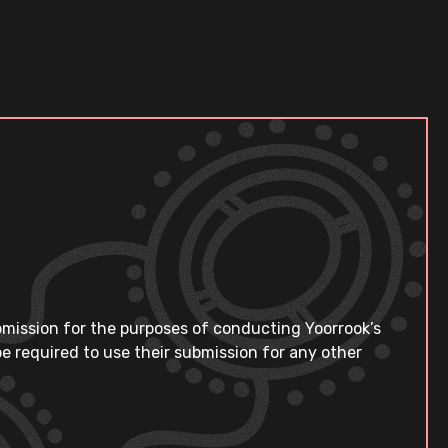
bmission for the purposes of conducting Yoorrook’s
e required to use their submission for any other