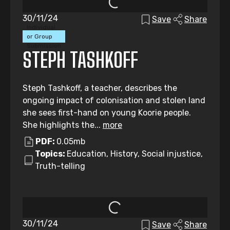
30/11/24
Save
Share
Individual
or Group
Submission
STEPH TASHKOFF
Steph Tashkoff, a teacher, describes the
ongoing impact of colonisation and stolen land
she sees first-hand on young Koorie people.
She highlights the...
more
PDF:
0.05mb
Topics:
Education, History, Social injustice,
Truth-telling
30/11/24
Save
Share