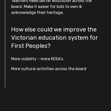
Teachers need better education across the
board. Make it easier for kids to own &
acknowledge their heritage.
How else could we improve the
Victorian education system for
First Peoples?
More visibility – more KESA’s
More cultural activities across the board