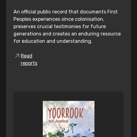
An official public record that documents First
Peoples experiences since colonisation,
preserves crucial testimonies for future
generations and creates an enduring resource
for education and understanding.
Read
reports