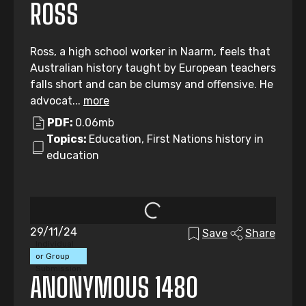
ROSS
Ross, a high school worker in Naarm, feels that
Australian history taught by European teachers
falls short and can be clumsy and offensive. He
advocat...
more
PDF:
0.06mb
Topics:
Education, First Nations history in
education
29/11/24
Save
Share
Individual
or Group
Submission
ANONYMOUS 1480