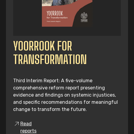
YOORROOK FOR
TRANSFORMATION
Third Interim Report: A five-volume
comprehensive reform report presenting
evidence and findings on systemic injustices,
and specific recommendations for meaningful
change to transform the future.
Read
reports