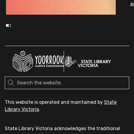
a
This website is operated and maintained by
State
Library Victoria
.
State Library Victoria acknowledges the traditional