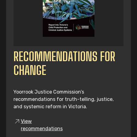
RECOMMENDATIONS FOR
CHANGE
Yoorrook Justice Commission’s
recommendations for truth-telling, justice,
and systemic reform in Victoria.
View
recommendations