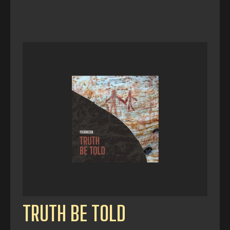
TRUTH BE TOLD