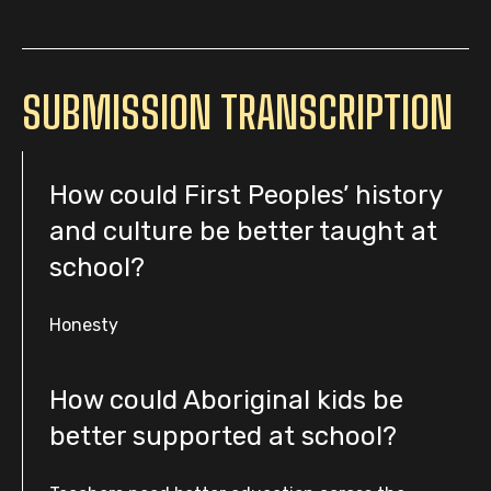
SUBMISSION TRANSCRIPTION
How could First Peoples’ history
and culture be better taught at
school?
Honesty
How could Aboriginal kids be
better supported at school?