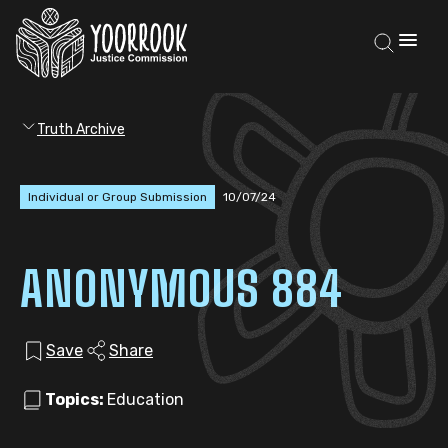
Truth Archive
Individual or Group Submission
10/07/24
ANONYMOUS 884
Save
Share
Topics:
Education