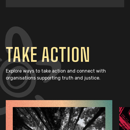
TAKE ACTION
Explore ways to take action and connect with
organisations supporting truth and justice.