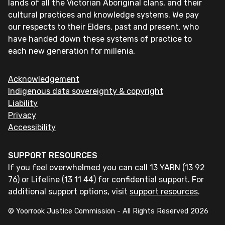
lands of all the Victorian Aboriginal clans, and their
cultural practices and knowledge systems. We pay
our respects to their Elders, past and present, who
have handed down these systems of practice to
each new generation for millenia.
Acknowledgement
Indigenous data sovereignty & copyright
Liability
Privacy
Accessibility
SUPPORT RESOURCES
If you feel overwhelmed you can call 13 YARN (13 92
76) or Lifeline (13 11 44) for confidential support. For
additional support options, visit
support resources
.
© Yoorrook Justice Commission - All Rights Reserved
2026