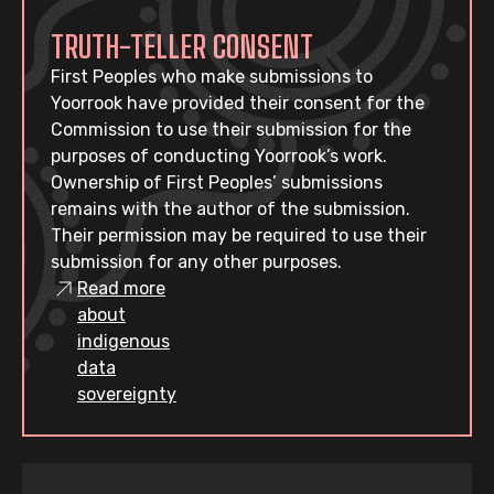
TRUTH-TELLER CONSENT
First Peoples who make submissions to
Yoorrook have provided their consent for the
Commission to use their submission for the
purposes of conducting Yoorrook’s work.
Ownership of First Peoples’ submissions
remains with the author of the submission.
Their permission may be required to use their
submission for any other purposes.
Read more
about
indigenous
data
sovereignty