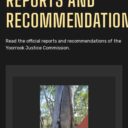
RECOMMENDATIO
Read the official reports and recommendations of the
Yoorrook Justice Commission.