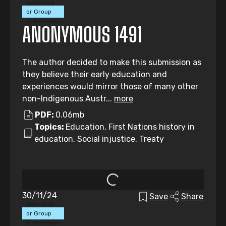
Individual
or Group
Submission
ANONYMOUS 1491
The author decided to make this submission as
they believe their early education and
experiences would mirror those of many other
non-Indigenous Austr...
more
PDF:
0.06mb
Topics:
Education, First Nations history in
education, Social injustice, Treaty
30/11/24
Save
Share
Individual
or Group
Submission