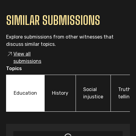
SIMILAR SUBMISSIONS
Explore submissions from other witnesses that
discuss similar topics.
View all
submissions
Topics
Social
Truth-
Education
History
injustice
telling