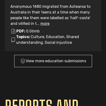
Anonymous 1480 migrated from Aotearoa to
Australia in their teens at a time when many
people like them were labelled as ‘half-caste’
and vilified in t...
more
PDF:
0.06mb
Topics:
Culture, Education, Shared
understanding, Social injustice
View more
education
submissions
REPORTS AND