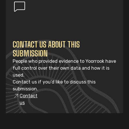
CONTACT US ABOUT THIS
SUBMISSION
People who provided evidence to Yoorrook have
full control over their own data and how it is
used.
Contact us if you’d like to discuss this
submission.
Contact
us