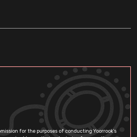
bmission for the purposes of conducting Yoorrook’s