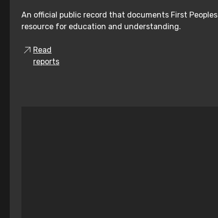
An official public record that documents First People
resource for education and understanding.
Read
reports