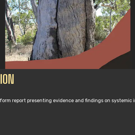
ION
form report presenting evidence and findings on systemic 