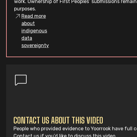
work. Ownership of First Peoples’ submissions remain
purposes.
Read more
about
indigenous
data
sovereignty
CONTACT US ABOUT THIS VIDEO
People who provided evidence to Yoorrook have full co
Contact us if you’d like to discuss this video.