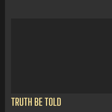
TRUTH BE TOLD