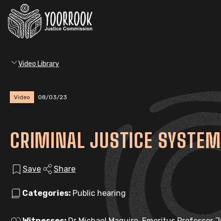
Video Library
Video
08/03/23
CRIMINAL JUSTICE SYSTEM
Save
Share
Categories:
Public hearing
Witnesses:
Dr Michael Maguire, Emeritus Professor 