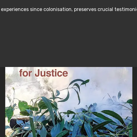
s experiences since colonisation, preserves crucial testimo