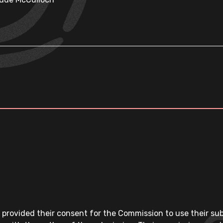
 provided their consent for the Commission to use their su