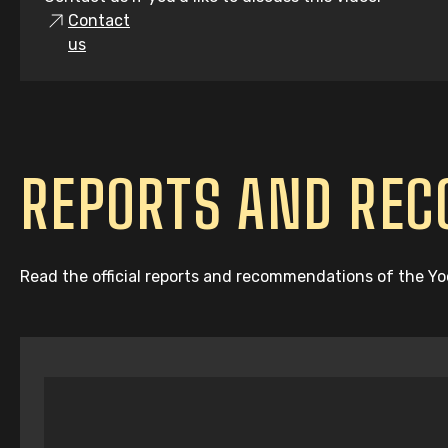
Contact
us
REPORTS AND RE
Read the official reports and recommendations of the Y