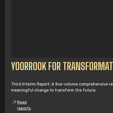
YOORROOK FOR TRANSFORMAT
Third Interim Report: A five-volume comprehensive re
meaningful change to transform the future.
Read
reports