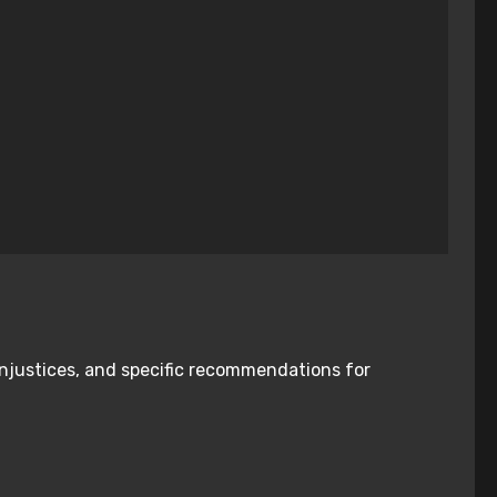
injustices, and specific recommendations for