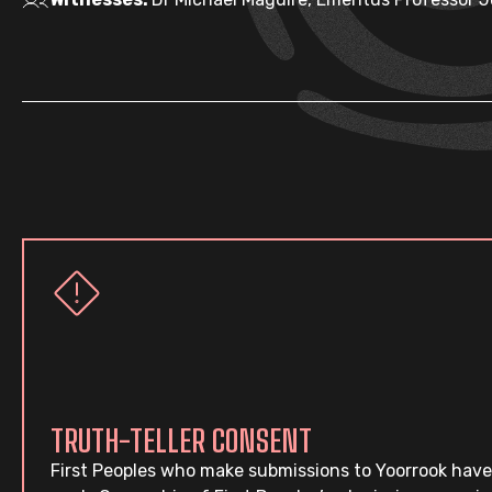
TRUTH-TELLER CONSENT
First Peoples who make submissions to Yoorrook have