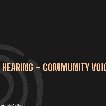
 HEARING – COMMUNITY VOIC
Jude McCulloch