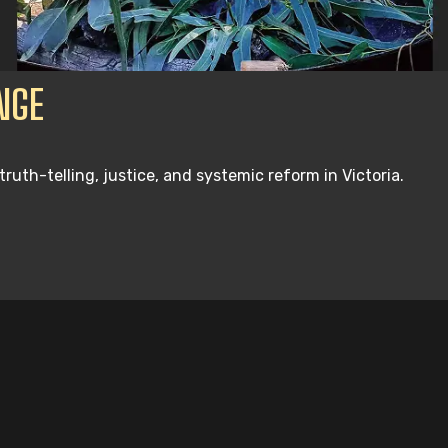
NGE
th-telling, justice, and systemic reform in Victoria.