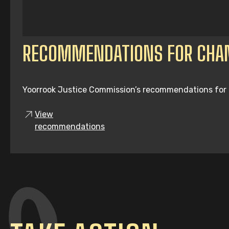
RECOMMENDATIONS FOR CHA
Yoorrook Justice Commission’s recommendations for tru
View
recommendations