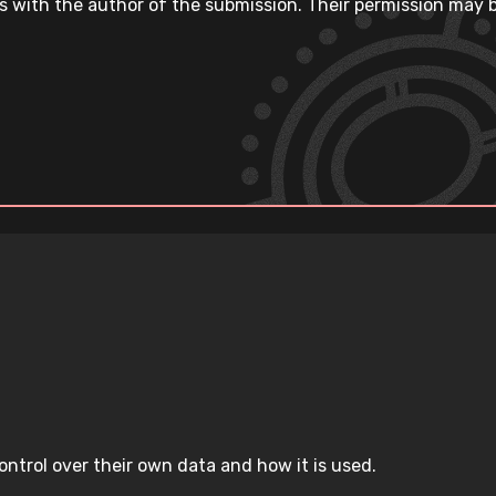
s with the author of the submission. Their permission may b
ntrol over their own data and how it is used.