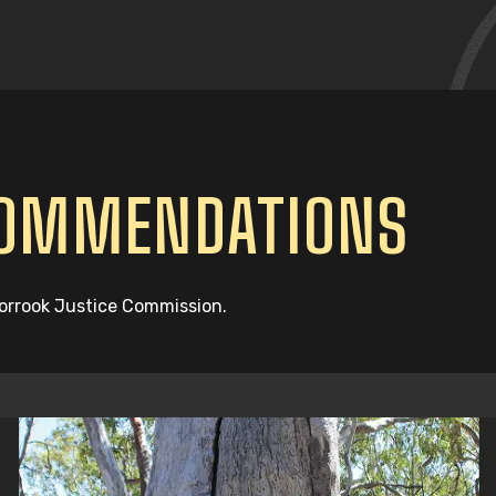
COMMENDATIONS
oorrook Justice Commission.