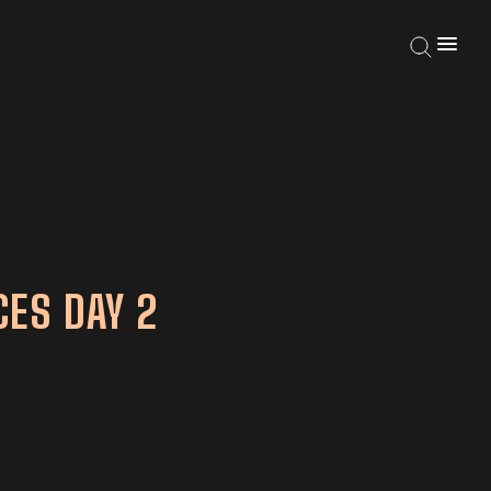
ES DAY 2