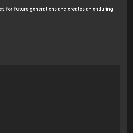
nies for future generations and creates an enduring