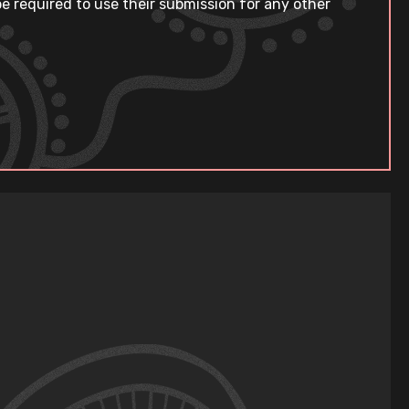
e required to use their submission for any other