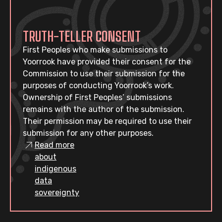
TRUTH-TELLER CONSENT
First Peoples who make submissions to
Yoorrook have provided their consent for the
Commission to use their submission for the
purposes of conducting Yoorrook’s work.
Ownership of First Peoples’ submissions
remains with the author of the submission.
Their permission may be required to use their
submission for any other purposes.
Read more
about
indigenous
data
sovereignty