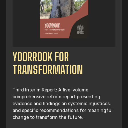
YOORROOK FOR
TRANSFORMATION
Third Interim Report: A five-volume
comprehensive reform report presenting
evidence and findings on systemic injustices,
and specific recommendations for meaningful
change to transform the future.