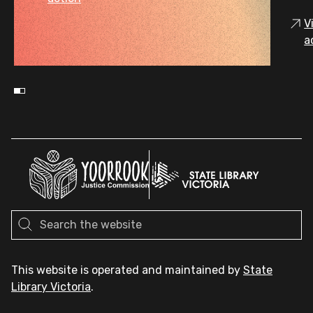
V
a
This website is operated and maintained by
State
Library Victoria
.