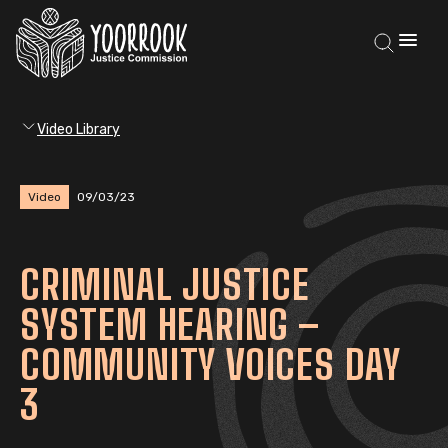
Video Library
Video
09/03/23
CRIMINAL JUSTICE
SYSTEM HEARING –
COMMUNITY VOICES DAY
3