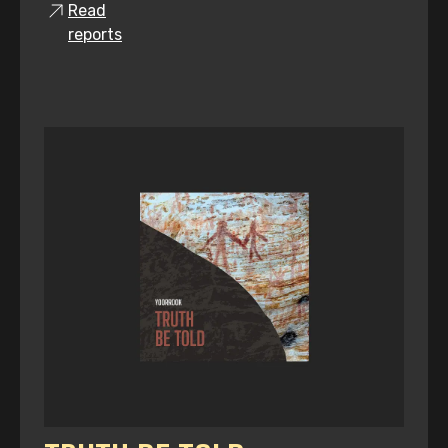
Read
reports