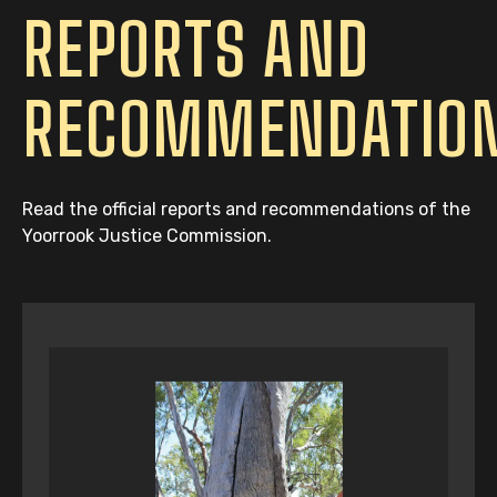
REPORTS AND
RECOMMENDATIO
Read the official reports and recommendations of the
Yoorrook Justice Commission.