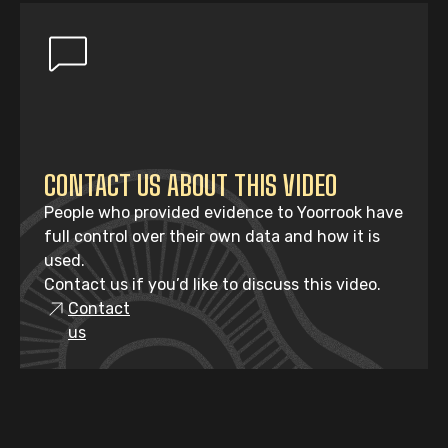
CONTACT US ABOUT THIS VIDEO
People who provided evidence to Yoorrook have
full control over their own data and how it is
used.
Contact us if you’d like to discuss this video.
Contact
us