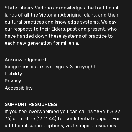
State Library Victoria acknowledges the traditional
lands of all the Victorian Aboriginal clans, and their
cultural practices and knowledge systems. We pay
our respects to their Elders, past and present, who
have handed down these systems of practice to
each new generation for millenia.
Acknowledgement
Indigenous data sovereignty & copyright
Liability
Privacy
Accessibility
SUPPORT RESOURCES
If you feel overwhelmed you can call 13 YARN (13 92
76) or Lifeline (13 11 44) for confidential support. For
additional support options, visit
support resources
.