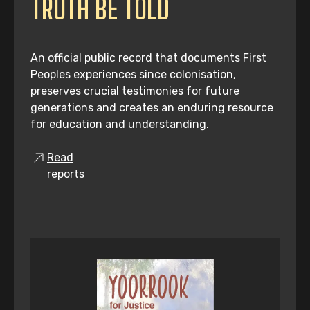
TRUTH BE TOLD
An official public record that documents First
Peoples experiences since colonisation,
preserves crucial testimonies for future
generations and creates an enduring resource
for education and understanding.
Read
reports