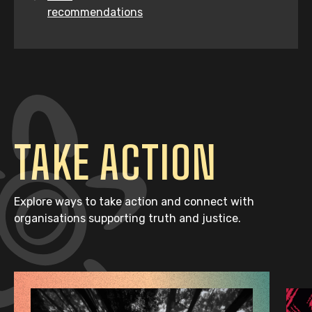
recommendations
TAKE ACTION
Explore ways to take action and connect with
organisations supporting truth and justice.