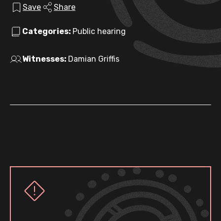
Save
Share
Categories:
Public hearing
Witnesses:
Damian Griffis