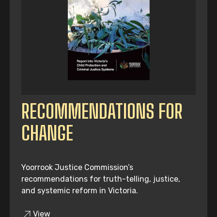
RECOMMENDATIONS FOR
CHANGE
Yoorrook Justice Commission’s
recommendations for truth-telling, justice,
and systemic reform in Victoria.
View