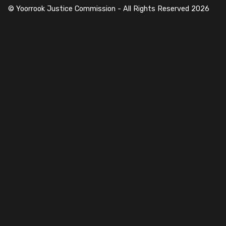
© Yoorrook Justice Commission - All Rights Reserved
2026