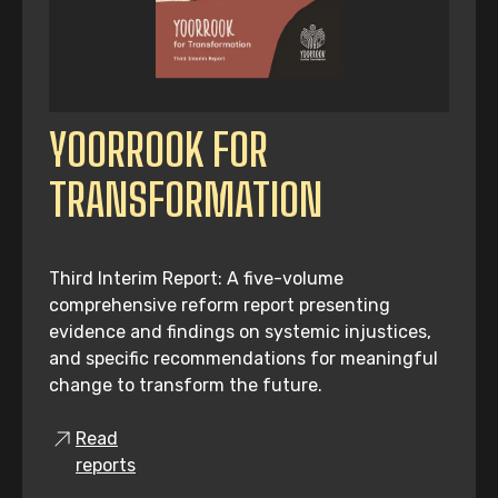
YOORROOK FOR
TRANSFORMATION
Third Interim Report: A five-volume
comprehensive reform report presenting
evidence and findings on systemic injustices,
and specific recommendations for meaningful
change to transform the future.
Read
reports