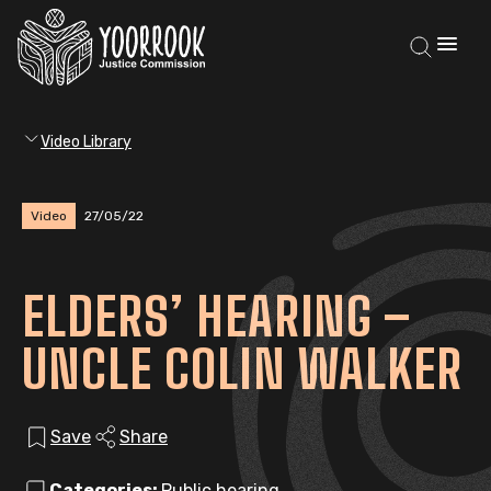
Video Library
Video
27/05/22
ELDERS’ HEARING –
UNCLE COLIN WALKER
Save
Share
Categories:
Public hearing