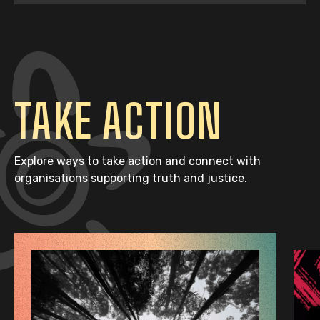
TAKE ACTION
Explore ways to take action and connect with
organisations supporting truth and justice.