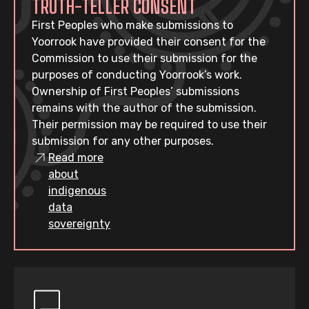
TRUTH-TELLER CONSENT
First Peoples who make submissions to
Yoorrook have provided their consent for the
Commission to use their submission for the
purposes of conducting Yoorrook’s work.
Ownership of First Peoples’ submissions
remains with the author of the submission.
Their permission may be required to use their
submission for any other purposes.
Read more
about
indigenous
data
sovereignty