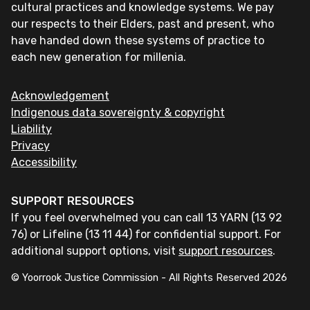
cultural practices and knowledge systems. We pay
our respects to their Elders, past and present, who
have handed down these systems of practice to
each new generation for millenia.
Acknowledgement
Indigenous data sovereignty & copyright
Liability
Privacy
Accessibility
SUPPORT RESOURCES
If you feel overwhelmed you can call 13 YARN (13 92
76) or Lifeline (13 11 44) for confidential support. For
additional support options, visit
support resources
.
© Yoorrook Justice Commission - All Rights Reserved
2026