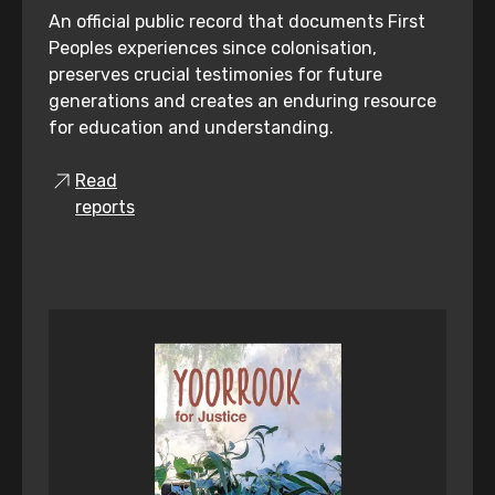
An official public record that documents First
Peoples experiences since colonisation,
preserves crucial testimonies for future
generations and creates an enduring resource
for education and understanding.
Read
reports