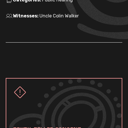
Witnesses:
Uncle Colin Walker