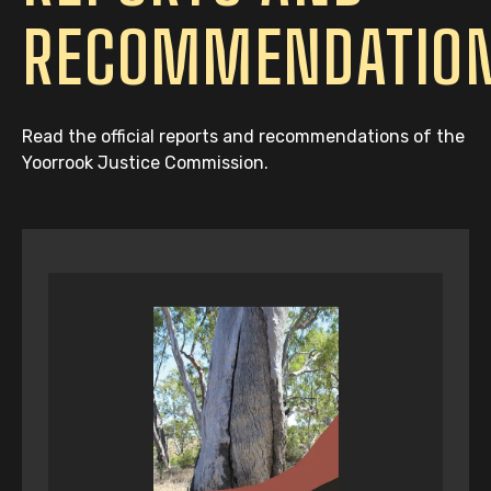
RECOMMENDATIO
Read the official reports and recommendations of the
Yoorrook Justice Commission.