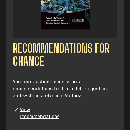
RECOMMENDATIONS FOR
CHANGE
Yoorrook Justice Commission’s
recommendations for truth-telling, justice,
and systemic reform in Victoria.
View
recommendations