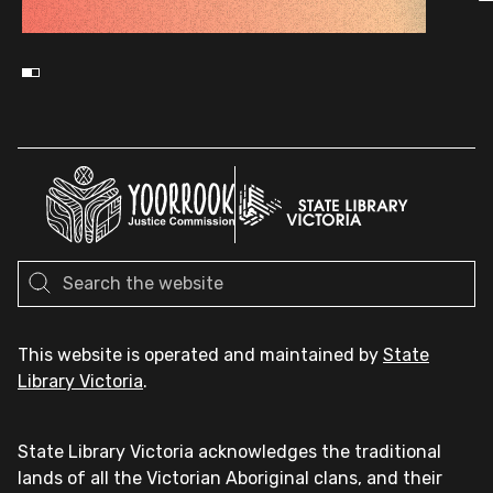
This website is operated and maintained by
State
Library Victoria
.
State Library Victoria acknowledges the traditional
lands of all the Victorian Aboriginal clans, and their