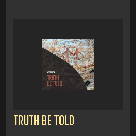
TRUTH BE TOLD