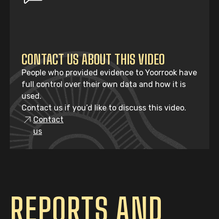
CONTACT US ABOUT THIS VIDEO
People who provided evidence to Yoorrook have
full control over their own data and how it is
used.
Contact us if you’d like to discuss this video.
Contact
us
REPORTS AND