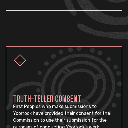
TRUTH-TELLER CONSENT
First Peoples who make submissions to
Yoorrook have provided their consent for the
Commission to use their submission for the
purposes of conducting Yoorrook’s work.