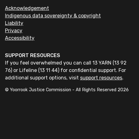
Acknowledgement
Indigenous data sovereignty & copyright
Liability
Privacy
Accessibility
SUPPORT RESOURCES
If you feel overwhelmed you can call 13 YARN (13 92
76) or Lifeline (13 11 44) for confidential support. For
additional support options, visit
support resources
.
© Yoorrook Justice Commission - All Rights Reserved
2026