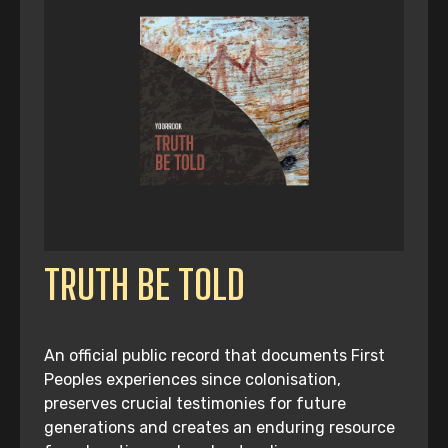
TRUTH BE TOLD
An official public record that documents First
Peoples experiences since colonisation,
preserves crucial testimonies for future
generations and creates an enduring resource