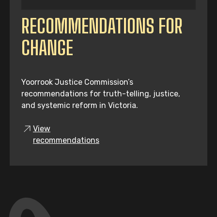
RECOMMENDATIONS FOR
CHANGE
Yoorrook Justice Commission’s
recommendations for truth-telling, justice,
and systemic reform in Victoria.
View
recommendations