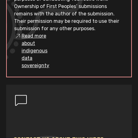
Ownership of First Peoples’ submissions
remains with the author of the submission.
Their permission may be required to use their
submission for any other purposes.
Read more
about
indigenous
data
sovereignty