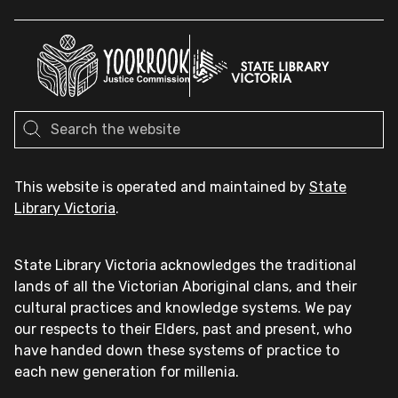
This website is operated and maintained by
State
Library Victoria
.
State Library Victoria acknowledges the traditional
lands of all the Victorian Aboriginal clans, and their
cultural practices and knowledge systems. We pay
our respects to their Elders, past and present, who
have handed down these systems of practice to
each new generation for millenia.