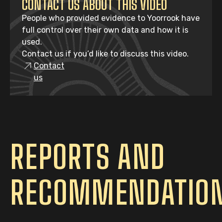
CONTACT US ABOUT THIS VIDEO
People who provided evidence to Yoorrook have
full control over their own data and how it is
used.
Contact us if you’d like to discuss this video.
Contact
us
REPORTS AND
RECOMMENDATIO