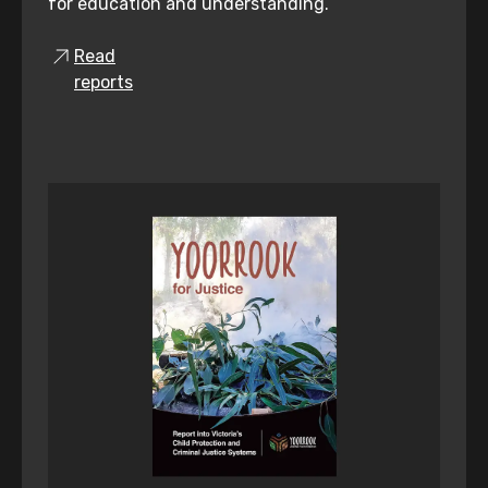
for education and understanding.
Read
reports