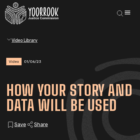
Video Library
Video
01/06/23
HOW YOUR STORY AND
DATA WILL BE USED
Save
Share