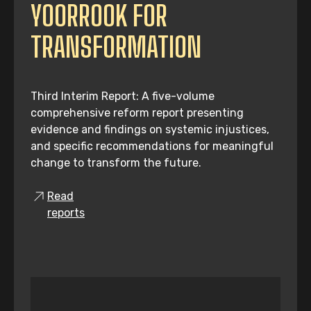
YOORROOK FOR
TRANSFORMATION
Third Interim Report: A five-volume
comprehensive reform report presenting
evidence and findings on systemic injustices,
and specific recommendations for meaningful
change to transform the future.
Read
reports