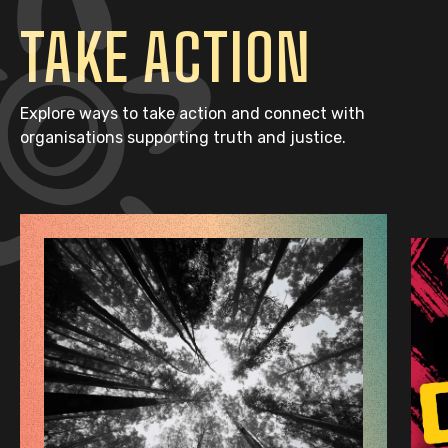
TAKE ACTION
Explore ways to take action and connect with
organisations supporting truth and justice.