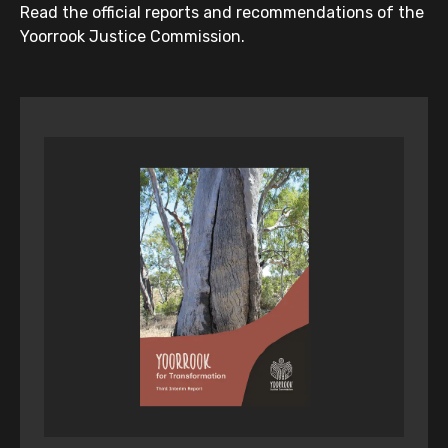
Read the official reports and recommendations of the
Yoorrook Justice Commission.