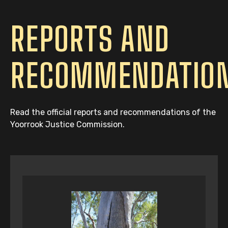
REPORTS AND
RECOMMENDATIO
Read the official reports and recommendations of the
Yoorrook Justice Commission.