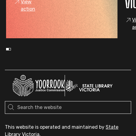
VI
View
action
V
a
This website is operated and maintained by
State
Library Victoria
.