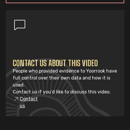
CONTACT US ABOUT THIS VIDEO
People who provided evidence to Yoorrook have
full control over their own data and how it is
used.
Contact us if you’d like to discuss this video.
Contact
us