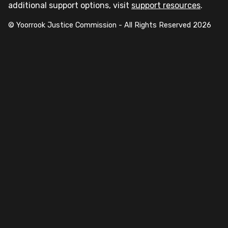
additional support options, visit
support resources
.
© Yoorrook Justice Commission - All Rights Reserved
2026