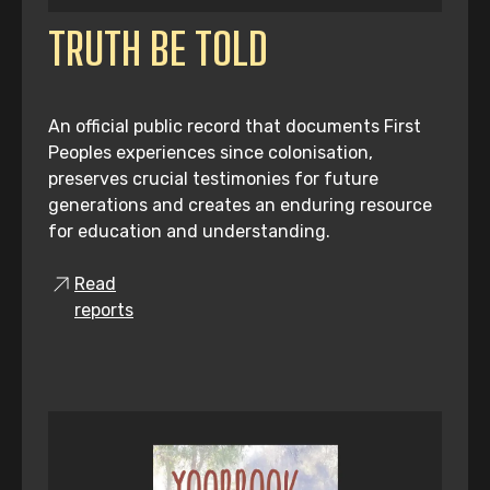
TRUTH BE TOLD
An official public record that documents First
Peoples experiences since colonisation,
preserves crucial testimonies for future
generations and creates an enduring resource
for education and understanding.
Read
reports