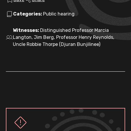
Categories:
Public hearing
Witnesses:
Distinguished Professor Marcia
Langton, Jim Berg, Professor Henry Reynolds,
Uncle Robbie Thorpe (Djuran Bunjilinee)