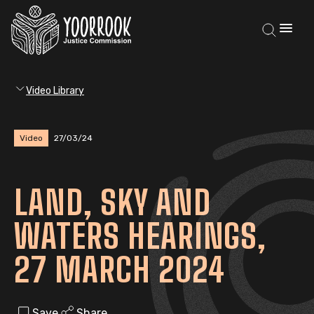
Video Library
Video
27/03/24
LAND, SKY AND
WATERS HEARINGS,
27 MARCH 2024
Save
Share