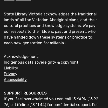
State Library Victoria acknowledges the traditional
lands of all the Victorian Aboriginal clans, and their
cultural practices and knowledge systems. We pay
our respects to their Elders, past and present, who
have handed down these systems of practice to
each new generation for millenia.
Acknowledgement
Indigenous data sovereignty & copyright
Liability
Privacy
Accessibility
SUPPORT RESOURCES
If you feel overwhelmed you can call 13 YARN (13 92
76) or Lifeline (13 11 44) for confidential support. For