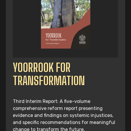
YOORROOK FOR
TRANSFORMATION
Third Interim Report: A five-volume
comprehensive reform report presenting
evidence and findings on systemic injustices,
and specific recommendations for meaningful
change to transform the future.