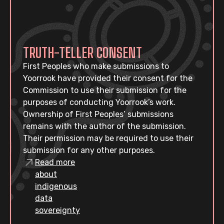
TRUTH-TELLER CONSENT
First Peoples who make submissions to
Yoorrook have provided their consent for the
Commission to use their submission for the
purposes of conducting Yoorrook’s work.
Ownership of First Peoples’ submissions
remains with the author of the submission.
Their permission may be required to use their
submission for any other purposes.
Read more
about
indigenous
data
sovereignty