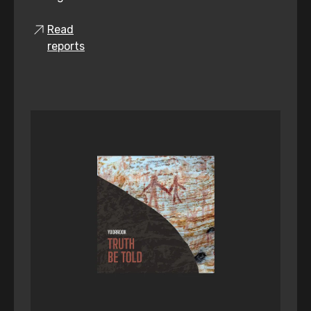
Read
reports