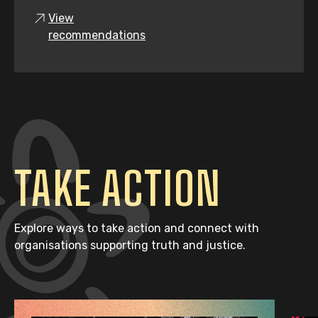
View
recommendations
TAKE ACTION
Explore ways to take action and connect with
organisations supporting truth and justice.