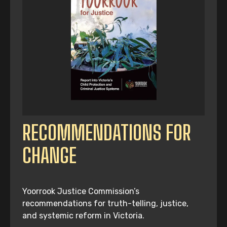
RECOMMENDATIONS FOR
CHANGE
Yoorrook Justice Commission’s
recommendations for truth-telling, justice,
and systemic reform in Victoria.