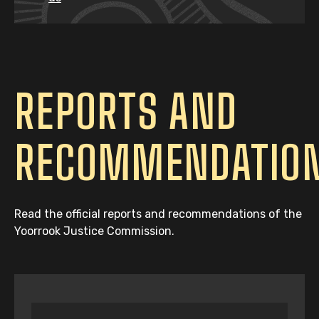
REPORTS AND
RECOMMENDATIO
Read the official reports and recommendations of the
Yoorrook Justice Commission.