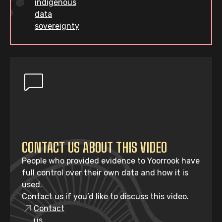
indigenous
data
sovereignty
CONTACT US ABOUT THIS VIDEO
People who provided evidence to Yoorrook have
full control over their own data and how it is
used.
Contact us if you’d like to discuss this video.
Contact
us