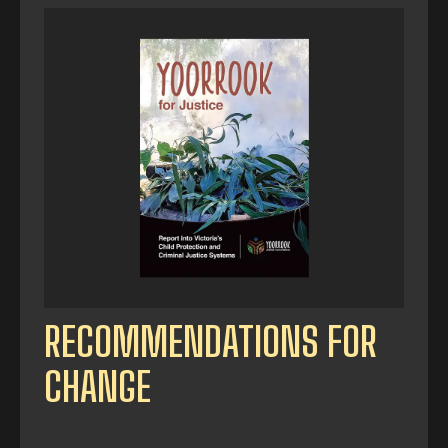
RECOMMENDATIONS FOR
CHANGE