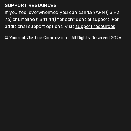
SUPPORT RESOURCES
If you feel overwhelmed you can call 13 YARN (13 92
76) or Lifeline (13 11 44) for confidential support. For
additional support options, visit
support resources
.
© Yoorrook Justice Commission - All Rights Reserved
2026