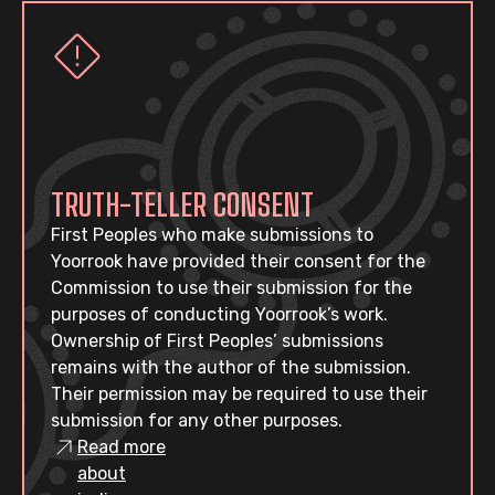
TRUTH-TELLER CONSENT
First Peoples who make submissions to
Yoorrook have provided their consent for the
Commission to use their submission for the
purposes of conducting Yoorrook’s work.
Ownership of First Peoples’ submissions
remains with the author of the submission.
Their permission may be required to use their
submission for any other purposes.
Read more
about