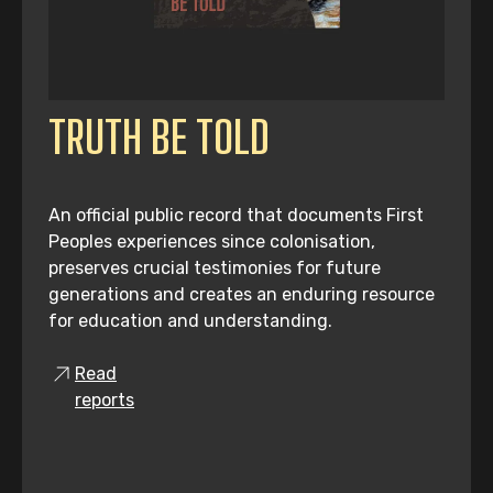
TRUTH BE TOLD
An official public record that documents First
Peoples experiences since colonisation,
preserves crucial testimonies for future
generations and creates an enduring resource
for education and understanding.
Read
reports