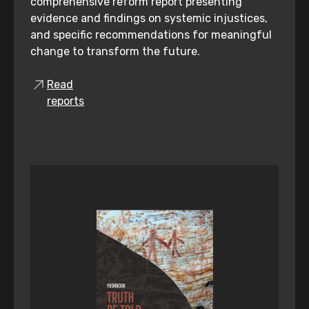
comprehensive reform report presenting
evidence and findings on systemic injustices,
and specific recommendations for meaningful
change to transform the future.
Read
reports