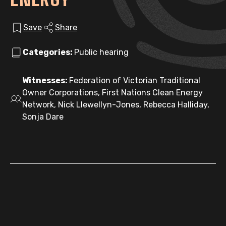
Save
Share
Categories:
Public hearing
Witnesses:
Federation of Victorian Traditional
Owner Corporations, First Nations Clean Energy
Network, Nick Llewellyn-Jones, Rebecca Halliday,
Sonja Dare