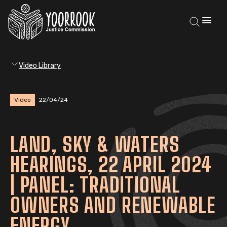
Video Library
Video
22/04/24
LAND, SKY & WATERS
HEARINGS, 22 APRIL 2024
| PANEL: TRADITIONAL
OWNERS AND RENEWABLE
ENERGY