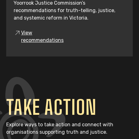
Yoorrook Justice Commission’s
recommendations for truth-telling, justice,
and systemic reform in Victoria.
View
recommendations
TAKE ACTION
Explore ways to take action and connect with
organisations supporting truth and justice.