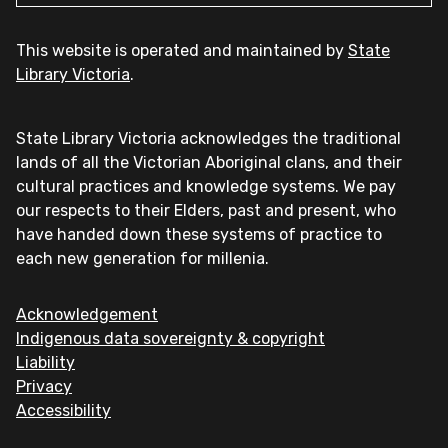
This website is operated and maintained by
State
Library Victoria
.
State Library Victoria acknowledges the traditional
lands of all the Victorian Aboriginal clans, and their
cultural practices and knowledge systems. We pay
our respects to their Elders, past and present, who
have handed down these systems of practice to
each new generation for millenia.
Acknowledgement
Indigenous data sovereignty & copyright
Liability
Privacy
Accessibility