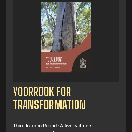
YOORROOK FOR
TRANSFORMATION
Third Interim Report: A five-volume