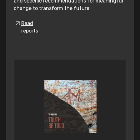
and specific recommendations for meaningful
change to transform the future.
Read
reports