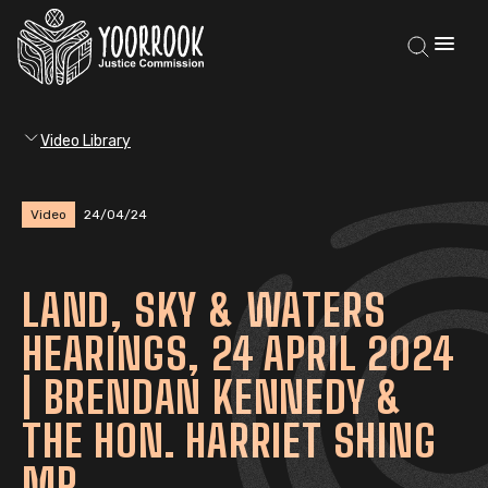
Video Library
Video
24/04/24
LAND, SKY & WATERS
HEARINGS, 24 APRIL 2024
| BRENDAN KENNEDY &
THE HON. HARRIET SHING
MP