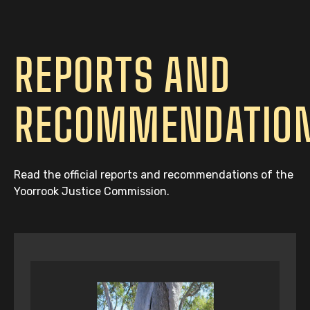
REPORTS AND
RECOMMENDATIO
Read the official reports and recommendations of the
Yoorrook Justice Commission.