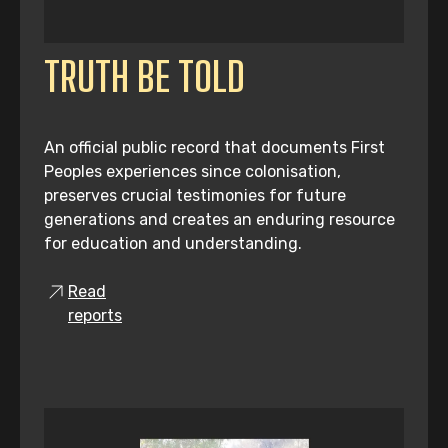
TRUTH BE TOLD
An official public record that documents First
Peoples experiences since colonisation,
preserves crucial testimonies for future
generations and creates an enduring resource
for education and understanding.
Read
reports