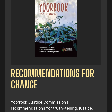
RECOMMENDATIONS FOR
CHANGE
Yoorrook Justice Commission’s
recommendations for truth-telling, justice,