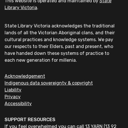
This website is operated and maintained by
State
Library Victoria
.
State Library Victoria acknowledges the traditional
lands of all the Victorian Aboriginal clans, and their
cultural practices and knowledge systems. We pay
our respects to their Elders, past and present, who
have handed down these systems of practice to
each new generation for millenia.
Acknowledgement
Indigenous data sovereignty & copyright
Liability
Privacy
Accessibility
SUPPORT RESOURCES
If you feel overwhelmed you can call 13 YARN (13 92