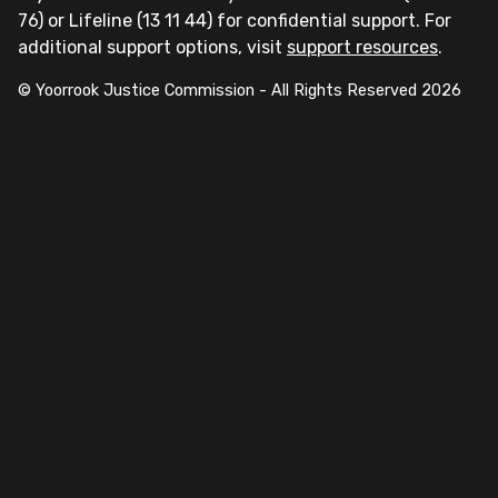
76) or Lifeline (13 11 44) for confidential support. For
additional support options, visit
support resources
.
© Yoorrook Justice Commission - All Rights Reserved
2026