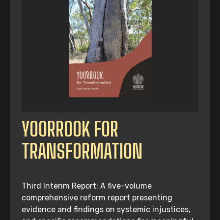
YOORROOK FOR
TRANSFORMATION
Third Interim Report: A five-volume
comprehensive reform report presenting
evidence and findings on systemic injustices,