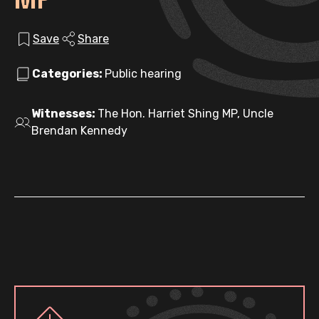
Save
Share
Categories:
Public hearing
Witnesses:
The Hon. Harriet Shing MP, Uncle
Brendan Kennedy