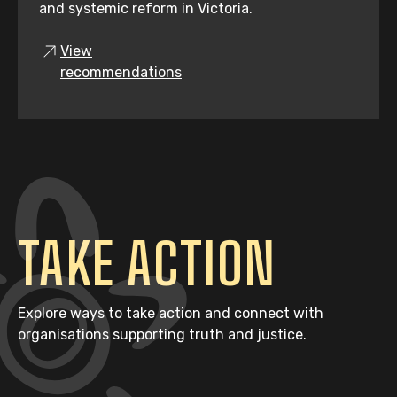
and systemic reform in Victoria.
View
recommendations
TAKE ACTION
Explore ways to take action and connect with
organisations supporting truth and justice.