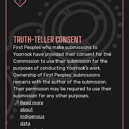
TRUTH-TELLER CONSENT
First Peoples who make submissions to
Yoorrook have provided their consent for the
Commission to use their submission for the
purposes of conducting Yoorrook’s work.
Ownership of First Peoples’ submissions
remains with the author of the submission.
Their permission may be required to use their
submission for any other purposes.
Read more
about
indigenous
data