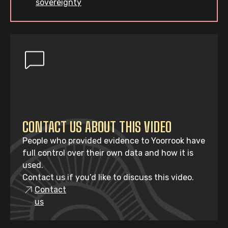
sovereignty
CONTACT US ABOUT THIS VIDEO
People who provided evidence to Yoorrook have
full control over their own data and how it is
used.
Contact us if you’d like to discuss this video.
Contact
us