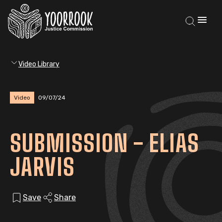
Video Library
Video
09/07/24
SUBMISSION - ELIAS
JARVIS
Save
Share