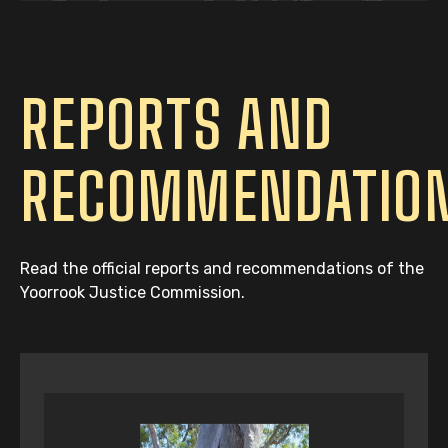
REPORTS AND
RECOMMENDATIO
Read the official reports and recommendations of the
Yoorrook Justice Commission.