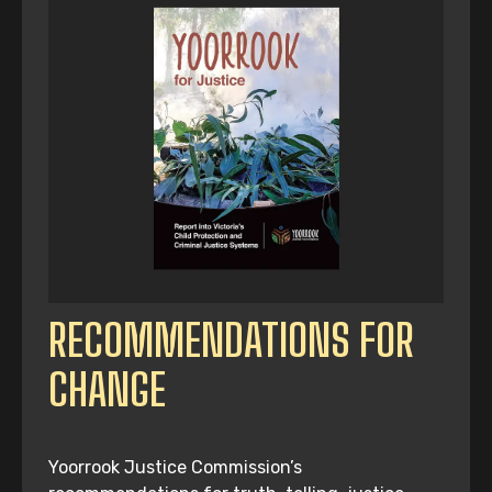
RECOMMENDATIONS FOR
CHANGE
Yoorrook Justice Commission’s