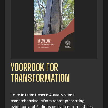
YOORROOK FOR
TRANSFORMATION
Third Interim Report: A five-volume
comprehensive reform report presenting
evidence and findings on systemic injustices,