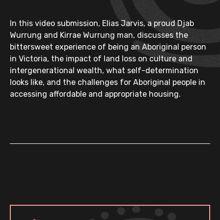
In this video submission, Elias Jarvis, a proud Djab
Wurrung and Kirrae Wurrung man, discusses the
bittersweet experience of being an Aboriginal person
in Victoria, the impact of land loss on culture and
intergenerational wealth, what self-determination
looks like, and the challenges for Aboriginal people in
accessing affordable and appropriate housing.