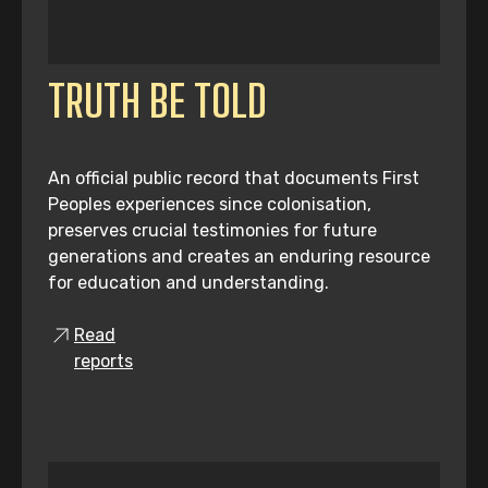
TRUTH BE TOLD
An official public record that documents First
Peoples experiences since colonisation,
preserves crucial testimonies for future
generations and creates an enduring resource
for education and understanding.
Read
reports