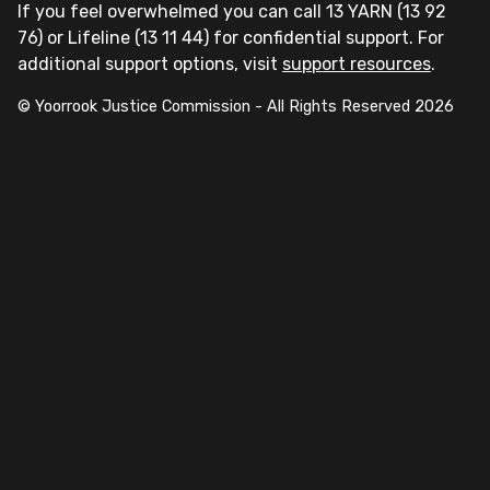
If you feel overwhelmed you can call 13 YARN (13 92
76) or Lifeline (13 11 44) for confidential support. For
additional support options, visit
support resources
.
© Yoorrook Justice Commission - All Rights Reserved
2026