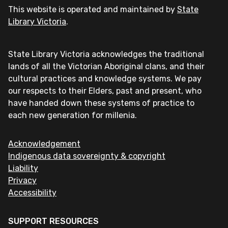
This website is operated and maintained by
State
Library Victoria
.
State Library Victoria acknowledges the traditional
lands of all the Victorian Aboriginal clans, and their
cultural practices and knowledge systems. We pay
our respects to their Elders, past and present, who
have handed down these systems of practice to
each new generation for millenia.
Acknowledgement
Indigenous data sovereignty & copyright
Liability
Privacy
Accessibility
SUPPORT RESOURCES