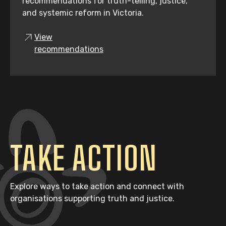
recommendations for truth-telling, justice,
and systemic reform in Victoria.
View
recommendations
TAKE ACTION
Explore ways to take action and connect with
organisations supporting truth and justice.