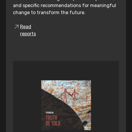
and specific recommendations for meaningful
change to transform the future.
Read
reports