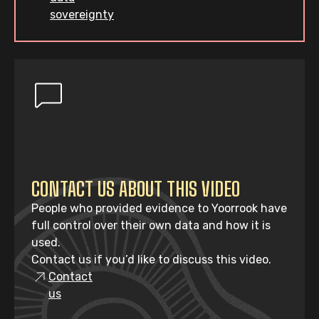
sovereignty
CONTACT US ABOUT THIS VIDEO
People who provided evidence to Yoorrook have
full control over their own data and how it is
used.
Contact us if you’d like to discuss this video.
Contact
us