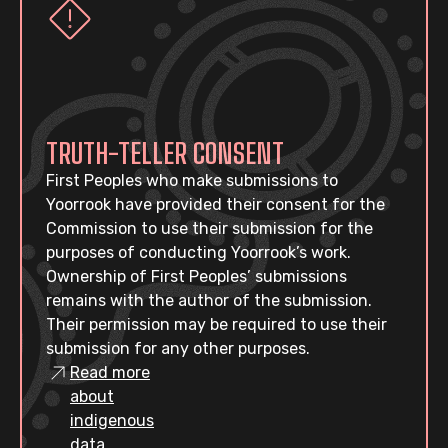
TRUTH-TELLER CONSENT
First Peoples who make submissions to
Yoorrook have provided their consent for the
Commission to use their submission for the
purposes of conducting Yoorrook’s work.
Ownership of First Peoples’ submissions
remains with the author of the submission.
Their permission may be required to use their
submission for any other purposes.
Read more
about
indigenous
data